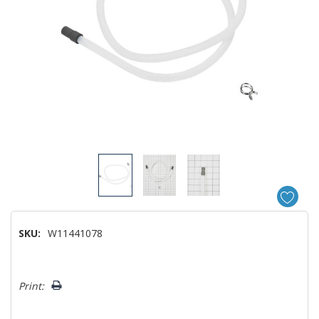
SKU:
W11441078
Hurry!
Print:
Only
left