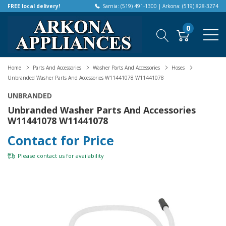
FREE local delivery!
Sarnia: (519) 491-1300 | Arkona: (519) 828-3274
0
Home
Parts And Accessories
Washer Parts And Accessories
Hoses
Unbranded Washer Parts And Accessories W11441078 W11441078
UNBRANDED
Unbranded Washer Parts And Accessories
W11441078 W11441078
Contact for Price
Please
contact us
for availability