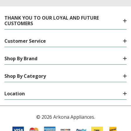
THANK YOU TO OUR LOYAL AND FUTURE
CUSTOMERS
Customer Service
Shop By Brand
Shop By Category
Location
© 2026 Arkona Appliances.