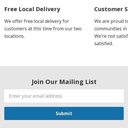
Free Local Delivery
Customer S
We offer free local delivery for
We are proud t
customers at this time from our two
communities in
locations.
We’re not satisf
satisfied.
Join Our Mailing List
Email
Address