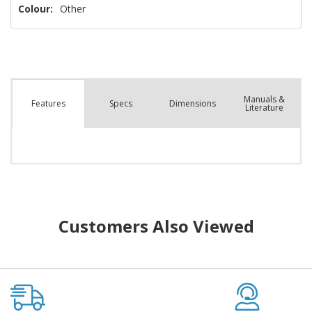
Colour:
Other
Manuals &
Spec
s
Dimensions
Features
Literature
Customers Also Viewed