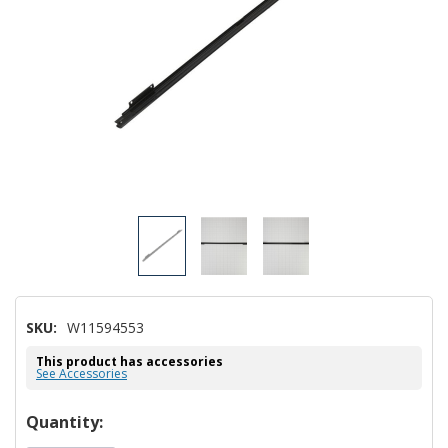
SKU:
W11594553
This product has accessories
See Accessories
Hurry!
Quantity: