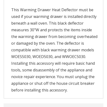
This Warming Drawer Heat Deflector must be
used if your warming drawer is installed directly
beneath a wall oven. This black deflector
measures 30"W and protects the items inside
the warming drawer from becoming overheated
or damaged by the oven. The deflector is
compatible with black warming drawer models
WOES5030, WOED5030, and WWOEC5030.
Installing this accessory will require basic hand
tools, some disassembly of the appliance and
novice repair experience. You must unplug the
appliance or shut off the house circuit breaker
before installing this accessory.