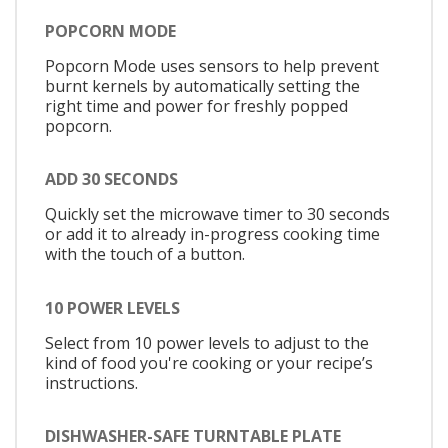
POPCORN MODE
Popcorn Mode uses sensors to help prevent
burnt kernels by automatically setting the
right time and power for freshly popped
popcorn.
ADD 30 SECONDS
Quickly set the microwave timer to 30 seconds
or add it to already in-progress cooking time
with the touch of a button.
10 POWER LEVELS
Select from 10 power levels to adjust to the
kind of food you're cooking or your recipe’s
instructions.
DISHWASHER-SAFE TURNTABLE PLATE