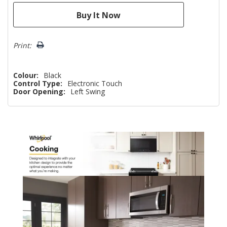
Print:
Colour:
Black
Control Type:
Electronic Touch
Door Opening:
Left Swing