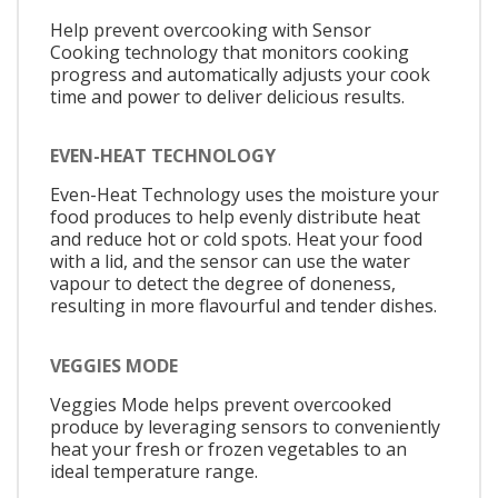
Help prevent overcooking with Sensor
Cooking technology that monitors cooking
progress and automatically adjusts your cook
time and power to deliver delicious results.
EVEN-HEAT TECHNOLOGY
Even-Heat Technology uses the moisture your
food produces to help evenly distribute heat
and reduce hot or cold spots. Heat your food
with a lid, and the sensor can use the water
vapour to detect the degree of doneness,
resulting in more flavourful and tender dishes.
VEGGIES MODE
Veggies Mode helps prevent overcooked
produce by leveraging sensors to conveniently
heat your fresh or frozen vegetables to an
ideal temperature range.