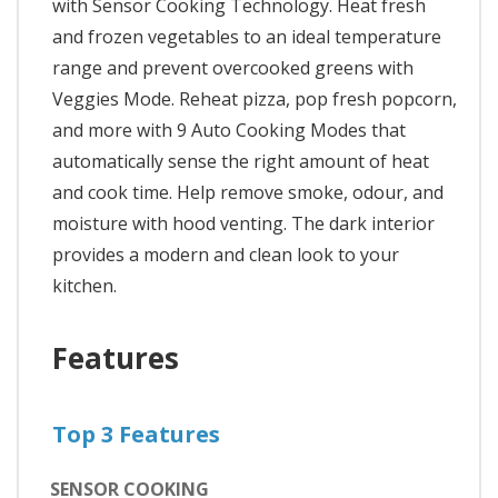
with Sensor Cooking Technology. Heat fresh
and frozen vegetables to an ideal temperature
range and prevent overcooked greens with
Veggies Mode. Reheat pizza, pop fresh popcorn,
and more with 9 Auto Cooking Modes that
automatically sense the right amount of heat
and cook time. Help remove smoke, odour, and
moisture with hood venting. The dark interior
provides a modern and clean look to your
kitchen.
Features
Top 3 Features
SENSOR COOKING