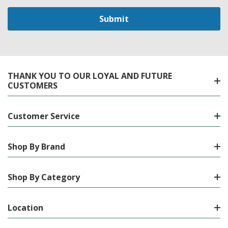
THANK YOU TO OUR LOYAL AND FUTURE
CUSTOMERS
Customer Service
Shop By Brand
Shop By Category
Location