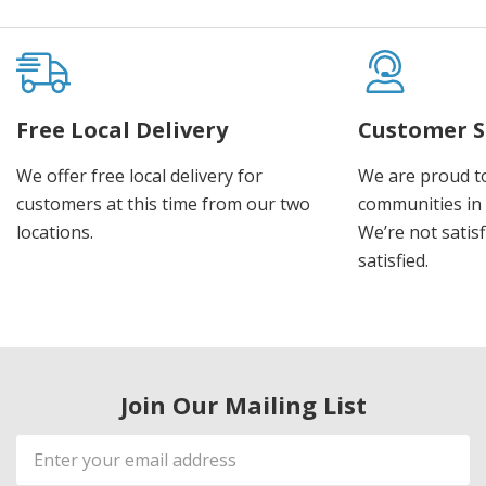
Free Local Delivery
Customer S
We offer free local delivery for
We are proud t
customers at this time from our two
communities in
locations.
We’re not satisf
satisfied.
Join Our Mailing List
Email
Address