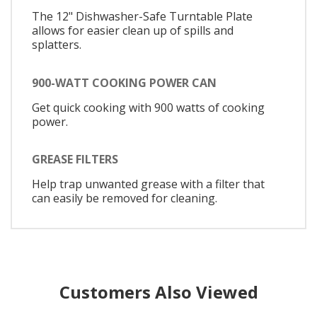
The 12" Dishwasher-Safe Turntable Plate
allows for easier clean up of spills and
splatters.
900-WATT COOKING POWER CAN
Get quick cooking with 900 watts of cooking
power.
GREASE FILTERS
Help trap unwanted grease with a filter that
can easily be removed for cleaning.
Customers Also Viewed