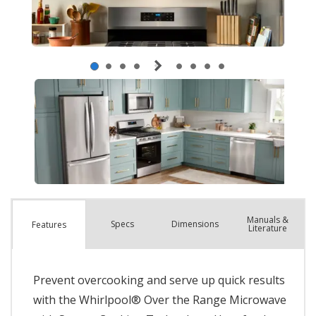
Manuals &
Spec
s
Dimensions
Features
Literature
Prevent overcooking and serve up quick results
with the Whirlpool® Over the Range Microwave