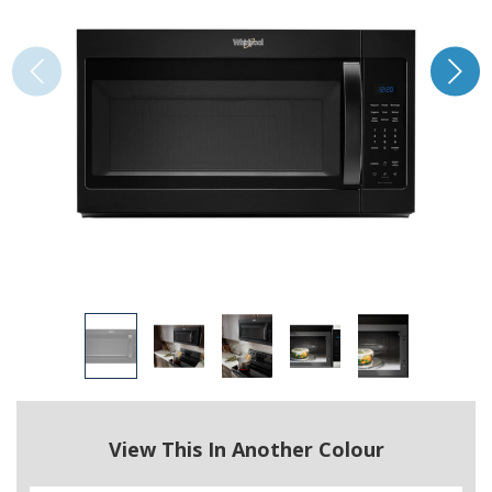
View This In Another Colour