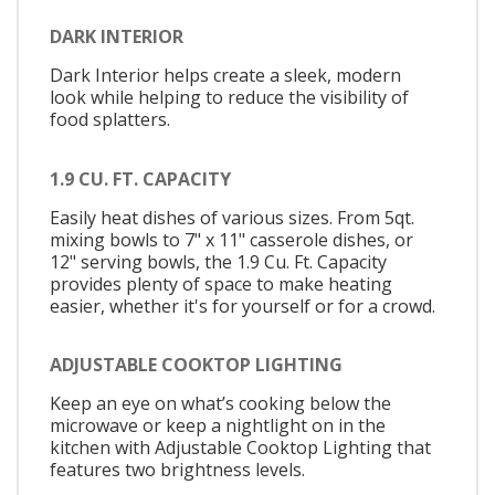
DARK INTERIOR
Dark Interior helps create a sleek, modern
look while helping to reduce the visibility of
food splatters.
1.9 CU. FT. CAPACITY
Easily heat dishes of various sizes. From 5qt.
mixing bowls to 7" x 11" casserole dishes, or
12" serving bowls, the 1.9 Cu. Ft. Capacity
provides plenty of space to make heating
easier, whether it's for yourself or for a crowd.
ADJUSTABLE COOKTOP LIGHTING
Keep an eye on what’s cooking below the
microwave or keep a nightlight on in the
kitchen with Adjustable Cooktop Lighting that
features two brightness levels.