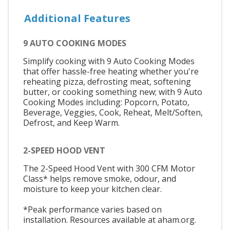
Additional Features
9 AUTO COOKING MODES
Simplify cooking with 9 Auto Cooking Modes
that offer hassle-free heating whether you're
reheating pizza, defrosting meat, softening
butter, or cooking something new; with 9 Auto
Cooking Modes including: Popcorn, Potato,
Beverage, Veggies, Cook, Reheat, Melt/Soften,
Defrost, and Keep Warm.
2-SPEED HOOD VENT
The 2-Speed Hood Vent with 300 CFM Motor
Class* helps remove smoke, odour, and
moisture to keep your kitchen clear.
*Peak performance varies based on
installation. Resources available at aham.org.