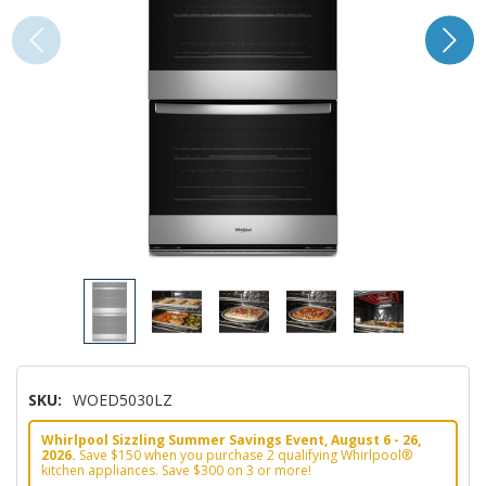
SKU:
WOED5030LZ
Whirlpool Sizzling Summer Savings Event, August 6 - 26,
2026.
Save $150 when you purchase 2 qualifying Whirlpool®
kitchen appliances. Save $300 on 3 or more!