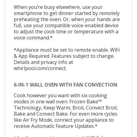
When you’re busy elsewhere, use your
smartphone to get dinner started by remotely
preheating the oven. Or, when your hands are
full, use your compatible voice-enabled device
to adjust the cook time or temperature with a
voice command.*
*Appliance must be set to remote enable. WiFi
& App Required. Features subject to change.
Details and privacy info at
whirlpool.com/connect.
6-IN-1 WALL OVEN WITH FAN CONVECTION
Cook however you want with six cooking
modes in one wall oven: Frozen Bake™
Technology, Keep Warm, Broil, Convect Broil,
Bake and Convect Bake. For even more cycles
like Air Fry Mode, connect your appliance to
receive Automatic Feature Updates.*