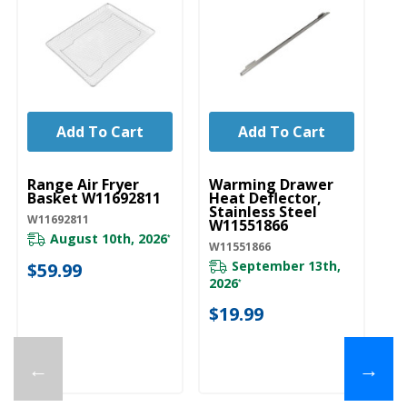
Add To Cart
Add To Cart
UNBRANDED
UNBRANDED
Range Air Fryer
Warming Drawer
Basket W11692811
Heat Deflector,
Stainless Steel
W11692811
W11551866
August 10th, 2026
*
W11551866
September 13th,
$59.99
2026
*
$19.99
←
→