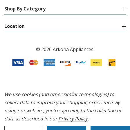
Shop By Category
Location
© 2026 Arkona Appliances.
We use cookies (and other similar technologies) to
collect data to improve your shopping experience.
By
using our website, you're agreeing to the collection of
data as described in our
Privacy Policy
.