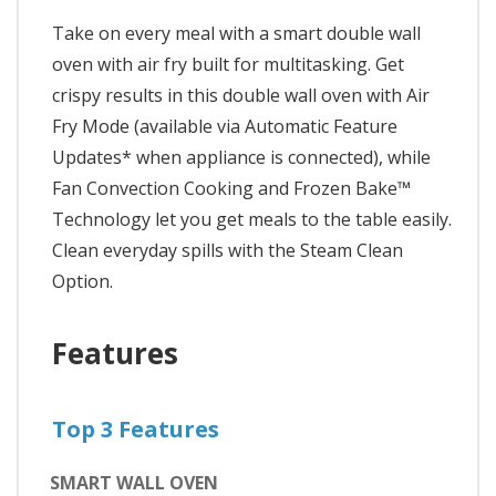
Take on every meal with a smart double wall
oven with air fry built for multitasking. Get
crispy results in this double wall oven with Air
Fry Mode (available via Automatic Feature
Updates* when appliance is connected), while
Fan Convection Cooking and Frozen Bake™
Technology let you get meals to the table easily.
Clean everyday spills with the Steam Clean
Option.
Features
Top 3 Features
SMART WALL OVEN