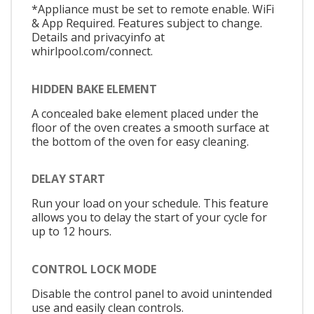
*Appliance must be set to remote enable. WiFi
& App Required. Features subject to change.
Details and privacyinfo at
whirlpool.com/connect.
HIDDEN BAKE ELEMENT
A concealed bake element placed under the
floor of the oven creates a smooth surface at
the bottom of the oven for easy cleaning.
DELAY START
Run your load on your schedule. This feature
allows you to delay the start of your cycle for
up to 12 hours.
CONTROL LOCK MODE
Disable the control panel to avoid unintended
use and easily clean controls.