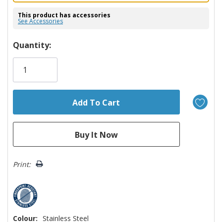
This product has accessories
See Accessories
Hurry!
Quantity:
Only
left
Print:
Colour:
Stainless Steel