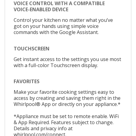
VOICE CONTROL WITH A COMPATIBLE
VOICE-ENABLED DEVICE
Control your kitchen no matter what you’ve
got on your hands using simple voice
commands with the Google Assistant.
TOUCHSCREEN
Get instant access to the settings you use most
with a full-color Touchscreen display.
FAVORITES
Make your favorite cooking settings easy to
access by creating and saving them right in the
Whirlpool® App or directly on your appliance.*
*Appliance must be set to remote enable. WiFi
& App Required. Features subject to change.
Details and privacy info at
whirlpool.com/connect.