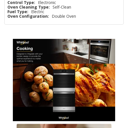
Control Type:
Electronic
Oven Cleaning Type:
Self-Clean
Fuel Type:
Electric
Oven Configuration:
Double Oven