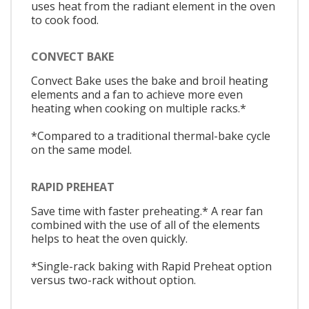
uses heat from the radiant element in the oven
to cook food.
CONVECT BAKE
Convect Bake uses the bake and broil heating
elements and a fan to achieve more even
heating when cooking on multiple racks.*
*Compared to a traditional thermal-bake cycle
on the same model.
RAPID PREHEAT
Save time with faster preheating.* A rear fan
combined with the use of all of the elements
helps to heat the oven quickly.
*Single-rack baking with Rapid Preheat option
versus two-rack without option.