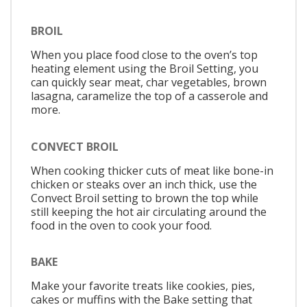
BROIL
When you place food close to the oven’s top
heating element using the Broil Setting, you
can quickly sear meat, char vegetables, brown
lasagna, caramelize the top of a casserole and
more.
CONVECT BROIL
When cooking thicker cuts of meat like bone-in
chicken or steaks over an inch thick, use the
Convect Broil setting to brown the top while
still keeping the hot air circulating around the
food in the oven to cook your food.
BAKE
Make your favorite treats like cookies, pies,
cakes or muffins with the Bake setting that