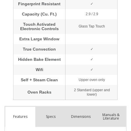
Manuals &
Spec
s
Dimensions
Features
Literature