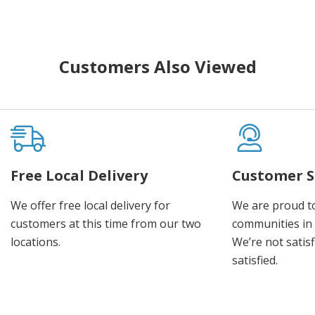
Customers Also Viewed
Free Local Delivery
Customer S
We offer free local delivery for
We are proud t
customers at this time from our two
communities in
locations.
We’re not satisf
satisfied.