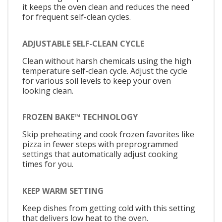
it keeps the oven clean and reduces the need
for frequent self-clean cycles.
ADJUSTABLE SELF-CLEAN CYCLE
Clean without harsh chemicals using the high
temperature self-clean cycle. Adjust the cycle
for various soil levels to keep your oven
looking clean.
FROZEN BAKE™ TECHNOLOGY
Skip preheating and cook frozen favorites like
pizza in fewer steps with preprogrammed
settings that automatically adjust cooking
times for you.
KEEP WARM SETTING
Keep dishes from getting cold with this setting
that delivers low heat to the oven.