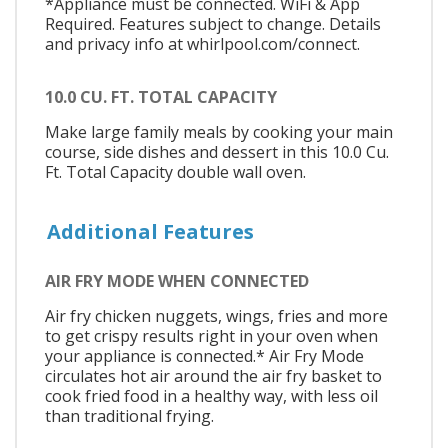
*Appliance must be connected. WiFi & App
Required. Features subject to change. Details
and privacy info at whirlpool.com/connect.
10.0 CU. FT. TOTAL CAPACITY
Make large family meals by cooking your main
course, side dishes and dessert in this 10.0 Cu.
Ft. Total Capacity double wall oven.
Additional Features
AIR FRY MODE WHEN CONNECTED
Air fry chicken nuggets, wings, fries and more
to get crispy results right in your oven when
your appliance is connected.* Air Fry Mode
circulates hot air around the air fry basket to
cook fried food in a healthy way, with less oil
than traditional frying.