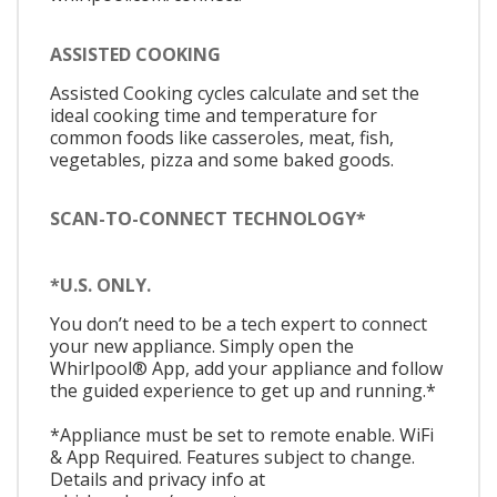
ASSISTED COOKING
Assisted Cooking cycles calculate and set the
ideal cooking time and temperature for
common foods like casseroles, meat, fish,
vegetables, pizza and some baked goods.
SCAN-TO-CONNECT TECHNOLOGY*
*U.S. ONLY.
You don’t need to be a tech expert to connect
your new appliance. Simply open the
Whirlpool® App, add your appliance and follow
the guided experience to get up and running.*
*Appliance must be set to remote enable. WiFi
& App Required. Features subject to change.
Details and privacy info at