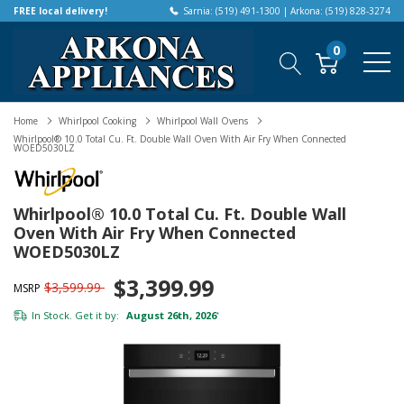
FREE local delivery!
Sarnia: (519) 491-1300 | Arkona: (519) 828-3274
0
Home
Whirlpool Cooking
Whirlpool Wall Ovens
Whirlpool® 10.0 Total Cu. Ft. Double Wall Oven With Air Fry When Connected
WOED5030LZ
Whirlpool® 10.0 Total Cu. Ft. Double Wall
Oven With Air Fry When Connected
WOED5030LZ
$3,399.99
$3,599.99
MSRP
In Stock. Get it by:
August 26th, 2026
*