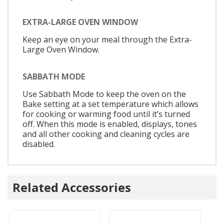
EXTRA-LARGE OVEN WINDOW
Keep an eye on your meal through the Extra-
Large Oven Window.
SABBATH MODE
Use Sabbath Mode to keep the oven on the
Bake setting at a set temperature which allows
for cooking or warming food until it’s turned
off. When this mode is enabled, displays, tones
and all other cooking and cleaning cycles are
disabled.
Related Accessories