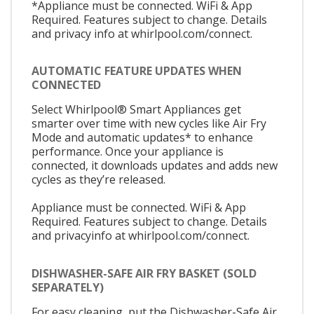
*Appliance must be connected. WiFi & App
Required. Features subject to change. Details
and privacy info at whirlpool.com/connect.
AUTOMATIC FEATURE UPDATES WHEN
CONNECTED
Select Whirlpool® Smart Appliances get
smarter over time with new cycles like Air Fry
Mode and automatic updates* to enhance
performance. Once your appliance is
connected, it downloads updates and adds new
cycles as they’re released.
Appliance must be connected. WiFi & App
Required. Features subject to change. Details
and privacyinfo at whirlpool.com/connect.
DISHWASHER-SAFE AIR FRY BASKET (SOLD
SEPARATELY)
For easy cleaning, put the Dishwasher-Safe Air