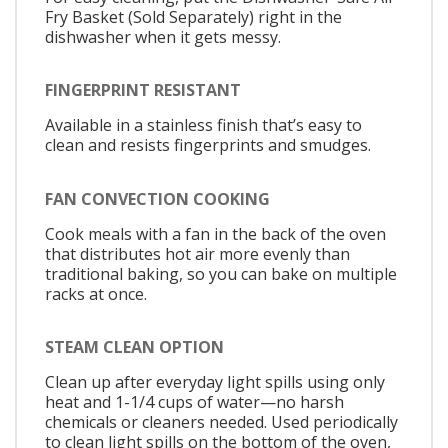
Fry Basket (Sold Separately) right in the
dishwasher when it gets messy.
FINGERPRINT RESISTANT
Available in a stainless finish that’s easy to
clean and resists fingerprints and smudges.
FAN CONVECTION COOKING
Cook meals with a fan in the back of the oven
that distributes hot air more evenly than
traditional baking, so you can bake on multiple
racks at once.
STEAM CLEAN OPTION
Clean up after everyday light spills using only
heat and 1-1/4 cups of water—no harsh
chemicals or cleaners needed. Used periodically
to clean light spills on the bottom of the oven,