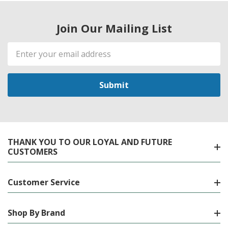
Join Our Mailing List
Email
Address
THANK YOU TO OUR LOYAL AND FUTURE
CUSTOMERS
Customer Service
Shop By Brand