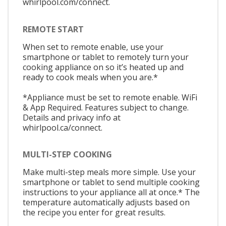
whirlpool.com/connect.
REMOTE START
When set to remote enable, use your
smartphone or tablet to remotely turn your
cooking appliance on so it’s heated up and
ready to cook meals when you are.*
*Appliance must be set to remote enable. WiFi
& App Required. Features subject to change.
Details and privacy info at
whirlpool.ca/connect.
MULTI-STEP COOKING
Make multi-step meals more simple. Use your
smartphone or tablet to send multiple cooking
instructions to your appliance all at once.* The
temperature automatically adjusts based on
the recipe you enter for great results.