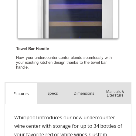
Manuals &
Spec
s
Dimensions
Features
Literature
Whirlpool introduces our new undercounter
wine center with storage for up to 34 bottles of
your favorite red or white wines. Custom