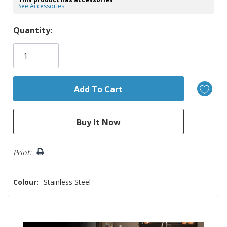
See Accessories
Hurry!
Quantity:
Only
left
Print:
Colour:
Stainless Steel