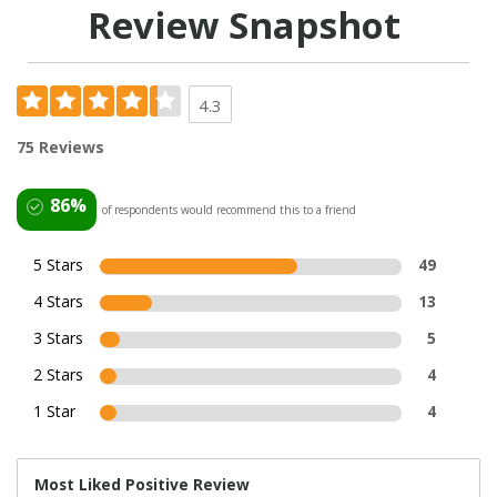
Review Snapshot
4.3
75 Reviews
86%
of respondents would recommend this to a friend
5 Stars
49
4 Stars
13
3 Stars
5
2 Stars
4
1 Star
4
Most Liked Positive Review