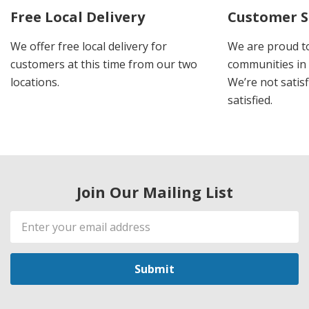
Free Local Delivery
Customer S
We offer free local delivery for
We are proud t
customers at this time from our two
communities in
locations.
We’re not satisf
satisfied.
Join Our Mailing List
Email
Address