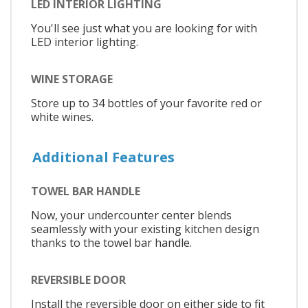
LED INTERIOR LIGHTING
You'll see just what you are looking for with
LED interior lighting.
WINE STORAGE
Store up to 34 bottles of your favorite red or
white wines.
Additional Features
TOWEL BAR HANDLE
Now, your undercounter center blends
seamlessly with your existing kitchen design
thanks to the towel bar handle.
REVERSIBLE DOOR
Install the reversible door on either side to fit