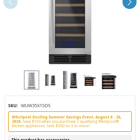
SKU:
WUW35X15DS
Whirlpool Sizzling Summer Savings Event, August 6 - 26,
2026.
Save $150 when you purchase 2 qualifying Whirlpool®
kitchen appliances. Save $300 on 3 or more!
This product has accessories