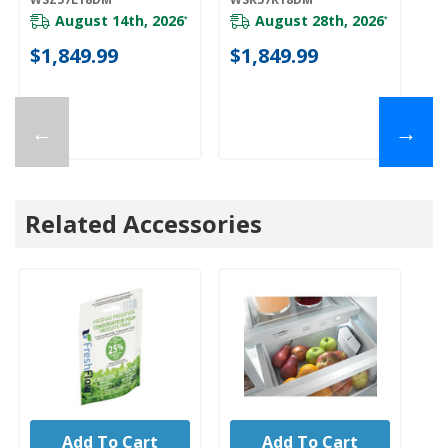
WSR57R18DM
August 14th, 2026
August 28th, 2026
*
*
$1,849.99
$1,849.99
$
←
→
Related Accessories
Add To Cart
Add To Cart