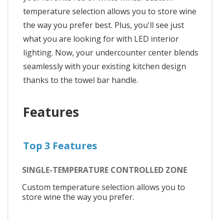
temperature selection allows you to store wine
the way you prefer best. Plus, you'll see just
what you are looking for with LED interior
lighting. Now, your undercounter center blends
seamlessly with your existing kitchen design
thanks to the towel bar handle.
Features
Top 3 Features
SINGLE-TEMPERATURE CONTROLLED ZONE
Custom temperature selection allows you to
store wine the way you prefer.