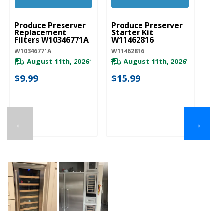
UNBRANDED
UNBRANDED
Produce Preserver
Produce Preserver
Replacement
Starter Kit
Filters W10346771A
W11462816
W10346771A
W11462816
August 11th, 2026
August 11th, 2026
*
*
$9.99
$15.99
←
→