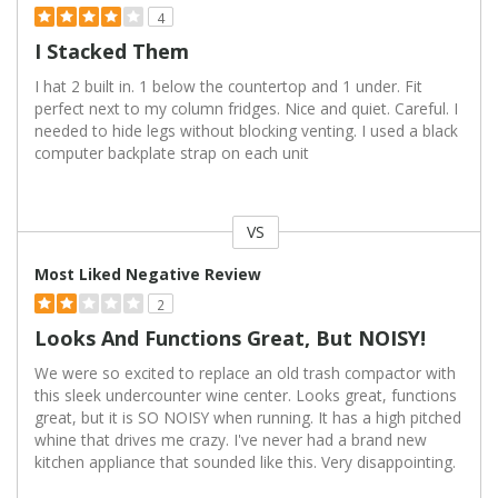
4
I Stacked Them
I hat 2 built in. 1 below the countertop and 1 under. Fit
perfect next to my column fridges. Nice and quiet. Careful. I
needed to hide legs without blocking venting. I used a black
computer backplate strap on each unit
VS
Versus
Most Liked Negative Review
2
Looks And Functions Great, But NOISY!
We were so excited to replace an old trash compactor with
this sleek undercounter wine center. Looks great, functions
great, but it is SO NOISY when running. It has a high pitched
whine that drives me crazy. I've never had a brand new
kitchen appliance that sounded like this. Very disappointing.