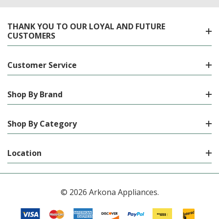
THANK YOU TO OUR LOYAL AND FUTURE
CUSTOMERS
Customer Service
Shop By Brand
Shop By Category
Location
© 2026 Arkona Appliances.