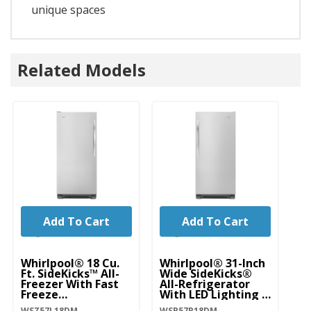
unique spaces
Related Models
Add To Cart
Add To Cart
Whirlpool® 18 Cu.
Whirlpool® 31-Inch
Wh
Ft. SideKicks™ All-
Wide SideKicks®
Ft
Freezer With Fast
All-Refrigerator
Re
Freeze
With LED Lighting -
Fr
WSZ57L18DM
18 Cu. Ft.
W
WSZ57L18DM
WSR57R18DM
WR