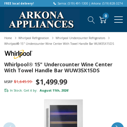
FREE local delivery!
Sarnia: (519) 491-1300 | Arkona: (519) 828-3274
0
Home
Whirlpool Refrigeration
Whirlpool Undercounter Refrigerators
Whirlpool® 15" Undercounter Wine Center With Towel Handle Bar WUW35X15DS
Whirlpool® 15" Undercounter Wine Center
With Towel Handle Bar WUW35X15DS
$1,499.99
$1,649.99
MSRP
In Stock. Get it by:
August 11th, 2026
*