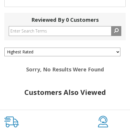
Reviewed By 0 Customers
Sorry, No Results Were Found
Customers Also Viewed