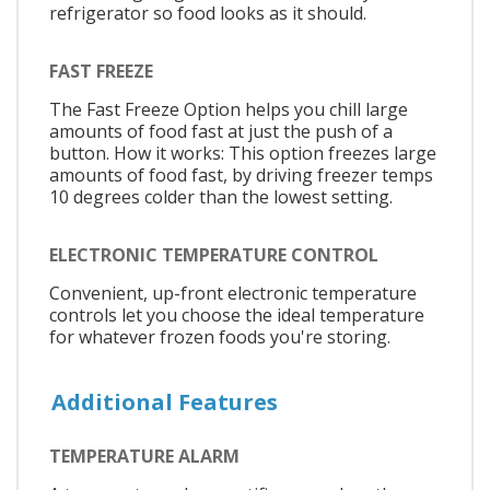
refrigerator so food looks as it should.
FAST FREEZE
The Fast Freeze Option helps you chill large
amounts of food fast at just the push of a
button. How it works: This option freezes large
amounts of food fast, by driving freezer temps
10 degrees colder than the lowest setting.
ELECTRONIC TEMPERATURE CONTROL
Convenient, up-front electronic temperature
controls let you choose the ideal temperature
for whatever frozen foods you're storing.
Additional Features
TEMPERATURE ALARM