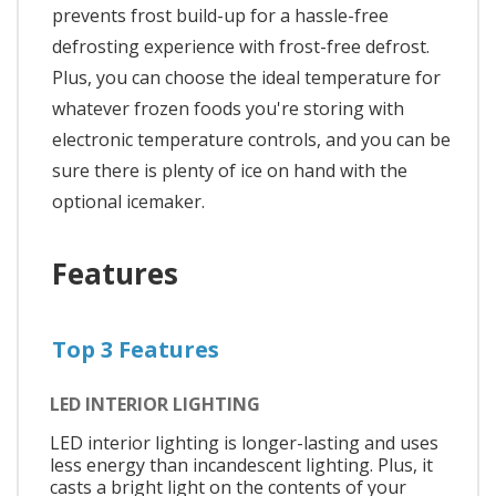
prevents frost build-up for a hassle-free
defrosting experience with frost-free defrost.
Plus, you can choose the ideal temperature for
whatever frozen foods you're storing with
electronic temperature controls, and you can be
sure there is plenty of ice on hand with the
optional icemaker.
Features
Top 3 Features
LED INTERIOR LIGHTING
LED interior lighting is longer-lasting and uses
less energy than incandescent lighting. Plus, it
casts a bright light on the contents of your