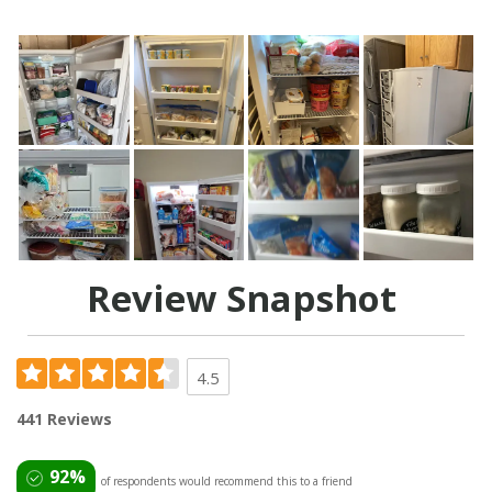
Review Snapshot
4.5
441 Reviews
92%
of respondents would recommend this to a friend