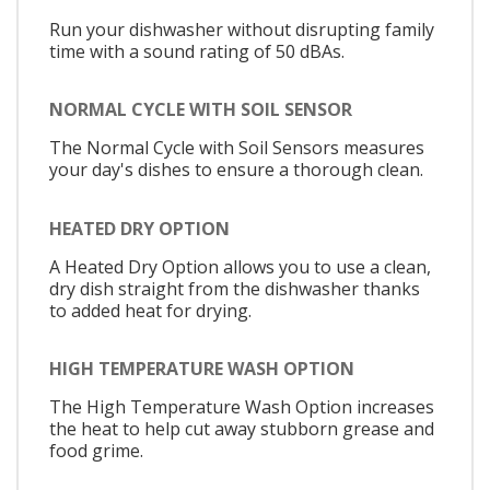
Run your dishwasher without disrupting family
time with a sound rating of 50 dBAs.
NORMAL CYCLE WITH SOIL SENSOR
The Normal Cycle with Soil Sensors measures
your day's dishes to ensure a thorough clean.
HEATED DRY OPTION
A Heated Dry Option allows you to use a clean,
dry dish straight from the dishwasher thanks
to added heat for drying.
HIGH TEMPERATURE WASH OPTION
The High Temperature Wash Option increases
the heat to help cut away stubborn grease and
food grime.