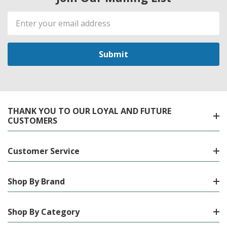
Email
Address
THANK YOU TO OUR LOYAL AND FUTURE
CUSTOMERS
Customer Service
Shop By Brand
Shop By Category