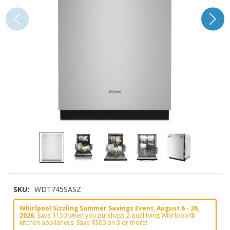
SKU:
WDT745SASZ
Whirlpool Sizzling Summer Savings Event, August 6 - 26,
2026.
Save $150 when you purchase 2 qualifying Whirlpool®
kitchen appliances. Save $300 on 3 or more!