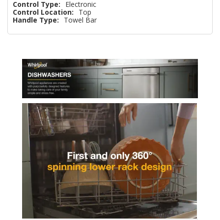
Control Type:
Electronic
Control Location:
Top
Handle Type:
Towel Bar