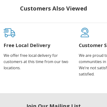
Customers Also Viewed
Free Local Delivery
Customer S
We offer free local delivery for
We are proud t
customers at this time from our two
communities in
locations.
We’re not satisf
satisfied.
Join Our Mailing List