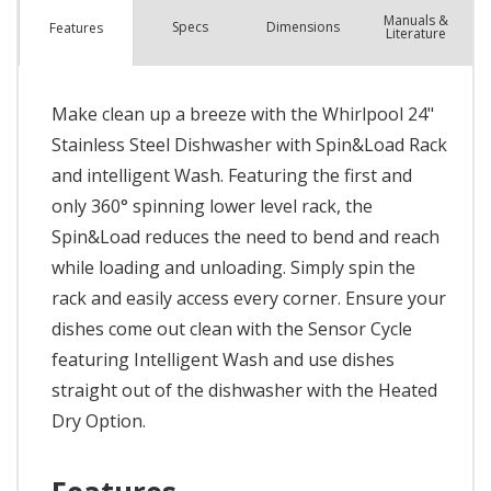
Manuals &
Spec
s
Dimensions
Features
Literature
Make clean up a breeze with the Whirlpool 24"
Stainless Steel Dishwasher with Spin&Load Rack
and intelligent Wash. Featuring the first and
only 360° spinning lower level rack, the
Spin&Load reduces the need to bend and reach
while loading and unloading. Simply spin the
rack and easily access every corner. Ensure your
dishes come out clean with the Sensor Cycle
featuring Intelligent Wash and use dishes
straight out of the dishwasher with the Heated
Dry Option.