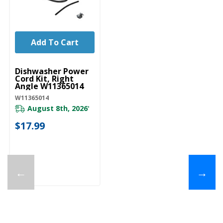
Add To Cart
UNBRANDED
Dishwasher Power
Cord Kit, Right
Angle W11365014
W11365014
August 8th, 2026
*
$17.99
←
→