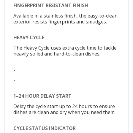
FINGERPRINT RESISTANT FINISH
Available in a stainless finish, the easy-to-clean
exterior resists fingerprints and smudges.
HEAVY CYCLE
The Heavy Cycle uses extra cycle time to tackle
heavily soiled and hard-to-clean dishes.
-
-
1–24 HOUR DELAY START
Delay the cycle start up to 24 hours to ensure
dishes are clean and dry when you need them.
CYCLE STATUS INDICATOR