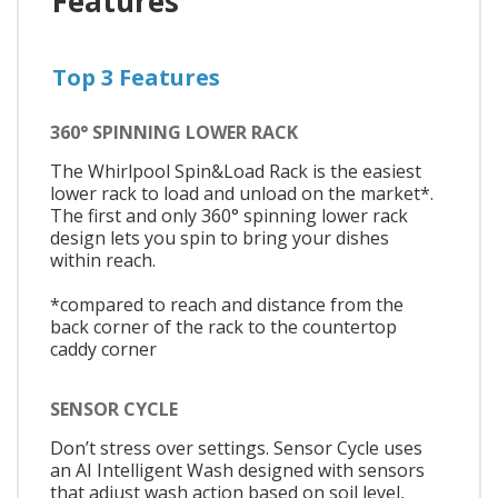
Features
Top 3 Features
360° SPINNING LOWER RACK
The Whirlpool Spin&Load Rack is the easiest
lower rack to load and unload on the market*.
The first and only 360° spinning lower rack
design lets you spin to bring your dishes
within reach.
*compared to reach and distance from the
back corner of the rack to the countertop
caddy corner
SENSOR CYCLE
Don’t stress over settings. Sensor Cycle uses
an AI Intelligent Wash designed with sensors
that adjust wash action based on soil level,