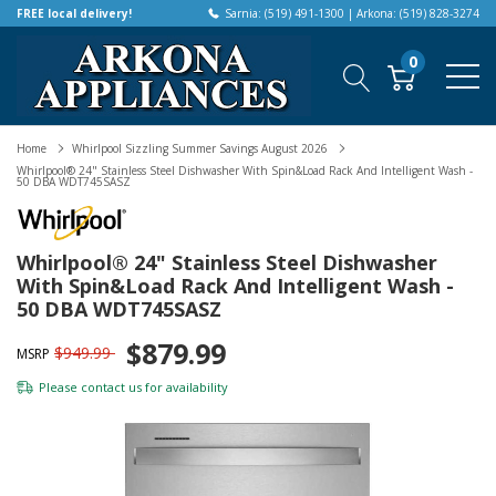
FREE local delivery!
Sarnia: (519) 491-1300 | Arkona: (519) 828-3274
0
Home
Whirlpool Sizzling Summer Savings August 2026
Whirlpool® 24" Stainless Steel Dishwasher With Spin&Load Rack And Intelligent Wash -
50 DBA WDT745SASZ
Whirlpool® 24" Stainless Steel Dishwasher
With Spin&Load Rack And Intelligent Wash -
50 DBA WDT745SASZ
$879.99
$949.99
MSRP
Please
contact us
for availability