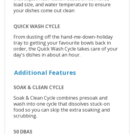
load size, and water temperature to ensure
your dishes come out clean
QUICK WASH CYCLE
From dusting off the hand-me-down-holiday
tray to getting your favourite bowls back in
order, the Quick Wash Cycle takes care of your
day's dishes in about an hour.
Additional Features
SOAK & CLEAN CYCLE
Soak & Clean Cycle combines presoak and
wash into one cycle that dissolves stuck-on
food so you can skip the extra soaking and
scrubbing.
50 DBAS