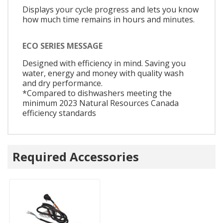
Displays your cycle progress and lets you know
how much time remains in hours and minutes.
ECO SERIES MESSAGE
Designed with efficiency in mind. Saving you
water, energy and money with quality wash
and dry performance.
*Compared to dishwashers meeting the
minimum 2023 Natural Resources Canada
efficiency standards
Required Accessories