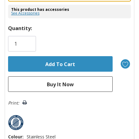
This product has accessories
See Accessories
Hurry!
Quantity:
Only
left
Print:
Colour:
Stainless Steel