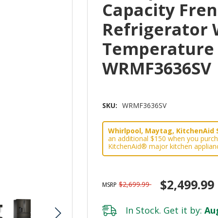
Capacity Fre
Refrigerator 
Temperature
WRMF3636SV
SKU:
WRMF3636SV
Whirlpool, Maytag, KitchenAid 
an additional $150 when you purch
KitchenAid® major kitchen applian
$2,499.99
$2,699.99
MSRP
In Stock. Get it by:
Aug