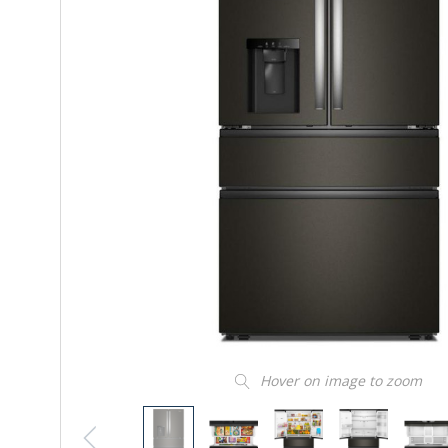
Hover on image to zoom