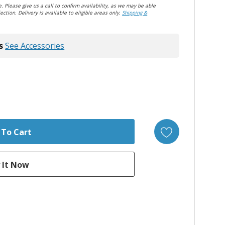
. Please give us a call to confirm availability, as we may be able
ection. Delivery is available to eligible areas only.
Shipping &
s
See Accessories