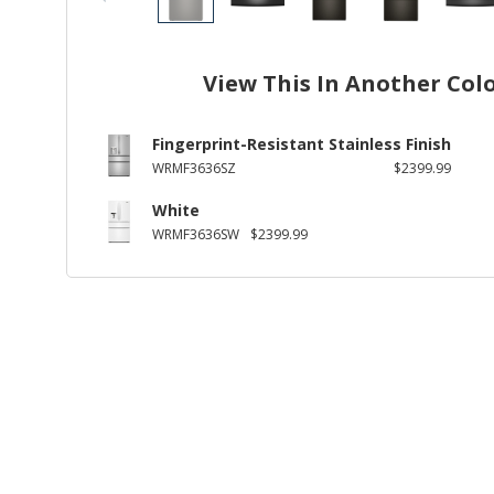
View This In Another Col
Fingerprint-Resistant Stainless Finish
WRMF3636SZ
$2399.99
White
WRMF3636SW
$2399.99