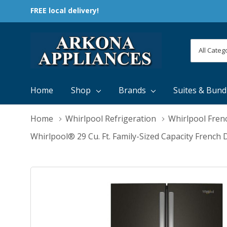
FREE local delivery!
All
Search
Categori
Home
Shop
Brands
Suites & Bund
Home
Whirlpool Refrigeration
Whirlpool Fren
Whirlpool® 29 Cu. Ft. Family-Sized Capacity Fren