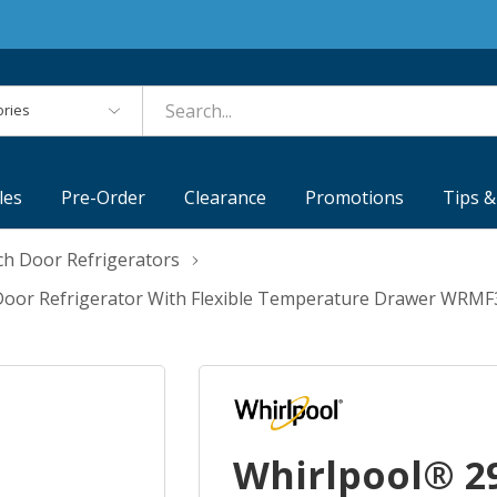
es
les
Pre-Order
Clearance
Promotions
Tips &
ch Door Refrigerators
ch Door Refrigerator With Flexible Temperature Drawer WRM
Whirlpool® 29