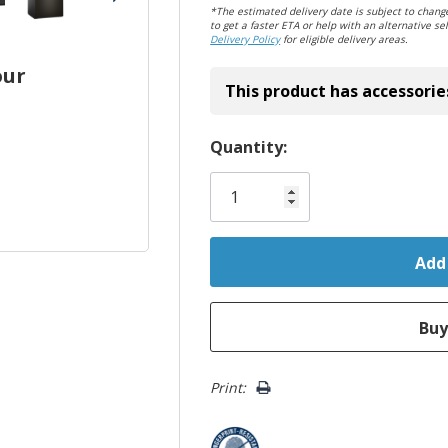
*The estimated delivery date is subject to change
to get a faster ETA or help with an alternative sel
Delivery Policy
for eligible delivery areas.
our
This product has accessorie
Hurry!
Quantity:
Only
left
Print: