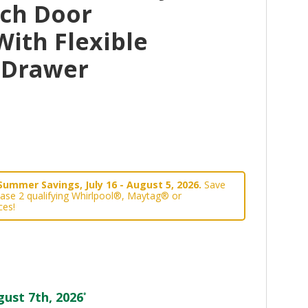
nch Door
With Flexible
 Drawer
Summer Savings, July 16 - August 5, 2026.
Save
ase 2 qualifying Whirlpool®, Maytag® or
ces!
ust 7th, 2026
*