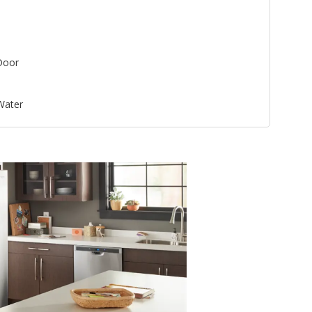
Door
 Water