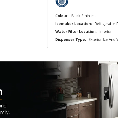
Colour:
Black Stainless
Icemaker Location:
Refrigerator 
Water Filter Location:
Interior
Dispenser Type:
Exterior Ice And