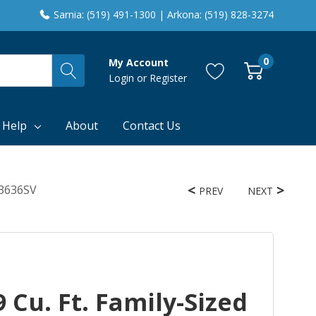
Sarnia: (519) 491-1300 | Arkona: (519) 828-3274
0
My Account
Login
or
Register
 Help
About
Contact Us
F3636SV
PREV
NEXT
 Cu. Ft. Family-Sized