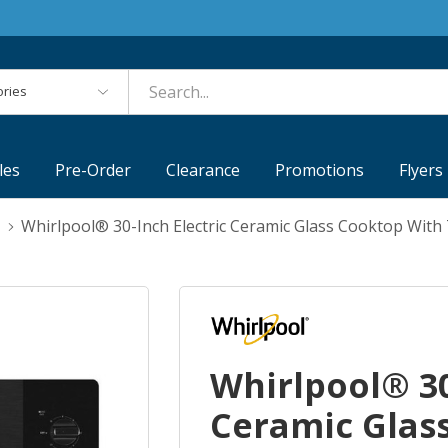
es
les
Pre-Order
Clearance
Promotions
Flyers
Whirlpool® 30-Inch Electric Ceramic Glass Cooktop Wi
Whirlpool® 30
Ceramic Glas