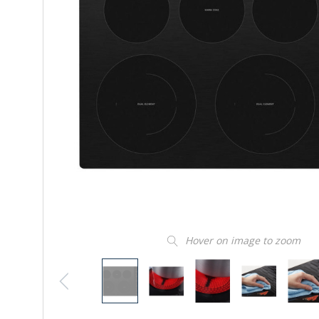
Hover on image to zoom