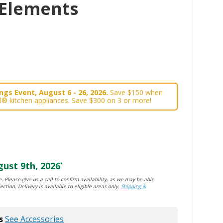
 Elements
gs Event, August 6 - 26, 2026.
Save $150 when
l® kitchen appliances. Save $300 on 3 or more!
ust 9th, 2026
*
. Please give us a call to confirm availability, as we may be able
ection. Delivery is available to eligible areas only.
Shipping &
s
See Accessories