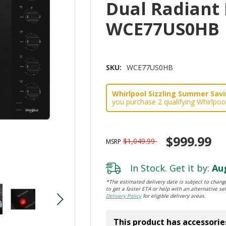
Dual Radiant
WCE77US0HB
SKU:
WCE77US0HB
Whirlpool Sizzling Summer Savin
you purchase 2 qualifying Whirlpoo
$999.99
$1,049.99
MSRP
In Stock. Get it by:
Aug
*The estimated delivery date is subject to change
to get a faster ETA or help with an alternative sel
Delivery Policy
for eligible delivery areas.
This product has accessorie