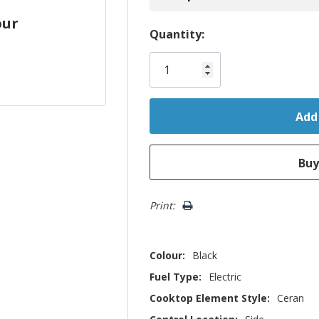
our
Hurry!
Quantity:
Only
left
Print:
Colour:
Black
Fuel Type:
Electric
Cooktop Element Style:
Ceran