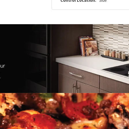
Control Location:
Side