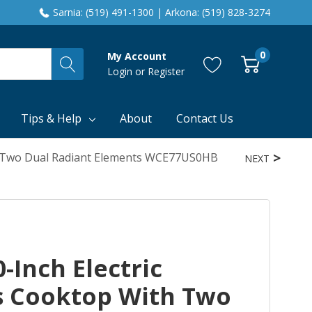
Sarnia: (519) 491-1300 | Arkona: (519) 828-3274
0
My Account
Login
or
Register
Tips & Help
About
Contact Us
th Two Dual Radiant Elements WCE77US0HB
NEXT
-Inch Electric
s Cooktop With Two