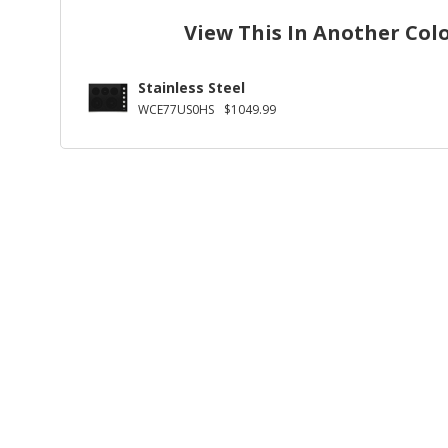
View This In Another Col
Stainless Steel
WCE77US0HS
$1049.99