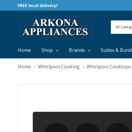
FREE local delivery!
All
Search
Categori
Home
Shop
Brands
Suites & Bund
Home
Whirlpool Cooking
Whirlpool Cooktops