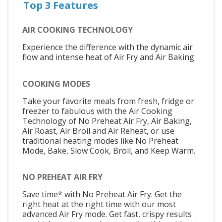
Top 3 Features
AIR COOKING TECHNOLOGY
Experience the difference with the dynamic air
flow and intense heat of Air Fry and Air Baking
COOKING MODES
Take your favorite meals from fresh, fridge or
freezer to fabulous with the Air Cooking
Technology of No Preheat Air Fry, Air Baking,
Air Roast, Air Broil and Air Reheat, or use
traditional heating modes like No Preheat
Mode, Bake, Slow Cook, Broil, and Keep Warm.
NO PREHEAT AIR FRY
Save time* with No Preheat Air Fry. Get the
right heat at the right time with our most
advanced Air Fry mode. Get fast, crispy results