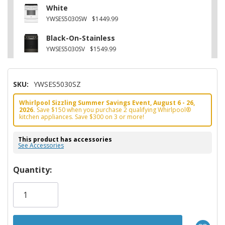
White
YWSES5030SW
$1449.99
Black-On-Stainless
YWSES5030SV
$1549.99
SKU:
YWSES5030SZ
Whirlpool Sizzling Summer Savings Event, August 6 - 26,
2026.
Save $150 when you purchase 2 qualifying Whirlpool®
kitchen appliances. Save $300 on 3 or more!
This product has accessories
See Accessories
Hurry!
Quantity:
Only
left