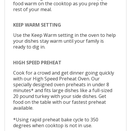
food warm on the cooktop as you prep the
rest of your meal.
KEEP WARM SETTING
Use the Keep Warm setting in the oven to help
your dishes stay warm until your family is
ready to dig in.
HIGH SPEED PREHEAT
Cook for a crowd and get dinner going quickly
with our High Speed Preheat Oven. Our
specially designed oven preheats in under 8
minutes* and fits large dishes like a full-sized
20 pound turkey with your side dishes. Get
food on the table with our fastest preheat
available.
*Using rapid preheat bake cycle to 350
degrees when cooktop is not in use.