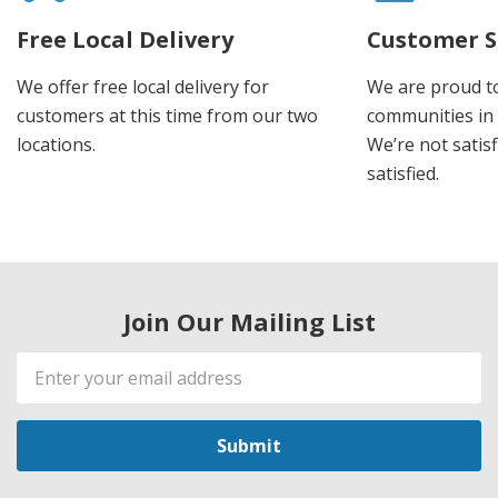
Free Local Delivery
Customer S
We offer free local delivery for
We are proud t
customers at this time from our two
communities in
locations.
We’re not satisf
satisfied.
Join Our Mailing List
Email
Address