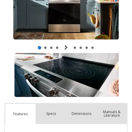
Manuals &
Spec
s
Dimensions
Features
Literature