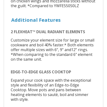
on chicken wings and mozzarella sticks without
the guilt. *Compared to YWFE550S0LZ
Additional Features
2 FLEXHEAT™ DUAL RADIANT ELEMENTS
Customize your element size for large or small
cookware and boil 40% faster.* Both elements
offer multiple sizes with 6", 9" and12" rings.
*When comparing to the standard 6" element
on the same unit.
EDGE-TO-EDGE GLASS COOKTOP
Expand your cook space with the exceptional
style and flexibility of an Edge-to-Edge
Cooktop. Move pots and pans between
heating elements to sauté, boil and simmer
with style.