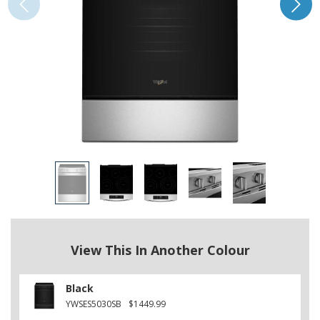
View This In Another Colour
Black
YWSES5030SB
$1449.99