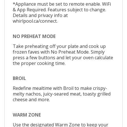
*Appliance must be set to remote enable. WiFi
& App Required. Features subject to change.
Details and privacy info at
whirlpool.ca/connect.
NO PREHEAT MODE
Take preheating off your plate and cook up
frozen faves with No Preheat Mode. Simply
press a few buttons and let your oven calculate
the proper cooking time.
BROIL
Redefine mealtime with Broil to make crispy-
melty nachos, juicy-seared meat, toasty grilled
cheese and more.
WARM ZONE
Use the designated Warm Zone to keep your