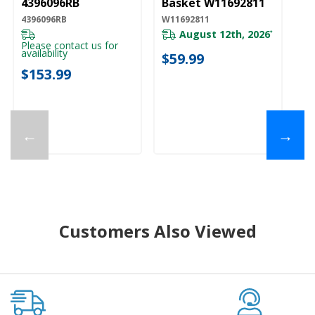
4396096RB
Basket W11692811
4396096RB
W11692811
August 12th, 2026
*
Please contact us for
availability
$59.99
$153.99
←
→
Customers Also Viewed