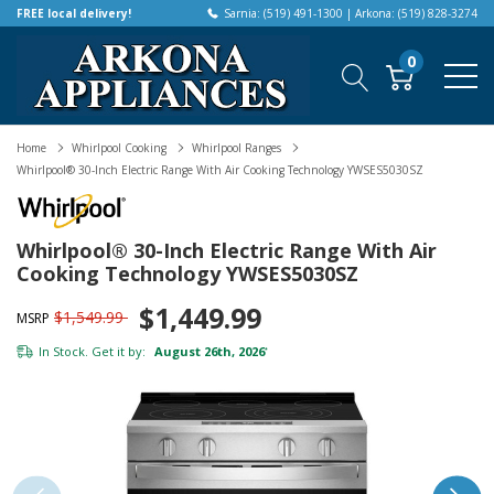
FREE local delivery!
Sarnia: (519) 491-1300 | Arkona: (519) 828-3274
0
Home
Whirlpool Cooking
Whirlpool Ranges
Whirlpool® 30-Inch Electric Range With Air Cooking Technology YWSES5030SZ
Whirlpool® 30-Inch Electric Range With Air
Cooking Technology YWSES5030SZ
$1,449.99
$1,549.99
MSRP
In Stock. Get it by:
August 26th, 2026
*