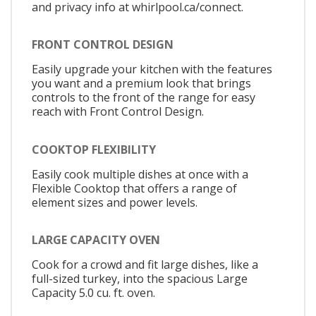
and privacy info at whirlpool.ca/connect.
FRONT CONTROL DESIGN
Easily upgrade your kitchen with the features
you want and a premium look that brings
controls to the front of the range for easy
reach with Front Control Design.
COOKTOP FLEXIBILITY
Easily cook multiple dishes at once with a
Flexible Cooktop that offers a range of
element sizes and power levels.
LARGE CAPACITY OVEN
Cook for a crowd and fit large dishes, like a
full-sized turkey, into the spacious Large
Capacity 5.0 cu. ft. oven.