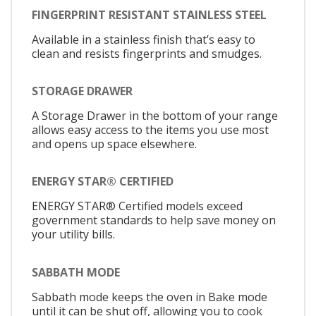
FINGERPRINT RESISTANT STAINLESS STEEL
Available in a stainless finish that’s easy to
clean and resists fingerprints and smudges.
STORAGE DRAWER
A Storage Drawer in the bottom of your range
allows easy access to the items you use most
and opens up space elsewhere.
ENERGY STAR® CERTIFIED
ENERGY STAR® Certified models exceed
government standards to help save money on
your utility bills.
SABBATH MODE
Sabbath mode keeps the oven in Bake mode
until it can be shut off, allowing you to cook