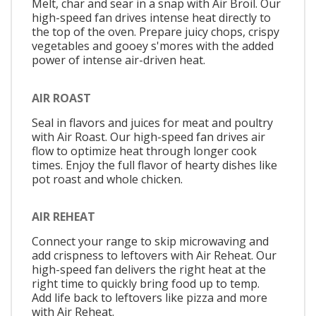
Melt, char and sear in a snap with Air Broil. Our
high-speed fan drives intense heat directly to
the top of the oven. Prepare juicy chops, crispy
vegetables and gooey s'mores with the added
power of intense air-driven heat.
AIR ROAST
Seal in flavors and juices for meat and poultry
with Air Roast. Our high-speed fan drives air
flow to optimize heat through longer cook
times. Enjoy the full flavor of hearty dishes like
pot roast and whole chicken.
AIR REHEAT
Connect your range to skip microwaving and
add crispness to leftovers with Air Reheat. Our
high-speed fan delivers the right heat at the
right time to quickly bring food up to temp.
Add life back to leftovers like pizza and more
with Air Reheat.