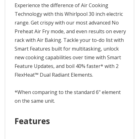
Experience the difference of Air Cooking
Technology with this Whirlpool 30 inch electric
range. Get crispy with our most advanced No
Preheat Air Fry mode, and even results on every
rack with Air Baking. Tackle your to-do list with
Smart Features built for multitasking, unlock
new cooking capabilities over time with Smart
Feature Updates, and boil 40% faster* with 2
FlexHeat™ Dual Radiant Elements.
*When comparing to the standard 6" element
on the same unit.
Features