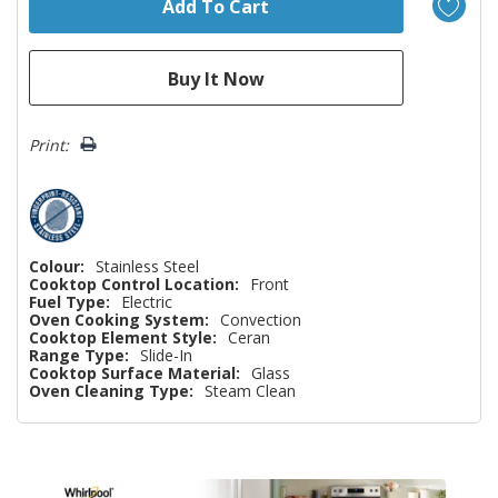
Print:
Colour:
Stainless Steel
Cooktop Control Location:
Front
Fuel Type:
Electric
Oven Cooking System:
Convection
Cooktop Element Style:
Ceran
Range Type:
Slide-In
Cooktop Surface Material:
Glass
Oven Cleaning Type:
Steam Clean