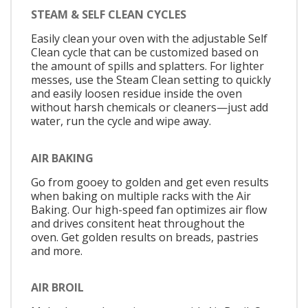
STEAM & SELF CLEAN CYCLES
Easily clean your oven with the adjustable Self
Clean cycle that can be customized based on
the amount of spills and splatters. For lighter
messes, use the Steam Clean setting to quickly
and easily loosen residue inside the oven
without harsh chemicals or cleaners—just add
water, run the cycle and wipe away.
AIR BAKING
Go from gooey to golden and get even results
when baking on multiple racks with the Air
Baking. Our high-speed fan optimizes air flow
and drives consitent heat throughout the
oven. Get golden results on breads, pastries
and more.
AIR BROIL