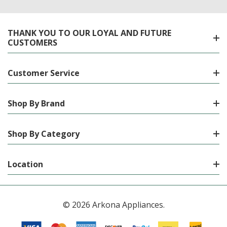
THANK YOU TO OUR LOYAL AND FUTURE
CUSTOMERS
Customer Service
Shop By Brand
Shop By Category
Location
© 2026 Arkona Appliances.