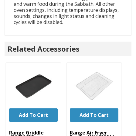
and warm food during the Sabbath. All other
oven settings, including temperature displays,
sounds, changes in light status and cleaning
cycles will be disabled.
Related Accessories
Add To Cart
Add To Cart
UNBRANDED
UNBRANDED
Range Griddle
Range Air Fryer