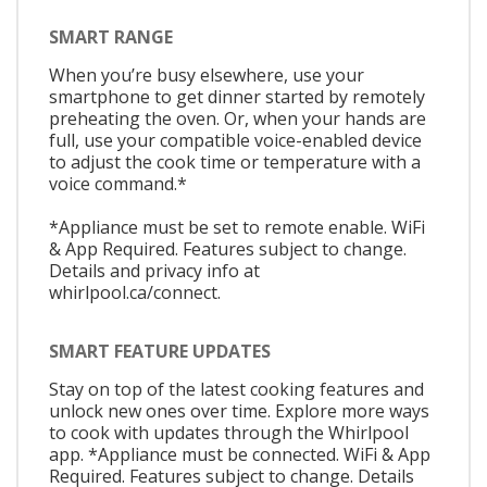
SMART RANGE
When you’re busy elsewhere, use your
smartphone to get dinner started by remotely
preheating the oven. Or, when your hands are
full, use your compatible voice-enabled device
to adjust the cook time or temperature with a
voice command.*
*Appliance must be set to remote enable. WiFi
& App Required. Features subject to change.
Details and privacy info at
whirlpool.ca/connect.
SMART FEATURE UPDATES
Stay on top of the latest cooking features and
unlock new ones over time. Explore more ways
to cook with updates through the Whirlpool
app. *Appliance must be connected. WiFi & App
Required. Features subject to change. Details