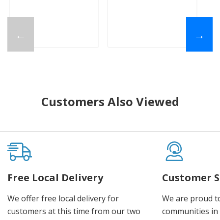
←
→
Customers Also Viewed
Free Local Delivery
Customer S
We offer free local delivery for
We are proud t
customers at this time from our two
communities in