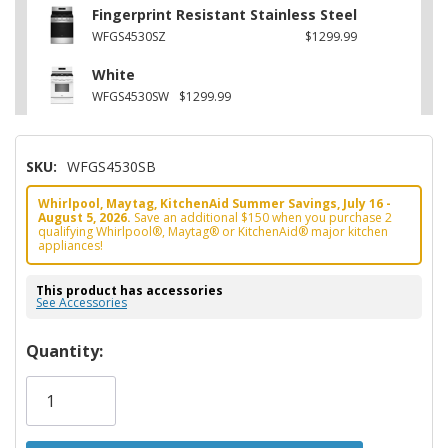
Fingerprint Resistant Stainless Steel
WFGS4530SZ
$1299.99
White
WFGS4530SW
$1299.99
SKU:
WFGS4530SB
Whirlpool, Maytag, KitchenAid Summer Savings, July 16 -
August 5, 2026.
Save an additional $150 when you purchase 2
qualifying Whirlpool®, Maytag® or KitchenAid® major kitchen
appliances!
This product has accessories
See Accessories
Hurry!
Quantity:
Only
left