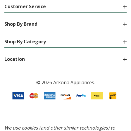
Customer Service
Shop By Brand
Shop By Category
Location
© 2026 Arkona Appliances.
We use cookies (and other similar technologies) to