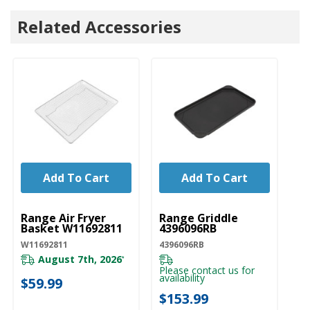
Related Accessories
Add To Cart
Add To Cart
UNBRANDED
UNBRANDED
Range Air Fryer
Range Griddle
Basket W11692811
4396096RB
W11692811
4396096RB
August 7th, 2026
*
Please contact us for
availability
$59.99
$153.99