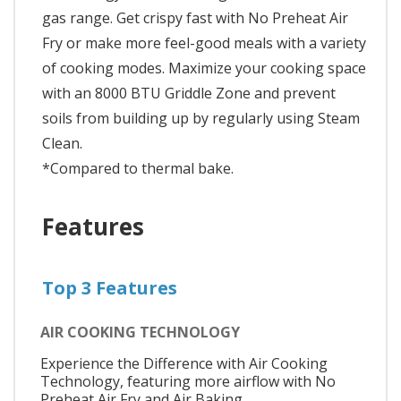
gas range. Get crispy fast with No Preheat Air
Fry or make more feel-good meals with a variety
of cooking modes. Maximize your cooking space
with an 8000 BTU Griddle Zone and prevent
soils from building up by regularly using Steam
Clean.
*Compared to thermal bake.
Features
Top 3 Features
AIR COOKING TECHNOLOGY
Experience the Difference with Air Cooking
Technology, featuring more airflow with No
Preheat Air Fry and Air Baking.