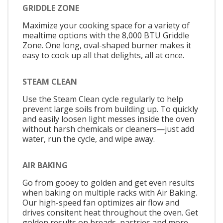
GRIDDLE ZONE
Maximize your cooking space for a variety of
mealtime options with the 8,000 BTU Griddle
Zone. One long, oval-shaped burner makes it
easy to cook up all that delights, all at once.
STEAM CLEAN
Use the Steam Clean cycle regularly to help
prevent large soils from building up. To quickly
and easily loosen light messes inside the oven
without harsh chemicals or cleaners—just add
water, run the cycle, and wipe away.
AIR BAKING
Go from gooey to golden and get even results
when baking on multiple racks with Air Baking.
Our high-speed fan optimizes air flow and
drives consitent heat throughout the oven. Get
golden results on breads, pastries and more.