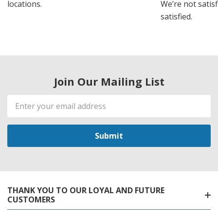
locations.
We’re not satisf
satisfied.
Join Our Mailing List
Email
Address
THANK YOU TO OUR LOYAL AND FUTURE
CUSTOMERS