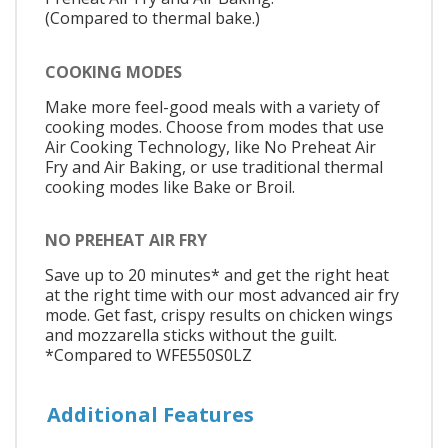
(Compared to thermal bake.)
COOKING MODES
Make more feel-good meals with a variety of
cooking modes. Choose from modes that use
Air Cooking Technology, like No Preheat Air
Fry and Air Baking, or use traditional thermal
cooking modes like Bake or Broil.
NO PREHEAT AIR FRY
Save up to 20 minutes* and get the right heat
at the right time with our most advanced air fry
mode. Get fast, crispy results on chicken wings
and mozzarella sticks without the guilt.
*Compared to WFE550S0LZ
Additional Features