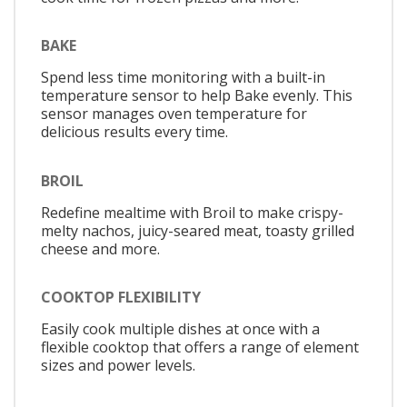
BAKE
Spend less time monitoring with a built-in
temperature sensor to help Bake evenly. This
sensor manages oven temperature for
delicious results every time.
BROIL
Redefine mealtime with Broil to make crispy-
melty nachos, juicy-seared meat, toasty grilled
cheese and more.
COOKTOP FLEXIBILITY
Easily cook multiple dishes at once with a
flexible cooktop that offers a range of element
sizes and power levels.