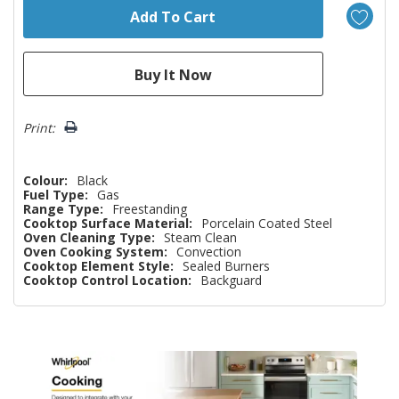
Print:
Colour:
Black
Fuel Type:
Gas
Range Type:
Freestanding
Cooktop Surface Material:
Porcelain Coated Steel
Oven Cleaning Type:
Steam Clean
Oven Cooking System:
Convection
Cooktop Element Style:
Sealed Burners
Cooktop Control Location:
Backguard