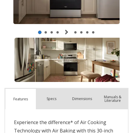
Manuals &
Spec
s
Dimensions
Features
Literature
Experience the difference* of Air Cooking
Technology with Air Baking with this 30-inch