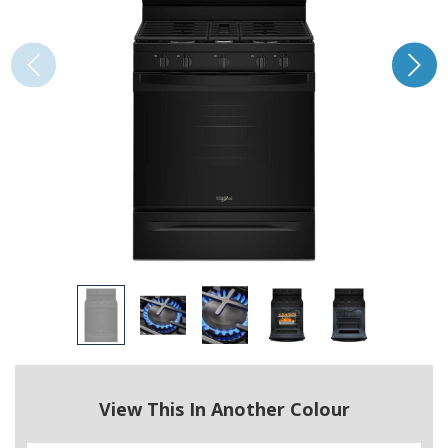
View This In Another Colour