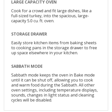
LARGE CAPACITY OVEN
Cook for a crowd and fit large dishes, like a
full-sized turkey, into the spacious, large-
capacity 5.0 cu. ft. oven.
STORAGE DRAWER
Easily store kitchen items from baking sheets
to cooking pans in the storage drawer to free
up space elsewhere in your kitchen.
SABBATH MODE
Sabbath mode keeps the oven in Bake mode
until it can be shut off, allowing you to cook
and warm food during the Sabbath. All other
oven settings, including temperature displays,
sounds, changes in light status and cleaning
cycles will be disabled.