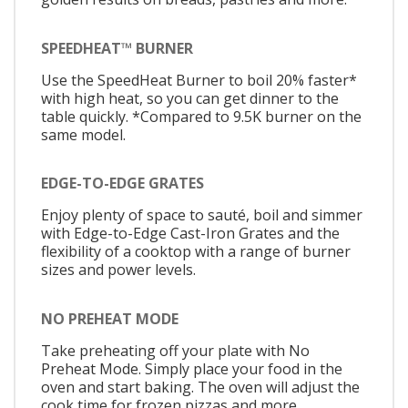
SPEEDHEAT™ BURNER
Use the SpeedHeat Burner to boil 20% faster*
with high heat, so you can get dinner to the
table quickly. *Compared to 9.5K burner on the
same model.
EDGE-TO-EDGE GRATES
Enjoy plenty of space to sauté, boil and simmer
with Edge-to-Edge Cast-Iron Grates and the
flexibility of a cooktop with a range of burner
sizes and power levels.
NO PREHEAT MODE
Take preheating off your plate with No
Preheat Mode. Simply place your food in the
oven and start baking. The oven will adjust the
cook time for frozen pizzas and more.