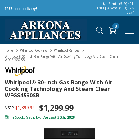
Sarnia: (519) 491-
1300 | Arkona: (519) 828-
FREE local delivery!
3274
0
Home
Whirlpool Cooking
Whirlpool Ranges
Whirlpool® 30-Inch Gas Range With Air Cooking Technology And Steam Clean
WFGS4530SB
Whirlpool® 30-Inch Gas Range With Air
Cooking Technology And Steam Clean
WFGS4530SB
$1,299.99
$1,399.99
MSRP
In Stock. Get it by:
August 30th, 2026
*