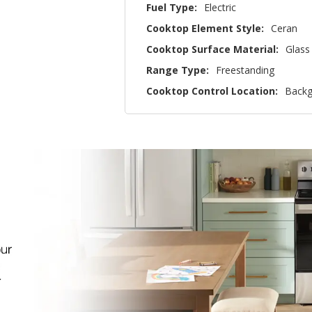
Fuel Type:
Electric
Cooktop Element Style:
Ceran
Cooktop Surface Material:
Glass
Range Type:
Freestanding
Cooktop Control Location:
Backg