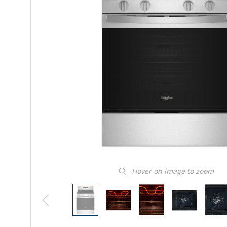
Hover on image to zoom