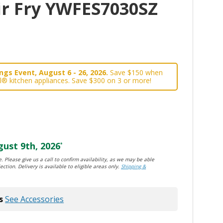
ir Fry YWFES7030SZ
gs Event, August 6 - 26, 2026.
Save $150 when
l® kitchen appliances. Save $300 on 3 or more!
ust 9th, 2026
*
. Please give us a call to confirm availability, as we may be able
ection. Delivery is available to eligible areas only.
Shipping &
s
See Accessories