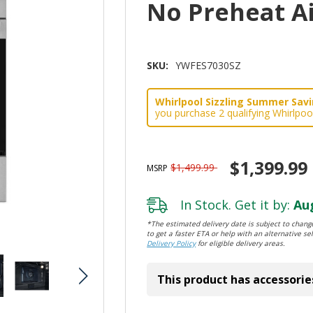
No Preheat A
SKU:
YWFES7030SZ
Whirlpool Sizzling Summer Savin
you purchase 2 qualifying Whirlpoo
$1,399.99
$1,499.99
MSRP
In Stock. Get it by:
Aug
*The estimated delivery date is subject to change
to get a faster ETA or help with an alternative sel
Delivery Policy
for eligible delivery areas.
This product has accessorie