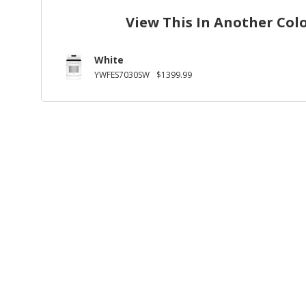
View This In Another Col
White
YWFES7030SW
$1399.99