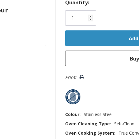
Hurry!
Quantity:
our
Only
left
Print:
Colour:
Stainless Steel
Oven Cleaning Type:
Self-Clean
Oven Cooking System:
True Conv