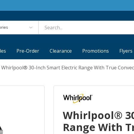
es
les
Pre-Order
Clearance
Promotions
Flyers
Whirlpool® 30-Inch Smart Electric Range With True Conve
Whirlpool® 30
Range With T