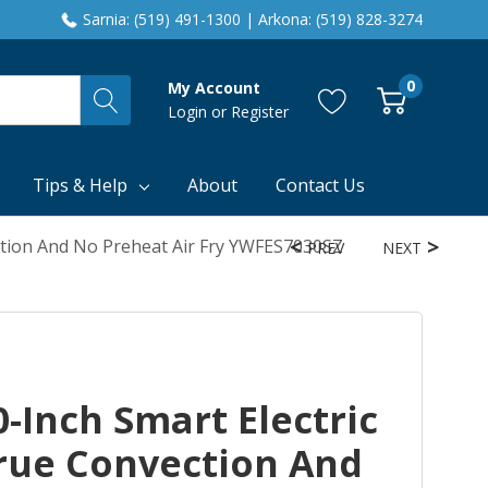
Sarnia: (519) 491-1300 | Arkona: (519) 828-3274
0
My Account
Login
or
Register
Tips & Help
About
Contact Us
ction And No Preheat Air Fry YWFES7030SZ
PREV
NEXT
-Inch Smart Electric
rue Convection And