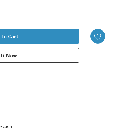
ection