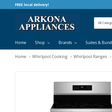
FREE local delivery!
All
Search
Categori
Home
Shop
Brands
Suites & Bund
Home
Whirlpool Cooking
Whirlpool Ranges