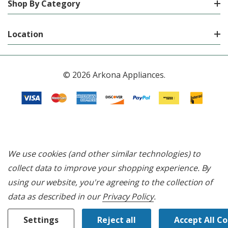
Shop By Category
Location
© 2026 Arkona Appliances.
We use cookies (and other similar technologies) to
collect data to improve your shopping experience.
By
using our website, you're agreeing to the collection of
data as described in our
Privacy Policy
.
Settings
Reject all
Accept All C