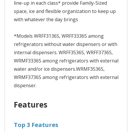
line-up in each class* provide Family-Sized
space, ice and flexible organization to keep up
with whatever the day brings
*Models WRFF3136S, WRFF3336S among
refrigerators without water dispensers or with
internal dispensers. WRFF3536S, WRFF3736S,
WRMF3336S among refrigerators with external
water and/or ice dispensers.WRMF3536S,
WRMF3736S among refrigerators with external
dispenser.
Features
Top 3 Features