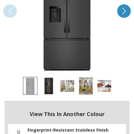
View This In Another Colour
Fingerprint-Resistant Stainless Finish