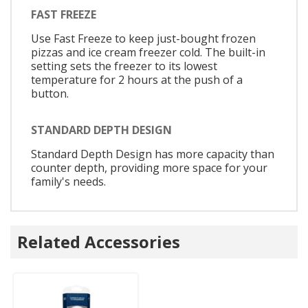
FAST FREEZE
Use Fast Freeze to keep just-bought frozen
pizzas and ice cream freezer cold. The built-in
setting sets the freezer to its lowest
temperature for 2 hours at the push of a
button.
STANDARD DEPTH DESIGN
Standard Depth Design has more capacity than
counter depth, providing more space for your
family's needs.
Related Accessories