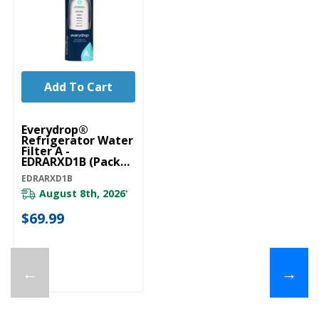
Add To Cart
Everydrop®
Refrigerator Water
Filter A -
EDRARXD1B (Pack
Of 1) EDRARXD1B
EDRARXD1B
August 8th, 2026
*
$69.99
←
→