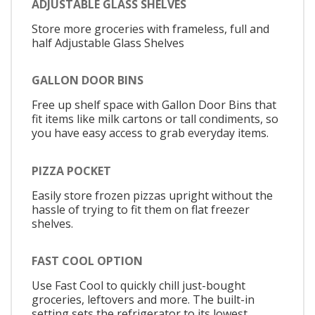
ADJUSTABLE GLASS SHELVES
Store more groceries with frameless, full and
half Adjustable Glass Shelves
GALLON DOOR BINS
Free up shelf space with Gallon Door Bins that
fit items like milk cartons or tall condiments, so
you have easy access to grab everyday items.
PIZZA POCKET
Easily store frozen pizzas upright without the
hassle of trying to fit them on flat freezer
shelves.
FAST COOL OPTION
Use Fast Cool to quickly chill just-bought
groceries, leftovers and more. The built-in
setting sets the refrigerator to its lowest