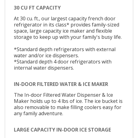
30 CU FT CAPACITY
At 30 cu. ft., our largest capacity french door
refrigerator in its class* provides family-sized
space, large capacity ice maker and flexible
storage to keep up with your family's busy life.
*Standard depth refrigerators with external
water and/or ice dispensers.
*Standard depth 4 door refrigerators with
internal water dispensers.
IN-DOOR FILTERED WATER & ICE MAKER
The In-door Filtered Water Dispenser & Ice
Maker holds up to 4 lbs of ice. The ice bucket is
also removable to make filling coolers easy for
any family adventure.
LARGE CAPACITY IN-DOOR ICE STORAGE