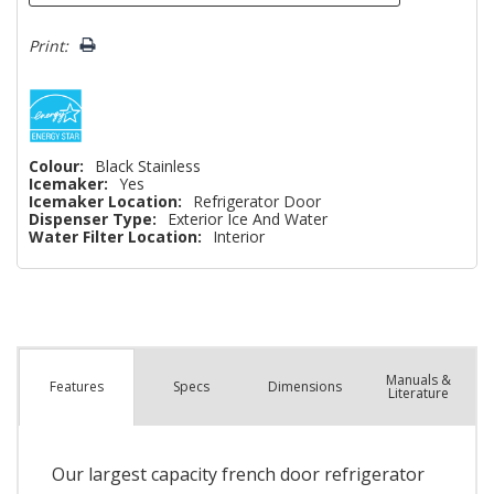
Print:
Colour:
Black Stainless
Icemaker:
Yes
Icemaker Location:
Refrigerator Door
Dispenser Type:
Exterior Ice And Water
Water Filter Location:
Interior
Manuals &
Spec
s
Dimensions
Features
Literature
Our largest capacity french door refrigerator