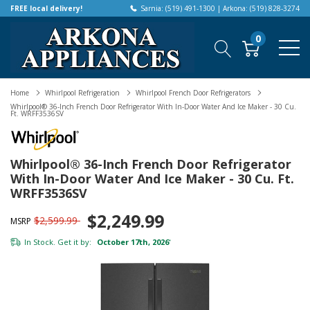
FREE local delivery!
Sarnia: (519) 491-1300 | Arkona: (519) 828-3274
0
Home
Whirlpool Refrigeration
Whirlpool French Door Refrigerators
Whirlpool® 36-Inch French Door Refrigerator With In-Door Water And Ice Maker - 30 Cu.
Ft. WRFF3536SV
Whirlpool® 36-Inch French Door Refrigerator
With In-Door Water And Ice Maker - 30 Cu. Ft.
WRFF3536SV
$2,249.99
$2,599.99
MSRP
In Stock. Get it by:
October 17th, 2026
*