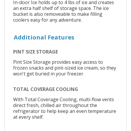
In-door Ice holds up to 4 lbs of ice and creates
an extra half shelf of storage space. The ice
bucket is also removeable to make filling
coolers easy for any adventure.
Additional Features
PINT SIZE STORAGE
Pint Size Storage provides easy access to
frozen snacks and pint-sized ice cream, so they
won't get buried in your freezer.
TOTAL COVERAGE COOLING
With Total Coverage Cooling, multi-flow vents
direct fresh, chilled air throughout the
refrigerator to help keep an even temperature
at every shelf.