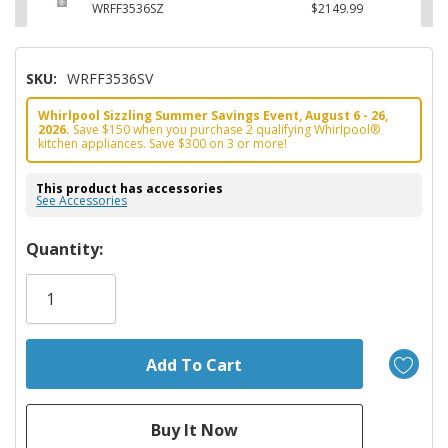
WRFF3536SZ
$2149.99
SKU:
WRFF3536SV
Whirlpool Sizzling Summer Savings Event, August 6 - 26,
2026.
Save $150 when you purchase 2 qualifying Whirlpool®
kitchen appliances. Save $300 on 3 or more!
This product has accessories
See Accessories
Hurry!
Quantity:
Only
left