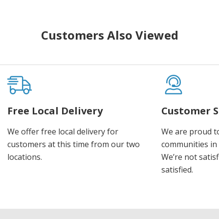
Customers Also Viewed
Free Local Delivery
Customer S
We offer free local delivery for
We are proud t
customers at this time from our two
communities in
locations.
We’re not satisf
satisfied.