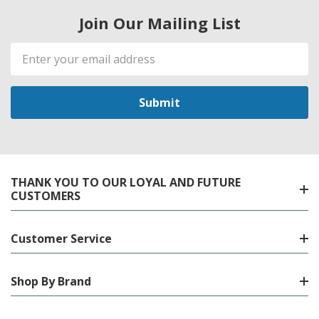
Join Our Mailing List
Email
Address
THANK YOU TO OUR LOYAL AND FUTURE
CUSTOMERS
Customer Service
Shop By Brand