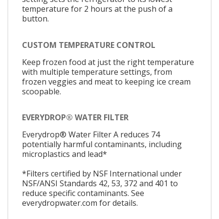
temperature for 2 hours at the push of a
button.
CUSTOM TEMPERATURE CONTROL
Keep frozen food at just the right temperature
with multiple temperature settings, from
frozen veggies and meat to keeping ice cream
scoopable.
EVERYDROP® WATER FILTER
Everydrop® Water Filter A reduces 74
potentially harmful contaminants, including
microplastics and lead*
*Filters certified by NSF International under
NSF/ANSI Standards 42, 53, 372 and 401 to
reduce specific contaminants. See
everydropwater.com for details.