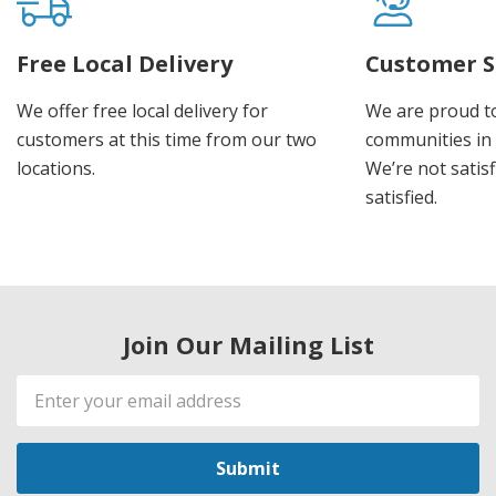
Free Local Delivery
Customer S
We offer free local delivery for
We are proud t
customers at this time from our two
communities in
locations.
We’re not satisf
satisfied.
Join Our Mailing List
Email
Address