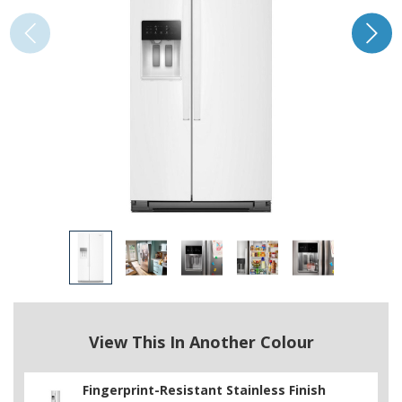
View This In Another Colour
Fingerprint-Resistant Stainless Finish