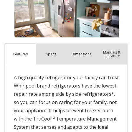
Manuals &
Spec
s
Dimensions
Features
Literature
A high quality refrigerator your family can trust.
Whirlpool brand refrigerators have the lowest
repair rate among side by side refrigerators*,
so you can focus on caring for your family, not
your appliance. It helps prevent freezer burn
with the TruCool™ Temperature Management
System that senses and adapts to the ideal