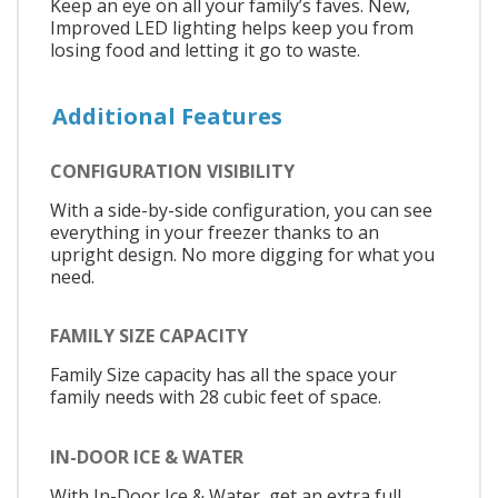
Keep an eye on all your family’s faves. New,
Improved LED lighting helps keep you from
losing food and letting it go to waste.
Additional Features
CONFIGURATION VISIBILITY
With a side-by-side configuration, you can see
everything in your freezer thanks to an
upright design. No more digging for what you
need.
FAMILY SIZE CAPACITY
Family Size capacity has all the space your
family needs with 28 cubic feet of space.
IN-DOOR ICE & WATER
With In-Door Ice & Water, get an extra full