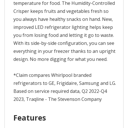
temperature for food. The Humidity-Controlled
Crisper keeps fruits and vegetables fresh so
you always have healthy snacks on hand. New,
improved LED refrigerator lighting helps keep
you from losing food and letting it go to waste.
With its side-by-side configuration, you can see
everything in your freezer thanks to an upright
design. No more digging for what you need.
*Claim compares Whirlpool branded
refrigerators to GE, Frigidaire, Samsung and LG.
Based on service required data, Q2 2022-Q4
2023, Traqline - The Stevenson Company
Features