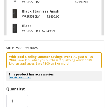
WRSF5536RZ
$2399.99
Black Stainless Finish
WRSF5536RV
$2499.99
Black
WRSF5536RB
$2349.99
SKU:
WRSF5536RW
Whirlpool Sizzling Summer Savings Event, August 6 - 26,
2026.
Save $150 when you purchase 2 qualifying Whirlpool®
kitchen appliances. Save $300 on 3 or more!
This product has accessories
See Accessories
Hurry!
Quantity:
Only
left