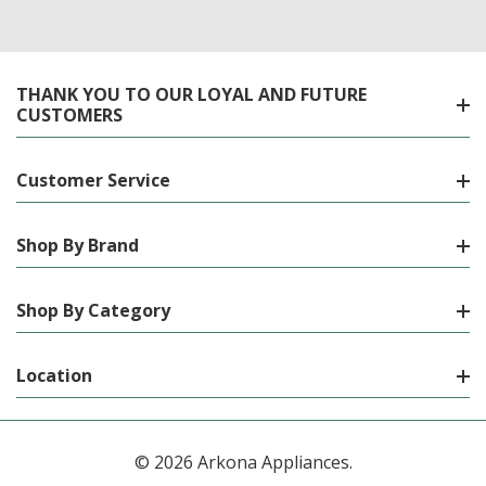
THANK YOU TO OUR LOYAL AND FUTURE
CUSTOMERS
Customer Service
Shop By Brand
Shop By Category
Location
© 2026 Arkona Appliances.