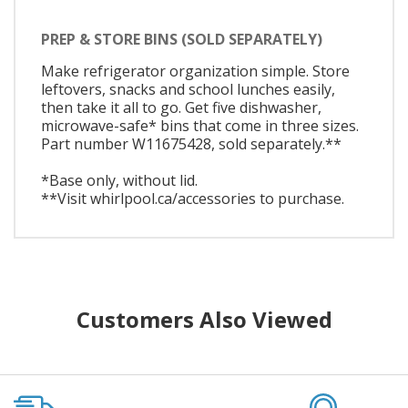
PREP & STORE BINS (SOLD SEPARATELY)
Make refrigerator organization simple. Store
leftovers, snacks and school lunches easily,
then take it all to go. Get five dishwasher,
microwave-safe* bins that come in three sizes.
Part number W11675428, sold separately.**
*Base only, without lid.
**Visit whirlpool.ca/accessories to purchase.
Customers Also Viewed