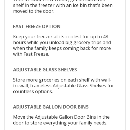
shelf in the freezer with an ice bin that's been
moved to the door.
FAST FREEZE OPTION
Keep your freezer at its coolest for up to 48
hours while you unload big grocery trips and
when the family keeps coming back for more
with Fast Freeze.
ADJUSTABLE GLASS SHELVES
Store more groceries on each shelf with wall-
to-wall, frameless Adjustable Glass Shelves for
countless options.
ADJUSTABLE GALLON DOOR BINS
Move the Adjustable Gallon Door Bins in the
door to store everything your family needs.