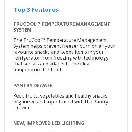
Top 3 Features
TRUCOOL™ TEMPERATURE MANAGEMENT
SYSTEM
The TruCool™ Temperature Management
System helps prevent freezer burn on all your
favourite snacks and keeps items in your
refrigerator from freezing with technology
that senses and adapts to the ideal
temperature for food.
PANTRY DRAWER
Keep fruits, vegetables and healthy snacks
organized and top-of-mind with the Pantry
Drawer.
NEW, IMPROVED LED LIGHTING