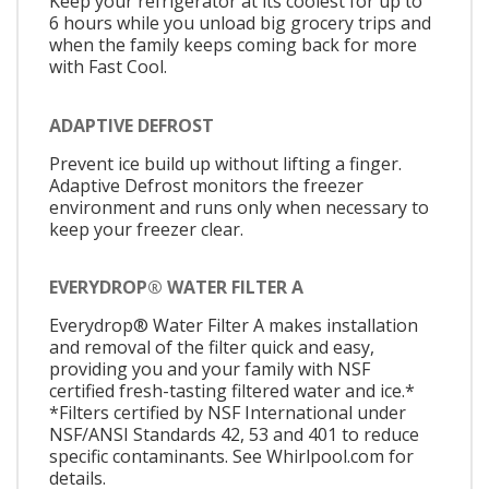
Keep your refrigerator at its coolest for up to
6 hours while you unload big grocery trips and
when the family keeps coming back for more
with Fast Cool.
ADAPTIVE DEFROST
Prevent ice build up without lifting a finger.
Adaptive Defrost monitors the freezer
environment and runs only when necessary to
keep your freezer clear.
EVERYDROP® WATER FILTER A
Everydrop® Water Filter A makes installation
and removal of the filter quick and easy,
providing you and your family with NSF
certified fresh-tasting filtered water and ice.*
*Filters certified by NSF International under
NSF/ANSI Standards 42, 53 and 401 to reduce
specific contaminants. See Whirlpool.com for
details.