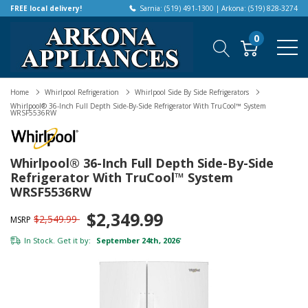
FREE local delivery!
Sarnia: (519) 491-1300 | Arkona: (519) 828-3274
0
Home
Whirlpool Refrigeration
Whirlpool Side By Side Refrigerators
Whirlpool® 36-Inch Full Depth Side-By-Side Refrigerator With TruCool™ System
WRSF5536RW
Whirlpool® 36-Inch Full Depth Side-By-Side
Refrigerator With TruCool™ System
WRSF5536RW
$2,349.99
$2,549.99
MSRP
In Stock. Get it by:
September 24th, 2026
*