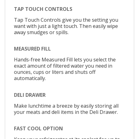
TAP TOUCH CONTROLS
Tap Touch Controls give you the setting you
want with just a light touch. Then easily wipe
away smudges or spills.
MEASURED FILL
Hands-free Measured Fill lets you select the
exact amount of filtered water you need in
ounces, cups or liters and shuts off
automatically.
DELI DRAWER
Make lunchtime a breeze by easily storing all
your meats and deli items in the Deli Drawer.
FAST COOL OPTION