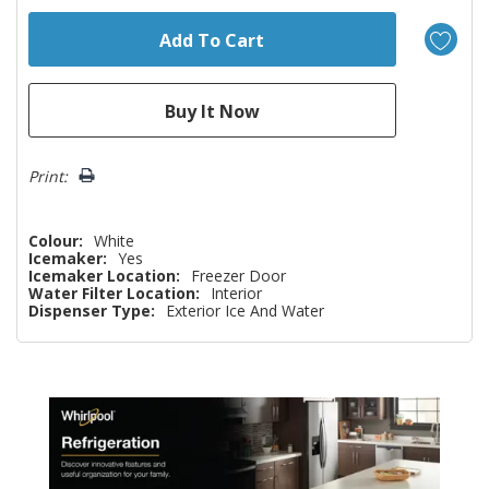
Print:
Colour:
White
Icemaker:
Yes
Icemaker Location:
Freezer Door
Water Filter Location:
Interior
Dispenser Type:
Exterior Ice And Water