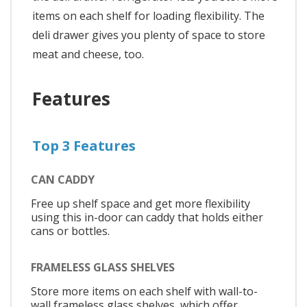
items on each shelf for loading flexibility. The
deli drawer gives you plenty of space to store
meat and cheese, too.
Features
Top 3 Features
CAN CADDY
Free up shelf space and get more flexibility
using this in-door can caddy that holds either
cans or bottles.
FRAMELESS GLASS SHELVES
Store more items on each shelf with wall-to-
wall frameless glass shelves, which offer