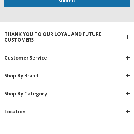
THANK YOU TO OUR LOYAL AND FUTURE
CUSTOMERS
Customer Service
Shop By Brand
Shop By Category
Location