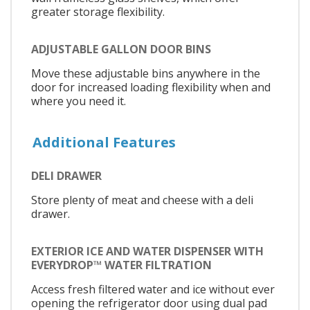
greater storage flexibility.
ADJUSTABLE GALLON DOOR BINS
Move these adjustable bins anywhere in the
door for increased loading flexibility when and
where you need it.
Additional Features
DELI DRAWER
Store plenty of meat and cheese with a deli
drawer.
EXTERIOR ICE AND WATER DISPENSER WITH
EVERYDROP™ WATER FILTRATION
Access fresh filtered water and ice without ever
opening the refrigerator door using dual pad