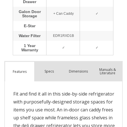
Manuals &
Spec
s
Dimensions
Features
Literature
Fit and find it all in this side-by-side refrigerator
with purposefully-designed storage spaces for
items you use most. An in-door can caddy frees
up shelf space while frameless glass shelves in
the deli drawer refrigerator lets you store more