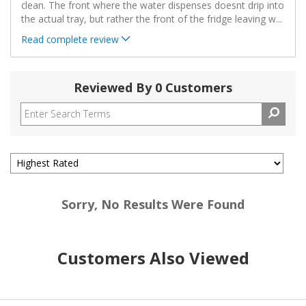
clean. The front where the water dispenses doesnt drip into
the actual tray, but rather the front of the fridge leaving w
...
Read complete review
Reviewed By 0 Customers
Sorry, No Results Were Found
Customers Also Viewed