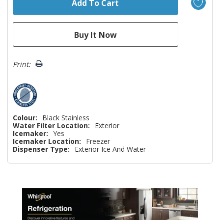
Print:
Colour:
Black Stainless
Water Filter Location:
Exterior
Icemaker:
Yes
Icemaker Location:
Freezer
Dispenser Type:
Exterior Ice And Water