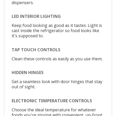
dispensers.
LED INTERIOR LIGHTING
Keep food looking as good as it tastes. Light is
cast inside the refrigerator so food looks like
it's supposed to.
TAP TOUCH CONTROLS
Clean these controls as easily as you use them.
HIDDEN HINGES
Get a seamless look with door hinges that stay
out of sight.
ELECTRONIC TEMPERATURE CONTROLS
Choose the ideal temperature for whatever
foods you're storing with convenient, up-front