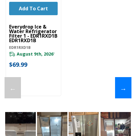
Add To Cart
Everydrop Ice &
Water Refrigerator
Filter 1 - EDR1RXD1B
EDR1RXD1B
EDR1RXD1B
August 9th, 2026
*
$69.99
←
→