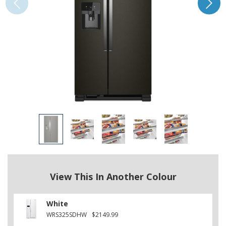
View This In Another Colour
White
WRS325SDHW
$2149.99