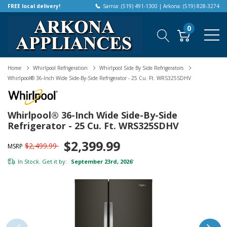
FREE local delivery!
Sarnia: (519) 491-1300 | Arkona: (519) 828-3274
0
Home
Whirlpool Refrigeration
Whirlpool Side By Side Refrigerators
Whirlpool® 36-Inch Wide Side-By-Side Refrigerator - 25 Cu. Ft. WRS325SDHV
Whirlpool® 36-Inch Wide Side-By-Side
Refrigerator - 25 Cu. Ft. WRS325SDHV
$2,399.99
$2,499.99
MSRP
In Stock. Get it by:
September 23rd, 2026
*