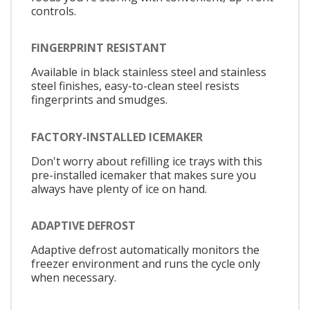
controls.
FINGERPRINT RESISTANT
Available in black stainless steel and stainless
steel finishes, easy-to-clean steel resists
fingerprints and smudges.
FACTORY-INSTALLED ICEMAKER
Don't worry about refilling ice trays with this
pre-installed icemaker that makes sure you
always have plenty of ice on hand.
ADAPTIVE DEFROST
Adaptive defrost automatically monitors the
freezer environment and runs the cycle only
when necessary.