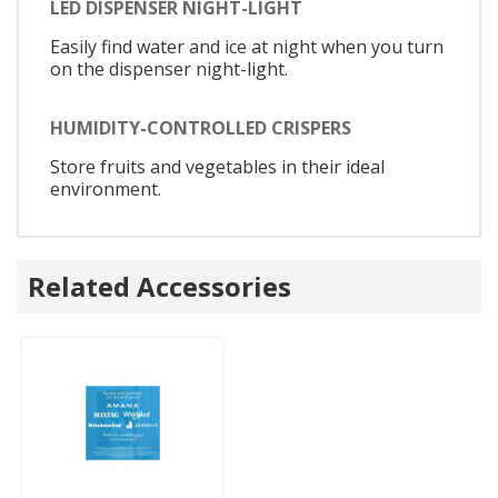
LED DISPENSER NIGHT-LIGHT
Easily find water and ice at night when you turn
on the dispenser night-light.
HUMIDITY-CONTROLLED CRISPERS
Store fruits and vegetables in their ideal
environment.
Related Accessories