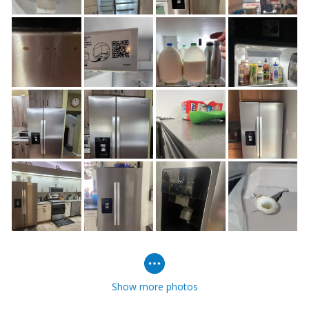
Show more photos