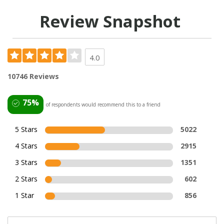
Review Snapshot
4.0
10746 Reviews
75%
of respondents would recommend this to a friend
5 Stars
5022
4 Stars
2915
3 Stars
1351
2 Stars
602
1 Star
856