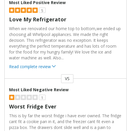
Most Liked Positive Review
5
Love My Refrigerator
When we renovated our home top to bottom,we ended up
choosing all Whirlpool appliances. We made the right
decision. This refrigerator was no exception. It keeps
everything the perfect temperature and has lots of room
for the food for my hungry family! We love the ice and
water machine as well. Also
...
Read complete review
VS
Versus
Most Liked Negative Review
1
Worst Fridge Ever
This is by far the worst fridge i have ever owned. The fridge
cant fit a cookie pan in it, and the freezer cant fit even a
pizza box. The drawers dont slide well and is a pain to