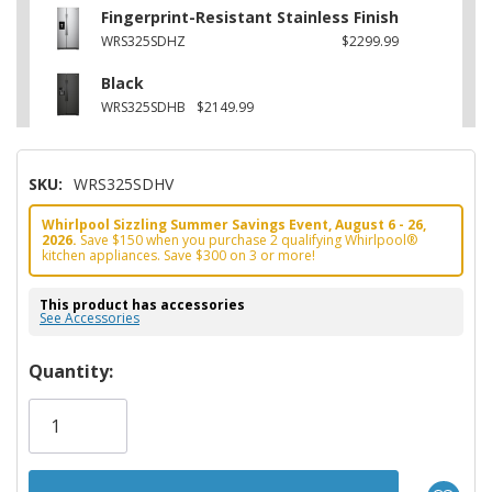
Fingerprint-Resistant Stainless Finish
WRS325SDHZ
$2299.99
Black
WRS325SDHB
$2149.99
SKU:
WRS325SDHV
Whirlpool Sizzling Summer Savings Event, August 6 - 26,
2026.
Save $150 when you purchase 2 qualifying Whirlpool®
kitchen appliances. Save $300 on 3 or more!
This product has accessories
See Accessories
Hurry!
Quantity:
Only
left