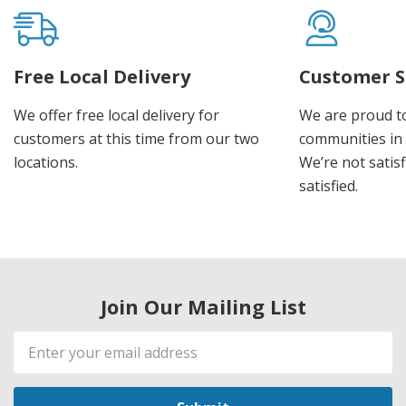
Free Local Delivery
Customer S
We offer free local delivery for
We are proud t
customers at this time from our two
communities in
locations.
We’re not satisf
satisfied.
Join Our Mailing List
Email
Address