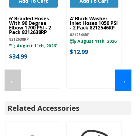
Add To Cart
Add To Cart
UNBRANDED
UNBRANDED
6' Braided Hoses
4' Black Washer
With 90 Degree
Inlet Hoses 1050 PSI
Elbow 1700 PSI - 2
- 2 Pack 8212546RP
Pack 8212638RP
8212546RP
8212638RP
August 11th, 2026
*
August 11th, 2026
*
$12.99
$34.99
←
→
Related Accessories