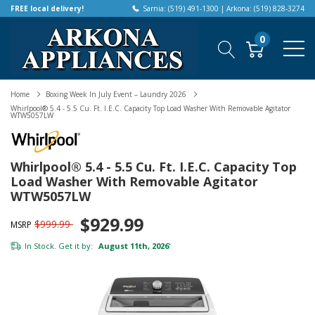
FREE local delivery!
Sarnia: (519) 491-1300 | Arkona: (519) 828-3274
0
Home
Boxing Week In July Event – Laundry 2026
Whirlpool® 5.4 - 5.5 Cu. Ft. I.E.C. Capacity Top Load Washer With Removable Agitator
WTW5057LW
Whirlpool® 5.4 - 5.5 Cu. Ft. I.E.C. Capacity Top
Load Washer With Removable Agitator
WTW5057LW
$929.99
$999.99
MSRP
In Stock. Get it by:
August 11th, 2026
*