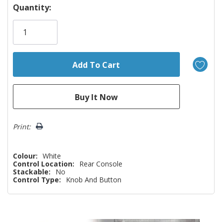
Hurry!
Quantity:
Only
left
Print:
Colour:
White
Control Location:
Rear Console
Stackable:
No
Control Type:
Knob And Button