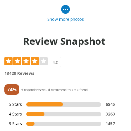
Show more photos
Review Snapshot
4.0
13429 Reviews
74%
of respondents would recommend this to a friend
5 Stars
6545
4 Stars
3263
3 Stars
1457