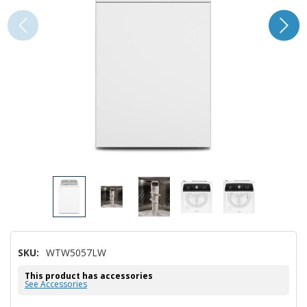
SKU:
WTW5057LW
This product has accessories
See Accessories