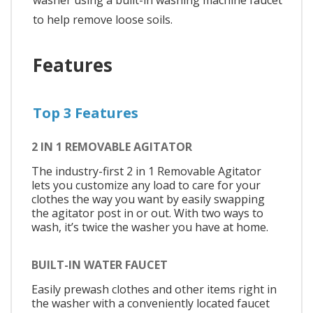
to help remove loose soils.
Features
Top 3 Features
2 IN 1 REMOVABLE AGITATOR
The industry-first 2 in 1 Removable Agitator
lets you customize any load to care for your
clothes the way you want by easily swapping
the agitator post in or out. With two ways to
wash, it’s twice the washer you have at home.
BUILT-IN WATER FAUCET
Easily prewash clothes and other items right in
the washer with a conveniently located faucet