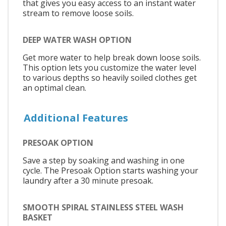
that gives you easy access to an instant water
stream to remove loose soils.
DEEP WATER WASH OPTION
Get more water to help break down loose soils.
This option lets you customize the water level
to various depths so heavily soiled clothes get
an optimal clean.
Additional Features
PRESOAK OPTION
Save a step by soaking and washing in one
cycle. The Presoak Option starts washing your
laundry after a 30 minute presoak.
SMOOTH SPIRAL STAINLESS STEEL WASH
BASKET