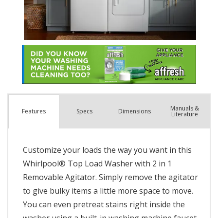
Manuals &
Spec
s
Dimensions
Features
Literature
Customize your loads the way you want in this
Whirlpool® Top Load Washer with 2 in 1
Removable Agitator. Simply remove the agitator
to give bulky items a little more space to move.
You can even pretreat stains right inside the
washer using a built-in washing machine faucet