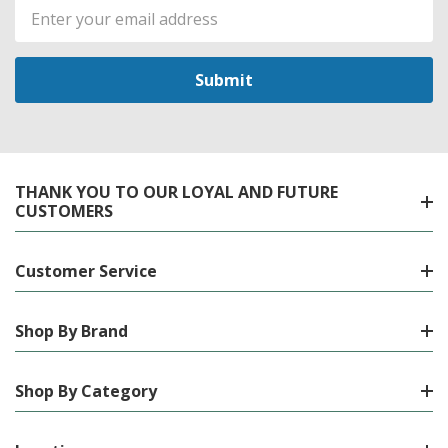
Email
Address
THANK YOU TO OUR LOYAL AND FUTURE
CUSTOMERS
Customer Service
Shop By Brand
Shop By Category