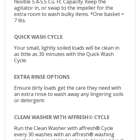
flexible 5.4-5.5 Cu. Ft. Capacity. Keep the
agitator in, or swap to the impeller for the
extra room to wash bulky items. *One basket =
7 lbs.
QUICK WASH CYCLE
Your small, lightly soiled loads will be clean in
as little as 30 minutes with the Quick Wash
Cycle.
EXTRA RINSE OPTIONS
Ensure dirty loads get the care they need with
an extra rinse to wash away any lingering soils
or detergent.
CLEAN WASHER WITH AFFRESH® CYCLE
Run the Clean Washer with affresh® Cycle
every 30 washes with an affresh® washing