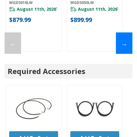
WGD5010LW
WGD5050LW
YW
Y
August 11th, 2026
August 11th, 2026
*
*
$879.99
$899.99
$
←
→
Required Accessories