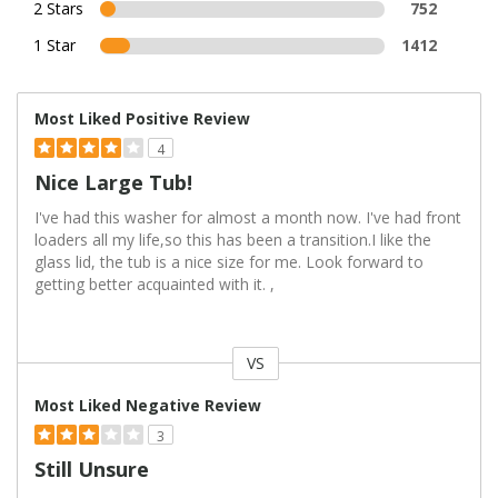
2 Stars
752
1 Star
1412
Most Liked Positive Review
4
Nice Large Tub!
I've had this washer for almost a month now. I've had front
loaders all my life,so this has been a transition.I like the
glass lid, the tub is a nice size for me. Look forward to
getting better acquainted with it. ,
VS
Versus
Most Liked Negative Review
3
Still Unsure