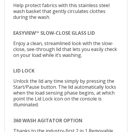
Help protect fabrics with this stainless steel
wash basket that gently circulates clothes
during the wash.
EASYVIEW™ SLOW-CLOSE GLASS LID
Enjoy a clean, streamlined look with the slow-
close, see-through lid that lets you easily check
on your load while it’s washing.
LID LOCK
Unlock the lid any time simply by pressing the
Start/Pause button. The lid automatically locks
when the load sensing phase begins, at which
point the Lid Lock icon on the console is
illuminated.
360 WASH AGITATOR OPTION
Thanks to the industry-first 2 in 1 Removable