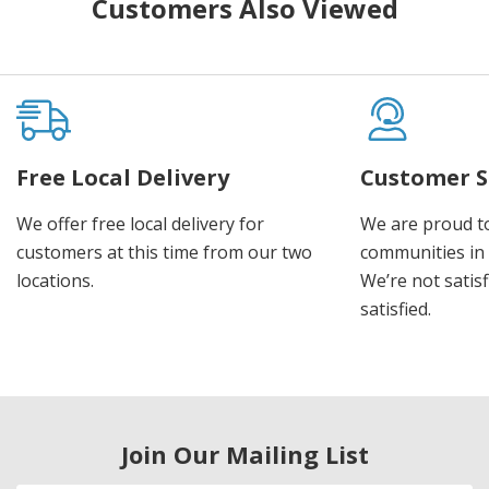
Customers Also Viewed
Free Local Delivery
Customer S
We offer free local delivery for
We are proud t
customers at this time from our two
communities in
locations.
We’re not satisf
satisfied.
Join Our Mailing List