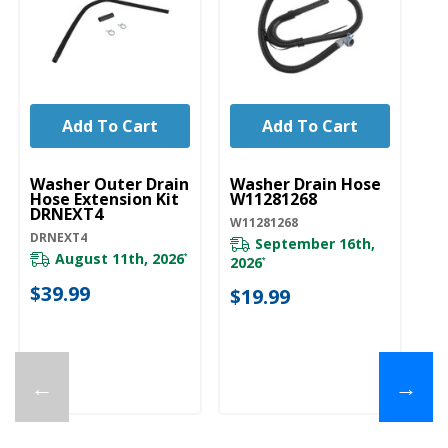
Add To Cart
Add To Cart
UNBRANDED
UNBRANDED
U
Washer Outer Drain
Washer Drain Hose
W
Hose Extension Kit
W11281268
Dr
DRNEXT4
W11281268
28
DRNEXT4
September 16th,
August 11th, 2026
*
2026
20
*
$39.99
$19.99
$
←
→