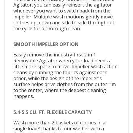
Agitator, you can easily reinsert the agitator
whenever you want to switch back from the
impeller. Multiple wash motions gently move
clothes up, down and side to side throughout
the cycle for a thorough clean.
SMOOTH IMPELLER OPTION
Easily remove the industry-first 2 in 1
Removable Agitator when your load needs a
little more space to move. Impeller wash action
cleans by rubbing the fabrics against each
other, while the design of the impeller's
surface helps drive clothes from the outer rim
to the center, where the deepest cleaning
happens.
5.4-5.5 CU. FT. FLEXIBLE CAPACITY
Wash more than 2 baskets of clothes in a
single load* thanks to our washer with a