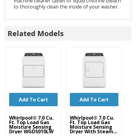
machine cleaner tablet or liquid chlorine bleach
to thoroughly clean the inside of your washer.
Related Models
Add To Cart
Add To Cart
Whirlpool® 7.0 Cu.
Whirlpool® 7.0 Cu.
Wh
Ft. Top Load Gas
Ft. Top Load Gas
Ft
Moisture Sensing
Moisture Sensing
El
Dryer WGD5010LW
Dryer With Steam
Se
WGD5050LW
S