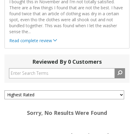
I bought this in November and I'm not totally satisfied.
There are a few things I found that are not the best. I have
found twice that an article of clothing was dry in a certain
spot, even tho the clothes were all shook out and not
bundled together. This was found when I let the washer
sense the
...
Read complete review
Reviewed By 0 Customers
Sorry, No Results Were Found