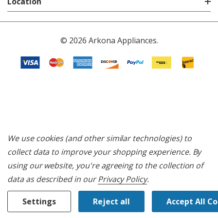
Location
© 2026 Arkona Appliances.
We use cookies (and other similar technologies) to
collect data to improve your shopping experience.
By
using our website, you're agreeing to the collection of
data as described in our
Privacy Policy
.
Settings
Reject all
Accept All C