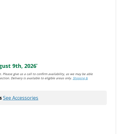
ust 9th, 2026
*
. Please give us a call to confirm availability, as we may be able
ection. Delivery is available to eligible areas only.
Shipping &
s
See Accessories