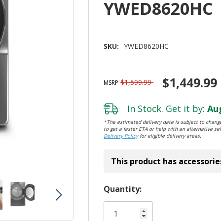
YWED8620HC
SKU:
YWED8620HC
$1,449.99
$1,599.99
MSRP
In Stock. Get it by:
Aug
*The estimated delivery date is subject to change
to get a faster ETA or help with an alternative sel
Delivery Policy
for eligible delivery areas.
This product has accessorie
Hurry!
Quantity:
Only
left