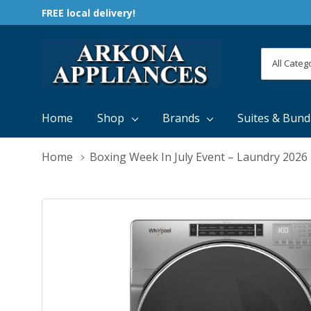
FREE local delivery!
All
Search
Categori
Home
Shop
Brands
Suites & Bund
Home
Boxing Week In July Event – Laundry 2026