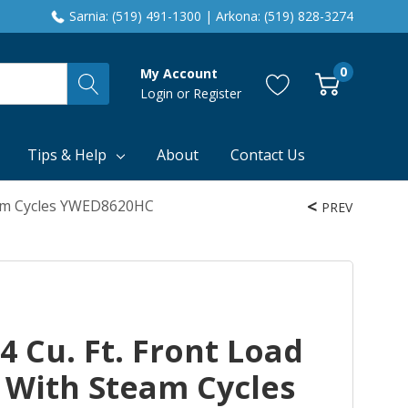
Sarnia: (519) 491-1300 | Arkona: (519) 828-3274
0
My Account
Login
or
Register
Tips & Help
About
Contact Us
team Cycles YWED8620HC
PREV
4 Cu. Ft. Front Load
r With Steam Cycles