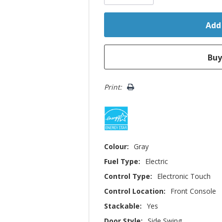
Print:
Colour:
Gray
Fuel Type:
Electric
Control Type:
Electronic Touch
Control Location:
Front Console
Stackable:
Yes
Door Style:
Side Swing