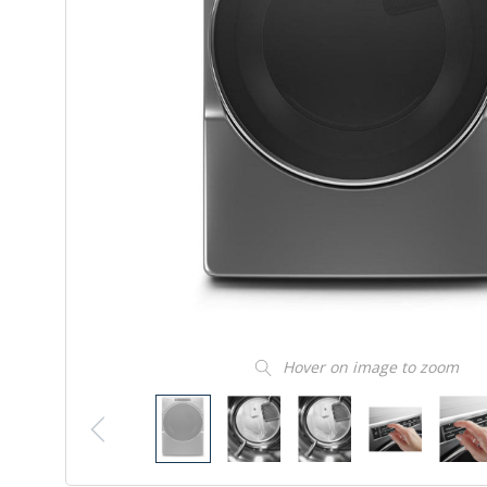
Hover on image to zoom