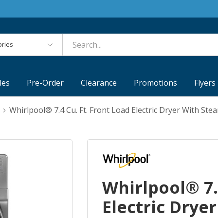
es
les
Pre-Order
Clearance
Promotions
Flyers
Whirlpool® 7.4 Cu. Ft. Front Load Electric Dryer With S
Whirlpool® 7.
Electric Drye