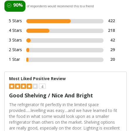
90%
of respondents would recommend this to a friend
5 Stars
422
4 Stars
218
3 Stars
42
2 Stars
29
1 Star
20
Most Liked Positive Review
4
Good Shelving / Nice And Bright
The refrigerator fit perfectly in the limited space
provided......levelling was easy....and we have learned to fit
the food in what some would look upon as a smaller
refrigerator than others on the market. Shelving options
are really good, especially on the door. Lighting is excellent