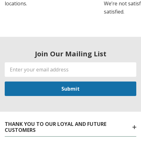
locations.
We’re not satisf
satisfied.
Join Our Mailing List
Email
Address
THANK YOU TO OUR LOYAL AND FUTURE
CUSTOMERS