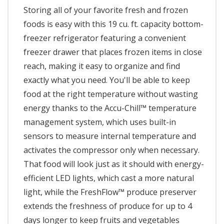
Storing all of your favorite fresh and frozen
foods is easy with this 19 cu. ft. capacity bottom-
freezer refrigerator featuring a convenient
freezer drawer that places frozen items in close
reach, making it easy to organize and find
exactly what you need. You'll be able to keep
food at the right temperature without wasting
energy thanks to the Accu-Chill™ temperature
management system, which uses built-in
sensors to measure internal temperature and
activates the compressor only when necessary.
That food will look just as it should with energy-
efficient LED lights, which cast a more natural
light, while the FreshFlow™ produce preserver
extends the freshness of produce for up to 4
days longer to keep fruits and vegetables