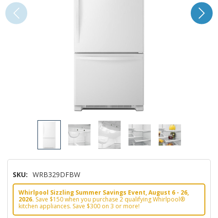
SKU:
WRB329DFBW
Whirlpool Sizzling Summer Savings Event, August 6 - 26,
2026.
Save $150 when you purchase 2 qualifying Whirlpool®
kitchen appliances. Save $300 on 3 or more!