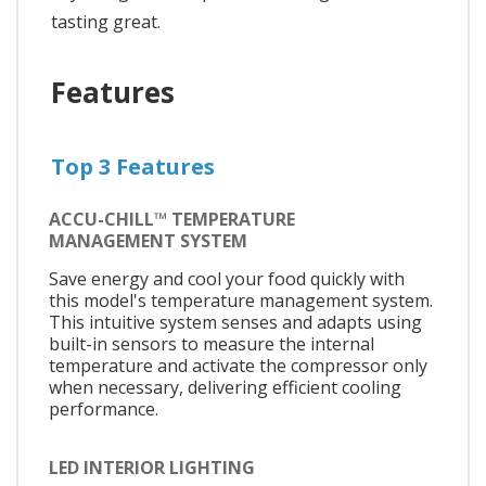
tasting great.
Features
Top 3 Features
ACCU-CHILL™ TEMPERATURE
MANAGEMENT SYSTEM
Save energy and cool your food quickly with
this model's temperature management system.
This intuitive system senses and adapts using
built-in sensors to measure the internal
temperature and activate the compressor only
when necessary, delivering efficient cooling
performance.
LED INTERIOR LIGHTING