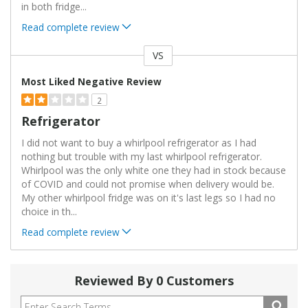
in both fridge
...
Read complete review
VS
Versus
Most Liked Negative Review
2
Refrigerator
I did not want to buy a whirlpool refrigerator as I had
nothing but trouble with my last whirlpool refrigerator.
Whirlpool was the only white one they had in stock because
of COVID and could not promise when delivery would be.
My other whirlpool fridge was on it's last legs so I had no
choice in th
...
Read complete review
Reviewed By 0 Customers