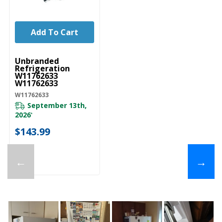
Add To Cart
UNBRANDED
Unbranded
Refrigeration
W11762633
W11762633
W11762633
September 13th,
2026
*
$143.99
←
→