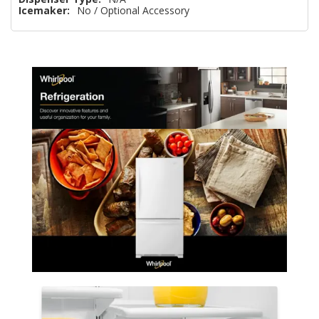
Icemaker:
No / Optional Accessory