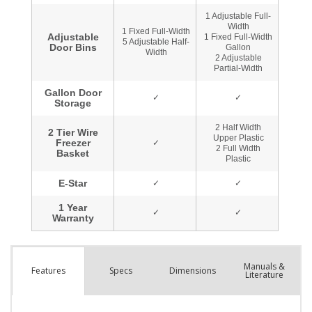
Manuals &
Spec
s
Dimensions
Features
Literature