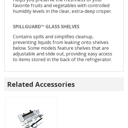
favorite fruits and vegetables with controlled
humidity levels in the clear, extra-deep crisper.
SPILLGUARD™ GLASS SHELVES
Contains spills and simplifies cleanup,
preventing liquids from leaking onto shelves
below. Some models feature shelves that are
adjustable and slide out, providing easy access
to items stored in the back of the refrigerator.
Related Accessories