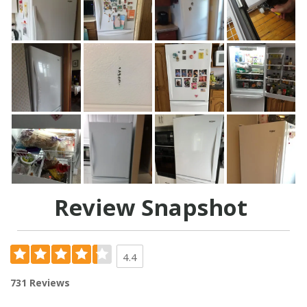
Review Snapshot
4.4
731 Reviews