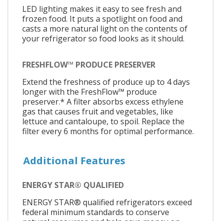
LED lighting makes it easy to see fresh and
frozen food. It puts a spotlight on food and
casts a more natural light on the contents of
your refrigerator so food looks as it should.
FRESHFLOW™ PRODUCE PRESERVER
Extend the freshness of produce up to 4 days
longer with the FreshFlow™ produce
preserver.* A filter absorbs excess ethylene
gas that causes fruit and vegetables, like
lettuce and cantaloupe, to spoil. Replace the
filter every 6 months for optimal performance.
Additional Features
ENERGY STAR® QUALIFIED
ENERGY STAR® qualified refrigerators exceed
federal minimum standards to conserve