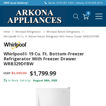
FREE local delivery!
Sarnia: (519) 491-1300 | Arkona: (519) 828-3274
0
Home
Whirlpool Refrigeration
Whirlpool Bottom Refrigerators
Whirlpool® 19 Cu. Ft. Bottom-Freezer Refrigerator With Freezer Drawer WRB329DFBW
Whirlpool® 19 Cu. Ft. Bottom-Freezer
Refrigerator With Freezer Drawer
WRB329DFBW
$1,799.99
$1,999.99
MSRP
In Stock. Get it by:
August 26th, 2026
*