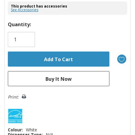
This product has accessories
See Accessories
Hurry!
Quantity:
Only
left
Print:
Colour:
White
Dispenser Type:
N/A