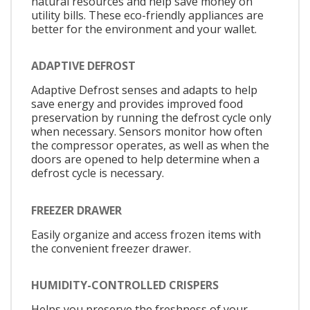
natural resources and help save money on
utility bills. These eco-friendly appliances are
better for the environment and your wallet.
ADAPTIVE DEFROST
Adaptive Defrost senses and adapts to help
save energy and provides improved food
preservation by running the defrost cycle only
when necessary. Sensors monitor how often
the compressor operates, as well as when the
doors are opened to help determine when a
defrost cycle is necessary.
FREEZER DRAWER
Easily organize and access frozen items with
the convenient freezer drawer.
HUMIDITY-CONTROLLED CRISPERS
Helps you preserve the freshness of your