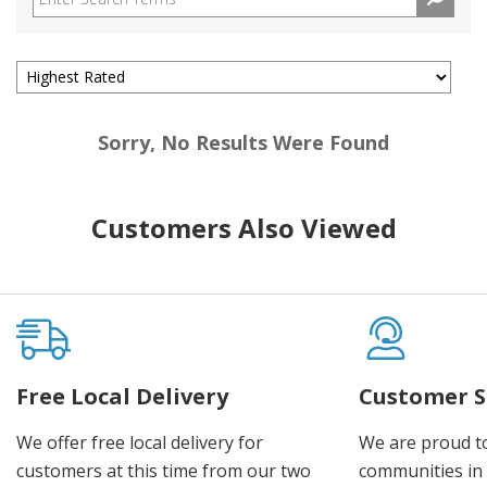
Sorry, No Results Were Found
Customers Also Viewed
Free Local Delivery
Customer S
We offer free local delivery for
We are proud t
customers at this time from our two
communities in