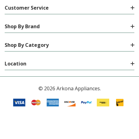
Customer Service
Shop By Brand
Shop By Category
Location
© 2026 Arkona Appliances.