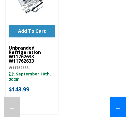
Add To Cart
UNBRANDED
Unbranded
Refrigeration
W11762633
W11762633
W11762633
September 10th,
2026
*
$143.99
←
→