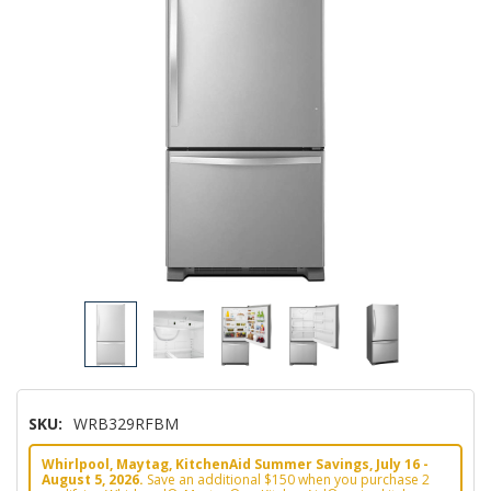
SKU:
WRB329RFBM
Whirlpool, Maytag, KitchenAid Summer Savings, July 16 -
August 5, 2026.
Save an additional $150 when you purchase 2