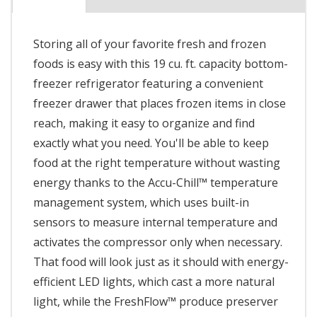
Storing all of your favorite fresh and frozen
foods is easy with this 19 cu. ft. capacity bottom-
freezer refrigerator featuring a convenient
freezer drawer that places frozen items in close
reach, making it easy to organize and find
exactly what you need. You'll be able to keep
food at the right temperature without wasting
energy thanks to the Accu-Chill™ temperature
management system, which uses built-in
sensors to measure internal temperature and
activates the compressor only when necessary.
That food will look just as it should with energy-
efficient LED lights, which cast a more natural
light, while the FreshFlow™ produce preserver