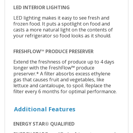
LED INTERIOR LIGHTING
LED lighting makes it easy to see fresh and
frozen food. It puts a spotlight on food and
casts a more natural light on the contents of
your refrigerator so food looks as it should.
FRESHFLOW™ PRODUCE PRESERVER
Extend the freshness of produce up to 4 days
longer with the FreshFlow™ produce
preserver.* A filter absorbs excess ethylene
gas that causes fruit and vegetables, like
lettuce and cantaloupe, to spoil. Replace the
filter every 6 months for optimal performance.
Additional Features
ENERGY STAR® QUALIFIED