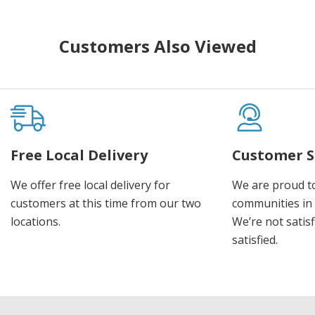
Customers Also Viewed
Free Local Delivery
Customer S
We offer free local delivery for
We are proud t
customers at this time from our two
communities in
locations.
We’re not satisf
satisfied.