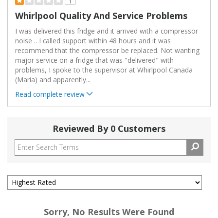
1
Whirlpool Quality And Service Problems
I was delivered this fridge and it arrived with a compressor
noise .. I called support within 48 hours and it was
recommend that the compressor be replaced. Not wanting
major service on a fridge that was "delivered" with
problems, I spoke to the supervisor at Whirlpool Canada
(Maria) and apparently
...
Read complete review
Reviewed By 0 Customers
Sorry, No Results Were Found