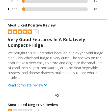
2 Stars
12
1 Star
15
Most Liked Positive Review
5
Very Good Features In A Relatively
Compact Fridge
We bought this in December because our 26 year-old fridge
died. This Whirlpool fridge is very quiet. The shelves on the
door make it very easy to store and organize the small jars
of condiments, jam, hot sauces, etc. The clear vegetable
crispers, and cheese drawers make it easy to see what's
inside.
...
Read complete review
VS
Versus
Most Liked Negative Review