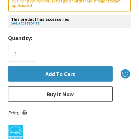
qualifying Whirlpool®, Maytag® or KitchenAid® major kitchen
appliances!
This product has accessories
See Accessories
Hurry!
Quantity:
Only
left
Print: