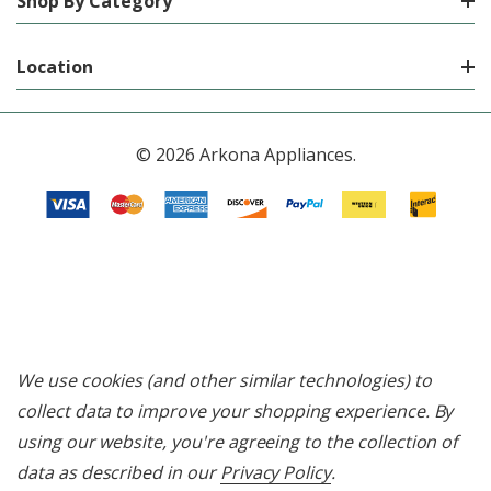
Shop By Category
Location
© 2026 Arkona Appliances.
We use cookies (and other similar technologies) to
collect data to improve your shopping experience.
By
using our website, you're agreeing to the collection of
data as described in our
Privacy Policy
.