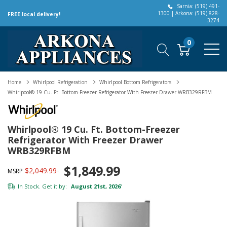
Sarnia: (519) 491-
1300 | Arkona: (519) 828-
FREE local delivery!
3274
0
Home
Whirlpool Refrigeration
Whirlpool Bottom Refrigerators
Whirlpool® 19 Cu. Ft. Bottom-Freezer Refrigerator With Freezer Drawer WRB329RFBM
Whirlpool® 19 Cu. Ft. Bottom-Freezer
Refrigerator With Freezer Drawer
WRB329RFBM
$1,849.99
$2,049.99
MSRP
In Stock. Get it by:
August 21st, 2026
*