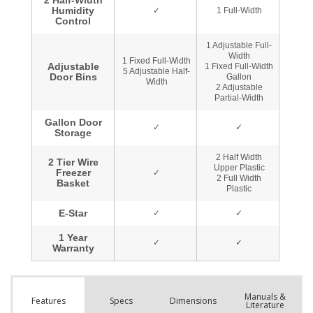
Manuals &
Spec
s
Dimensions
Features
Literature