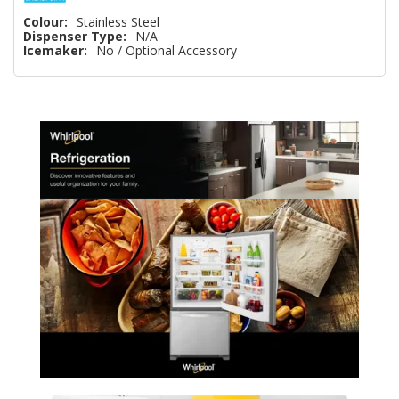
Colour:
Stainless Steel
Dispenser Type:
N/A
Icemaker:
No / Optional Accessory