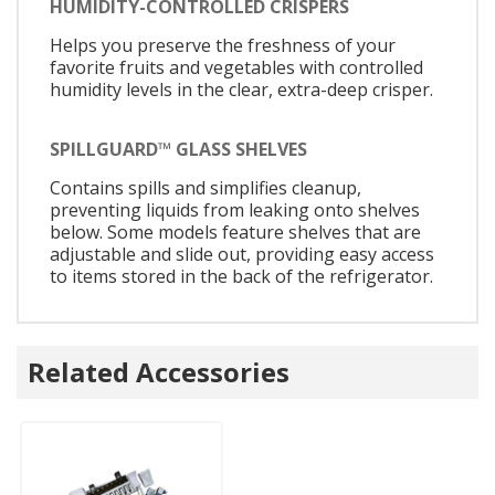
HUMIDITY-CONTROLLED CRISPERS
Helps you preserve the freshness of your
favorite fruits and vegetables with controlled
humidity levels in the clear, extra-deep crisper.
SPILLGUARD™ GLASS SHELVES
Contains spills and simplifies cleanup,
preventing liquids from leaking onto shelves
below. Some models feature shelves that are
adjustable and slide out, providing easy access
to items stored in the back of the refrigerator.
Related Accessories