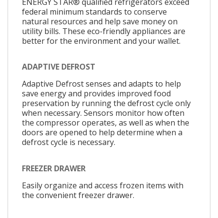
ENERGY STAR® qualified refrigerators exceed
federal minimum standards to conserve
natural resources and help save money on
utility bills. These eco-friendly appliances are
better for the environment and your wallet.
ADAPTIVE DEFROST
Adaptive Defrost senses and adapts to help
save energy and provides improved food
preservation by running the defrost cycle only
when necessary. Sensors monitor how often
the compressor operates, as well as when the
doors are opened to help determine when a
defrost cycle is necessary.
FREEZER DRAWER
Easily organize and access frozen items with
the convenient freezer drawer.