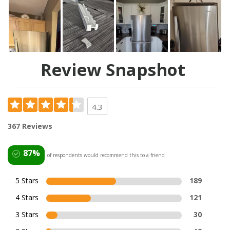
Review Snapshot
4.3
367 Reviews
87%
of respondents would recommend this to a friend
5 Stars
189
4 Stars
121
3 Stars
30