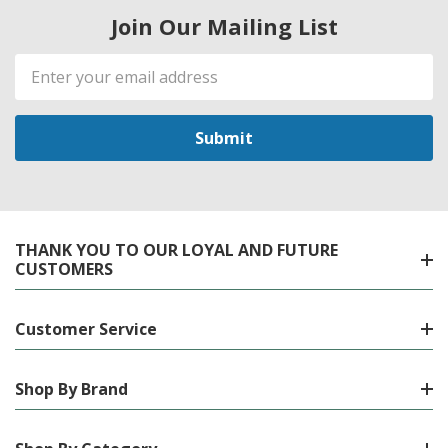
Join Our Mailing List
Email
Address
THANK YOU TO OUR LOYAL AND FUTURE
CUSTOMERS
Customer Service
Shop By Brand