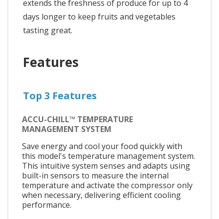
extends the freshness of produce for up to 4
days longer to keep fruits and vegetables
tasting great.
Features
Top 3 Features
ACCU-CHILL™ TEMPERATURE
MANAGEMENT SYSTEM
Save energy and cool your food quickly with
this model's temperature management system.
This intuitive system senses and adapts using
built-in sensors to measure the internal
temperature and activate the compressor only
when necessary, delivering efficient cooling
performance.