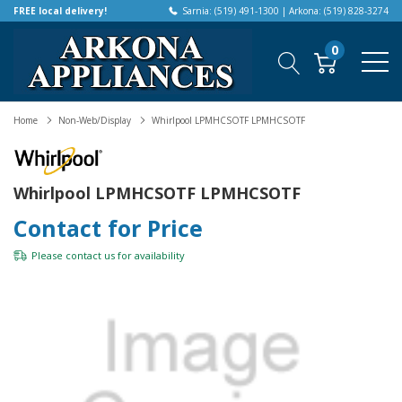
FREE local delivery!
Sarnia: (519) 491-1300 | Arkona: (519) 828-3274
0
Home
Non-Web/Display
Whirlpool LPMHCSOTF LPMHCSOTF
Whirlpool LPMHCSOTF LPMHCSOTF
Contact for Price
Please
contact us
for availability