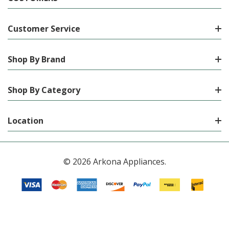
Customer Service
Shop By Brand
Shop By Category
Location
© 2026 Arkona Appliances.