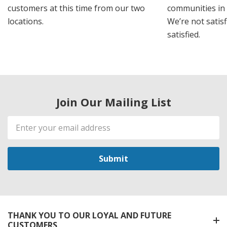
customers at this time from our two
communities in
locations.
We’re not satisf
satisfied.
Join Our Mailing List
Email
Address
THANK YOU TO OUR LOYAL AND FUTURE
CUSTOMERS