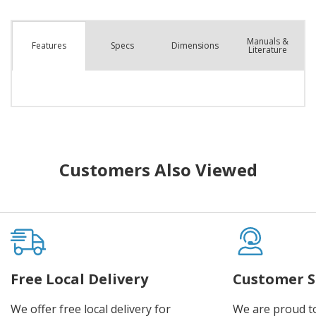
Manuals &
Spec
s
Dimensions
Features
Literature
Customers Also Viewed
Free Local Delivery
Customer S
We offer free local delivery for
We are proud t