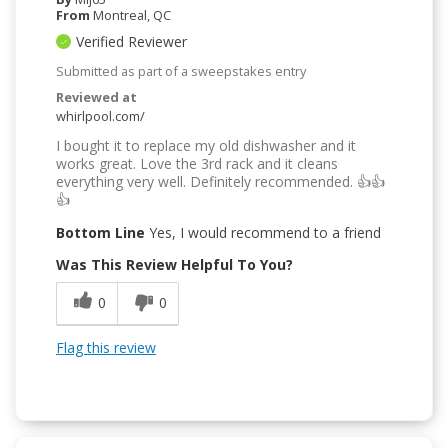
From
Montreal, QC
Verified Reviewer
Submitted as part of a sweepstakes entry
Reviewed at
whirlpool.com/
I bought it to replace my old dishwasher and it
works great. Love the 3rd rack and it cleans
everything very well. Definitely recommended. 👍👍
👍
Bottom Line
Yes, I would recommend to a friend
Was This Review Helpful To You?
0
0
Flag this review