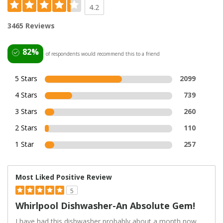
4.2
3465 Reviews
82%
of respondents would recommend this to a friend
5 Stars
2099
4 Stars
739
3 Stars
260
2 Stars
110
1 Star
257
Most Liked Positive Review
5
Whirlpool Dishwasher-An Absolute Gem!
I have had this dishwasher probably about a month now