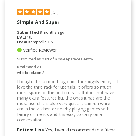
5
Simple And Super
Submitted
9 months ago
By
LaraE
From
Kemptville ON
Verified Reviewer
Submitted as part of a sweepstakes entry
Reviewed at
whirlpool.com/
I bought this a month ago and thoroughly enjoy it. I
love the third rack for utensils. It offers so much
more space on the bottom rack. It does not have
many extra features but the ones it has are the
most useful It is also very quiet. It can run while I
am in the kitchen or nearby playing games with
family or friends and it is easy to carry on a
conversation.
Bottom Line
Yes, I would recommend to a friend