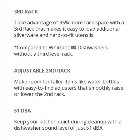
3RD RACK
Take advantage of 35% more rack space with a
3rd Rack that makes it easy to load additional
silverware and hard-to-fit utensils.
*Compared to Whirlpool® Dishwashers
without a third level rack.
ADJUSTABLE 2ND RACK
Make room for taller items like water bottles
with easy-to-find adjusters that smoothly raise
or lower the 2nd rack.
51 DBA
Keep your kitchen quiet during cleanup with a
dishwasher sound level of just 51 dBA.