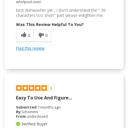
whirlpool.com/
best dishwasher yet , I don't understand the " 30
characters too short" part please enlighten me.
Was This Review Helpful To You?
0
0
Flag this review
5
Easy To Use And Figure...
Submitted
7 months ago
By
Schomms
From
undisclosed
Verified Buyer