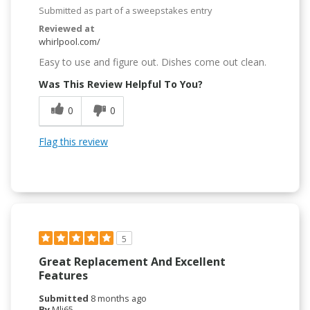
Submitted as part of a sweepstakes entry
Reviewed at
whirlpool.com/
Easy to use and figure out. Dishes come out clean.
Was This Review Helpful To You?
0
0
Flag this review
5
Great Replacement And Excellent
Features
Submitted
8 months ago
By
Mlj65