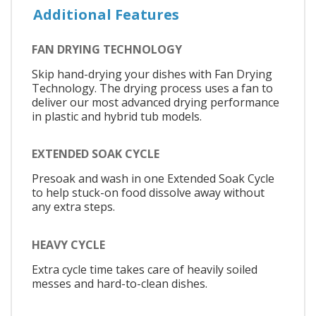
Additional Features
FAN DRYING TECHNOLOGY
Skip hand-drying your dishes with Fan Drying
Technology. The drying process uses a fan to
deliver our most advanced drying performance
in plastic and hybrid tub models.
EXTENDED SOAK CYCLE
Presoak and wash in one Extended Soak Cycle
to help stuck-on food dissolve away without
any extra steps.
HEAVY CYCLE
Extra cycle time takes care of heavily soiled
messes and hard-to-clean dishes.