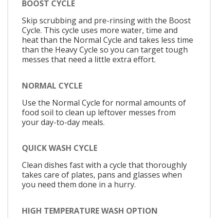
BOOST CYCLE
Skip scrubbing and pre-rinsing with the Boost
Cycle. This cycle uses more water, time and
heat than the Normal Cycle and takes less time
than the Heavy Cycle so you can target tough
messes that need a little extra effort.
NORMAL CYCLE
Use the Normal Cycle for normal amounts of
food soil to clean up leftover messes from
your day-to-day meals.
QUICK WASH CYCLE
Clean dishes fast with a cycle that thoroughly
takes care of plates, pans and glasses when
you need them done in a hurry.
HIGH TEMPERATURE WASH OPTION