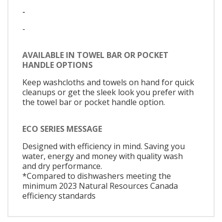
-
-
AVAILABLE IN TOWEL BAR OR POCKET
HANDLE OPTIONS
Keep washcloths and towels on hand for quick
cleanups or get the sleek look you prefer with
the towel bar or pocket handle option.
ECO SERIES MESSAGE
Designed with efficiency in mind. Saving you
water, energy and money with quality wash
and dry performance.
*Compared to dishwashers meeting the
minimum 2023 Natural Resources Canada
efficiency standards