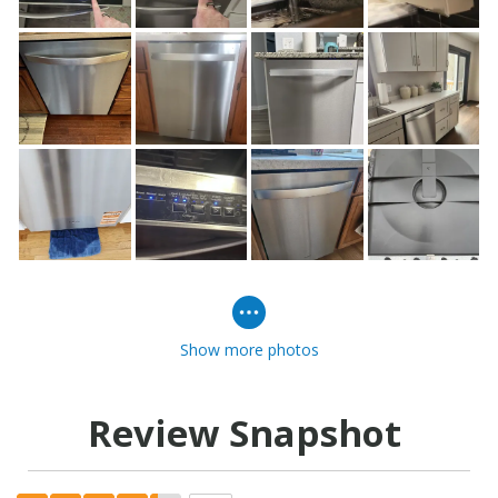
Show more photos
Review Snapshot