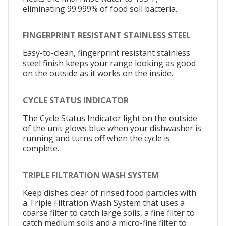
eliminating 99.999% of food soil bacteria.
FINGERPRINT RESISTANT STAINLESS STEEL
Easy-to-clean, fingerprint resistant stainless
steel finish keeps your range looking as good
on the outside as it works on the inside.
CYCLE STATUS INDICATOR
The Cycle Status Indicator light on the outside
of the unit glows blue when your dishwasher is
running and turns off when the cycle is
complete.
TRIPLE FILTRATION WASH SYSTEM
Keep dishes clear of rinsed food particles with
a Triple Filtration Wash System that uses a
coarse filter to catch large soils, a fine filter to
catch medium soils and a micro-fine filter to