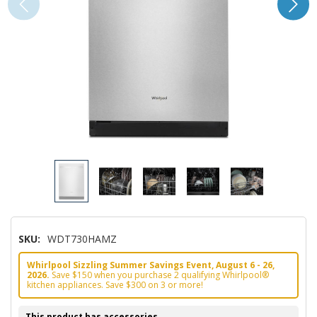
SKU:
WDT730HAMZ
Whirlpool Sizzling Summer Savings Event, August 6 - 26,
2026.
Save $150 when you purchase 2 qualifying Whirlpool®
kitchen appliances. Save $300 on 3 or more!
This product has accessories