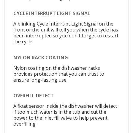
CYCLE INTERRUPT LIGHT SIGNAL
A blinking Cycle Interrupt Light Signal on the
front of the unit will tell you when the cycle has
been interrupted so you don't forget to restart
the cycle.
NYLON RACK COATING
Nylon coating on the dishwasher racks
provides protection that you can trust to
ensure long-lasting use.
OVERFILL DETECT
A float sensor inside the dishwasher will detect
if too much water is in the tub and cut the
power to the inlet fill valve to help prevent
overfilling.