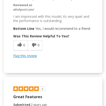
Reviewed at
whirlpool.com/
I am impressed with this model, its very quiet and
the performance is outstanding.
Bottom Line
Yes, I would recommend to a friend
Was This Review Helpful To You?
0
0
Flag this review
5
Great Features
Submitted
2 years ago