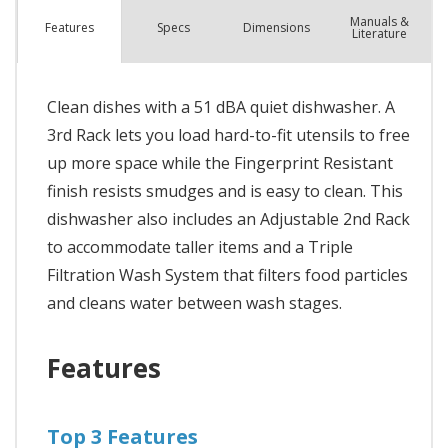
Manuals &
Spec
s
Dimensions
Features
Literature
Clean dishes with a 51 dBA quiet dishwasher. A
3rd Rack lets you load hard-to-fit utensils to free
up more space while the Fingerprint Resistant
finish resists smudges and is easy to clean. This
dishwasher also includes an Adjustable 2nd Rack
to accommodate taller items and a Triple
Filtration Wash System that filters food particles
and cleans water between wash stages.
Features
Top 3 Features