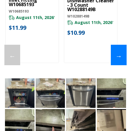
Inlet Fitting
Dishwasher Cleaner
W10685193
- 3 Count
W10288149B
W10685193
W10288149B
August 11th, 2026
*
August 11th, 2026
*
$11.99
$10.99
←
→