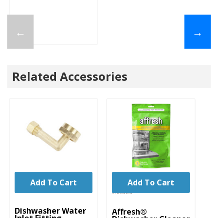
←
→
Related Accessories
Add To Cart
Add To Cart
UNBRANDED
Dishwasher Water
Affresh®