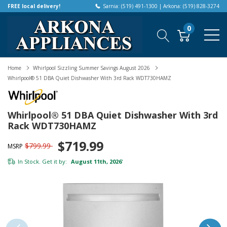
FREE local delivery!
Sarnia: (519) 491-1300 | Arkona: (519) 828-3274
0
Home
Whirlpool Sizzling Summer Savings August 2026
Whirlpool® 51 DBA Quiet Dishwasher With 3rd Rack WDT730HAMZ
Whirlpool® 51 DBA Quiet Dishwasher With 3rd
Rack WDT730HAMZ
$719.99
$799.99
MSRP
In Stock. Get it by:
August 11th, 2026
*