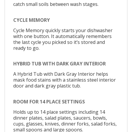
catch small soils between wash stages.
CYCLE MEMORY
Cycle Memory quickly starts your dishwasher
with one button. It automatically remembers
the last cycle you picked so it’s stored and
ready to go.
HYBRID TUB WITH DARK GRAY INTERIOR
A Hybrid Tub with Dark Gray Interior helps
mask food stains with a stainless steel interior
door and dark gray plastic tub.
ROOM FOR 14 PLACE SETTINGS
Holds up to 14 place settings including 14
dinner plates, salad plates, saucers, bowls,
cups, glasses, knives, dinner forks, salad forks,
small spoons and large spoons.