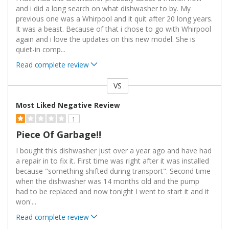
and i did a long search on what dishwasher to by. My
previous one was a Whirpool and it quit after 20 long years.
It was a beast. Because of that i chose to go with Whirpool
again and i love the updates on this new model. She is
quiet-in comp
...
Read complete review
VS
Versus
Most Liked Negative Review
1
Piece Of Garbage!!
I bought this dishwasher just over a year ago and have had
a repair in to fix it. First time was right after it was installed
because "something shifted during transport". Second time
when the dishwasher was 14 months old and the pump
had to be replaced and now tonight I went to start it and it
won'
...
Read complete review