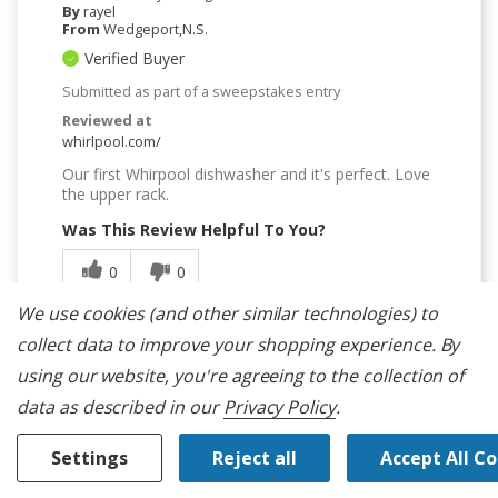
By
rayel
From
Wedgeport,N.S.
Verified Buyer
Submitted as part of a sweepstakes entry
Reviewed at
whirlpool.com/
Our first Whirpool dishwasher and it's perfect. Love
the upper rack.
Was This Review Helpful To You?
0
0
We use cookies (and other similar technologies) to
Flag this review
collect data to improve your shopping experience.
By
using our website, you're agreeing to the collection of
data as described in our
Privacy Policy
.
Settings
Reject all
Accept All C
5