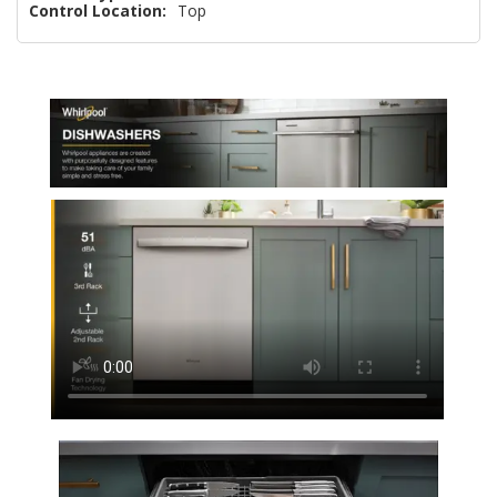
Control Location:
Top