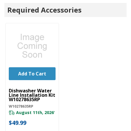
Required Accessories
Add To Cart
UNBRANDED
Dishwasher Water
Line Installation Kit
W10278635RP
W10278635RP
August 11th, 2026
*
$49.99