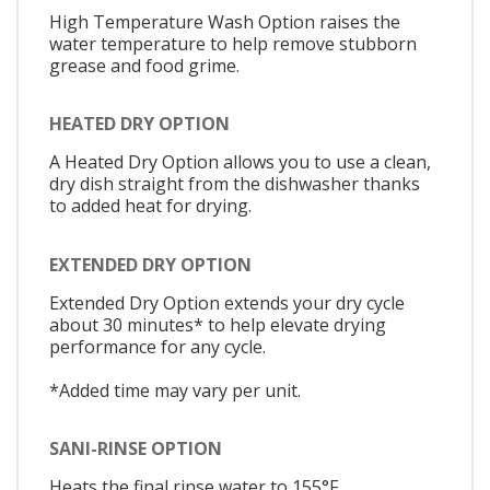
High Temperature Wash Option raises the
water temperature to help remove stubborn
grease and food grime.
HEATED DRY OPTION
A Heated Dry Option allows you to use a clean,
dry dish straight from the dishwasher thanks
to added heat for drying.
EXTENDED DRY OPTION
Extended Dry Option extends your dry cycle
about 30 minutes* to help elevate drying
performance for any cycle.
*Added time may vary per unit.
SANI-RINSE OPTION
Heats the final rinse water to 155°F,