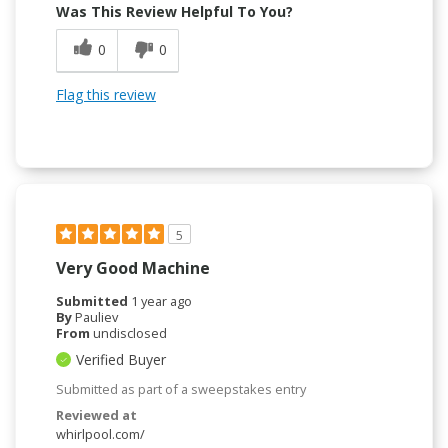
Was This Review Helpful To You?
0
0
Flag this review
5
Very Good Machine
Submitted
1 year ago
By
Pauliev
From
undisclosed
Verified Buyer
Submitted as part of a sweepstakes entry
Reviewed at
whirlpool.com/