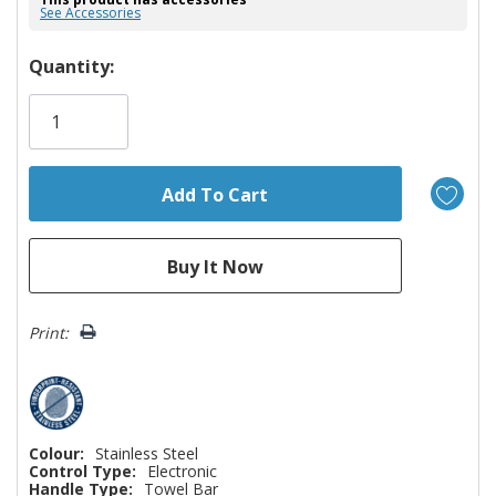
See Accessories
Hurry!
Quantity:
Only
left
Print:
Colour:
Stainless Steel
Control Type:
Electronic
Handle Type:
Towel Bar