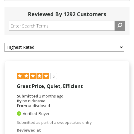
Reviewed By 1292 Customers
5
Great Price, Quiet, Efficient
Submitted
2 months ago
By
no nickname
From
undisclosed
Verified Buyer
Submitted as part of a sweepstakes entry
Reviewed at