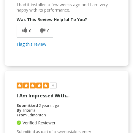
I had it installed a few weeks ago and I am very
happy with its performance.
Was This Review Helpful To You?
0
0
Flag this review
5
I Am Impressed With...
Submitted
2 years ago
By
Triterra
From
Edmonton
Verified Reviewer
Submitted as part of a sweepstakes entry