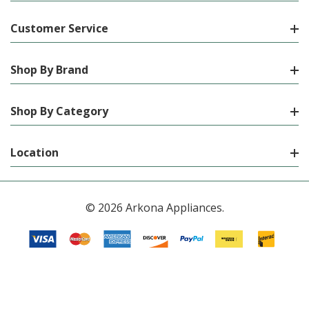
Customer Service
Shop By Brand
Shop By Category
Location
© 2026 Arkona Appliances.