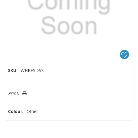
SKU:
WHRFSDSS
Hurry!
Print:
Only
left
Colour:
Other