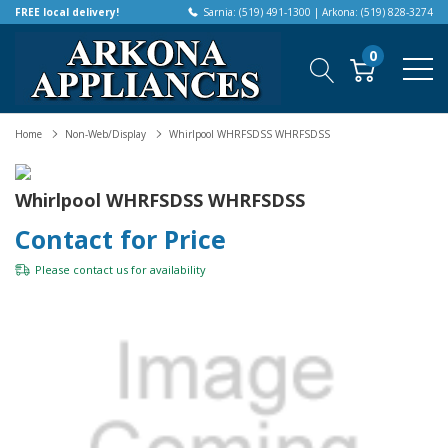
FREE local delivery!
Sarnia: (519) 491-1300 | Arkona: (519) 828-3274
0
Home
Non-Web/Display
Whirlpool WHRFSDSS WHRFSDSS
Whirlpool WHRFSDSS WHRFSDSS
Contact for Price
Please
contact us
for availability