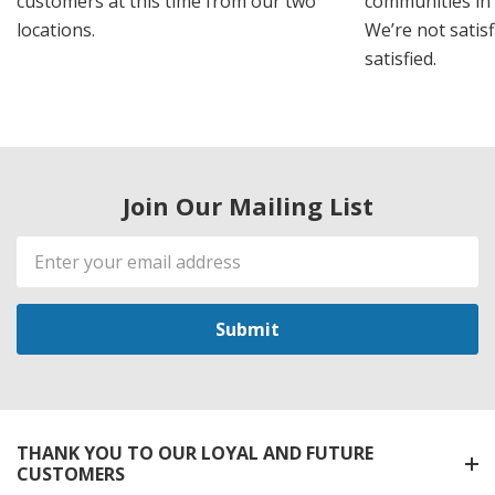
customers at this time from our two
communities in
locations.
We’re not satisf
satisfied.
Join Our Mailing List
Email
Address
THANK YOU TO OUR LOYAL AND FUTURE
CUSTOMERS