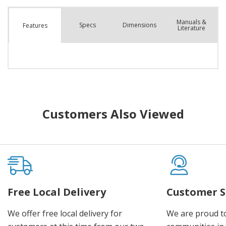
Manuals &
Spec
s
Dimensions
Features
Literature
Customers Also Viewed
Free Local Delivery
Customer S
We offer free local delivery for
We are proud t