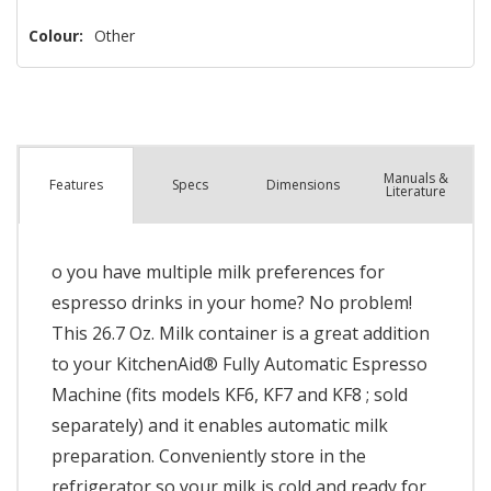
left
Colour:
Other
Manuals &
Spec
s
Dimensions
Features
Literature
o you have multiple milk preferences for
espresso drinks in your home? No problem!
This 26.7 Oz. Milk container is a great addition
to your KitchenAid® Fully Automatic Espresso
Machine (fits models KF6, KF7 and KF8 ; sold
separately) and it enables automatic milk
preparation. Conveniently store in the
refrigerator so your milk is cold and ready for