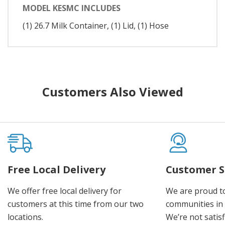
MODEL KESMC INCLUDES
(1) 26.7 Milk Container, (1) Lid, (1) Hose
Customers Also Viewed
Free Local Delivery
Customer S
We offer free local delivery for
We are proud t
customers at this time from our two
communities in
locations.
We’re not satisf