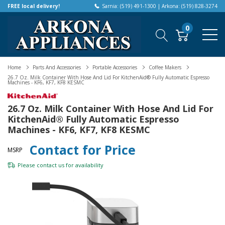
FREE local delivery!
Sarnia: (519) 491-1300 | Arkona: (519) 828-3274
0
Home
Parts And Accessories
Portable Accessories
Coffee Makers
26.7 Oz. Milk Container With Hose And Lid For KitchenAid® Fully Automatic Espresso
Machines - KF6, KF7, KF8 KESMC
26.7 Oz. Milk Container With Hose And Lid For
KitchenAid® Fully Automatic Espresso
Machines - KF6, KF7, KF8 KESMC
Contact for Price
MSRP
Please
contact us
for availability