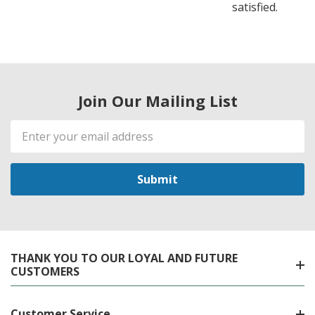
satisfied.
Join Our Mailing List
Email
Address
THANK YOU TO OUR LOYAL AND FUTURE
CUSTOMERS
Customer Service