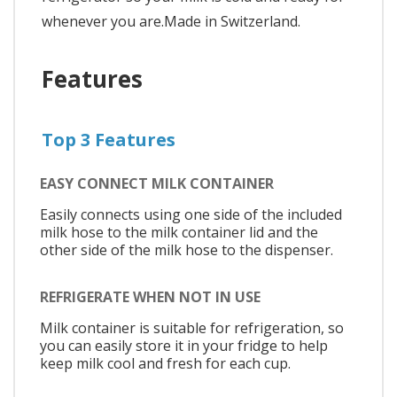
whenever you are.Made in Switzerland.
Features
Top 3 Features
EASY CONNECT MILK CONTAINER
Easily connects using one side of the included
milk hose to the milk container lid and the
other side of the milk hose to the dispenser.
REFRIGERATE WHEN NOT IN USE
Milk container is suitable for refrigeration, so
you can easily store it in your fridge to help
keep milk cool and fresh for each cup.