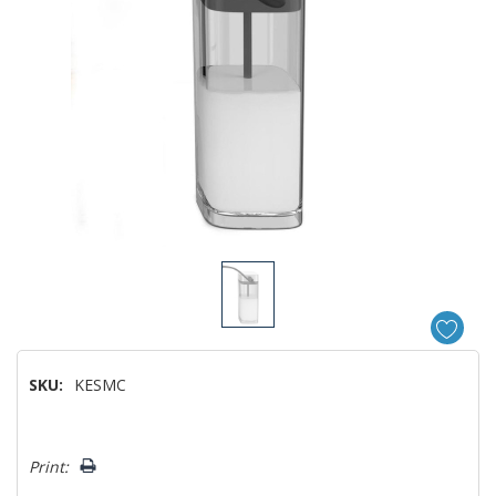
SKU:
KESMC
Hurry!
Print:
Only