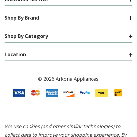
Shop By Brand
Shop By Category
Location
© 2026 Arkona Appliances.
We use cookies (and other similar technologies) to
collect data to improve your shopping experience.
By