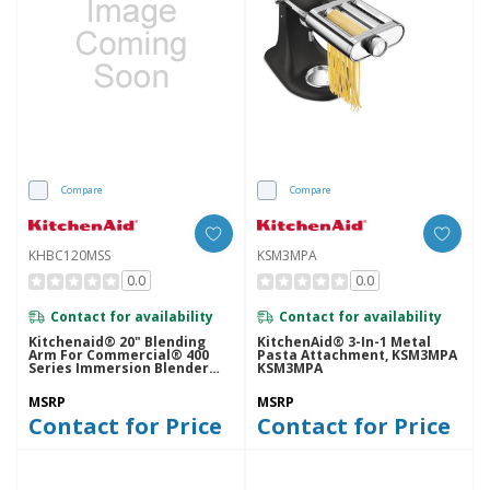
Compare
Compare
KHBC120MSS
KSM3MPA
0.0
0.0
Contact for availability
Contact for availability
Kitchenaid® 20" Blending
KitchenAid® 3-In-1 Metal
Arm For Commercial® 400
Pasta Attachment, KSM3MPA
Series Immersion Blender
KSM3MPA
KHBC120MSS
MSRP
MSRP
Contact for Price
Contact for Price