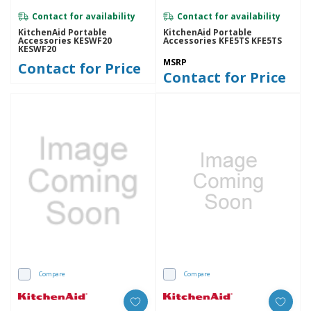
Contact for availability
Contact for availability
KitchenAid Portable
KitchenAid Portable
Accessories KESWF20
Accessories KFE5TS KFE5TS
KESWF20
MSRP
Contact for Price
Contact for Price
Compare
Compare