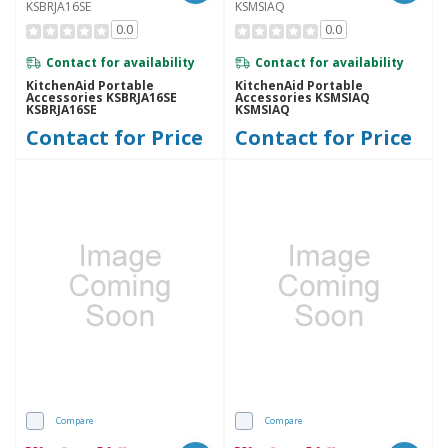
KSBRJA16SE
KSMSIAQ
0.0
0.0
Contact for availability
Contact for availability
KitchenAid Portable
KitchenAid Portable
Accessories KSBRJA16SE
Accessories KSMSIAQ
KSBRJA16SE
KSMSIAQ
Contact for Price
Contact for Price
Compare
Compare