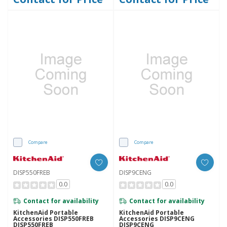
Compare
Compare
DISP550FREB
DISP9CENG
0.0
0.0
Contact for availability
Contact for availability
KitchenAid Portable
KitchenAid Portable
Accessories DISP550FREB
Accessories DISP9CENG
DISP550FREB
DISP9CENG