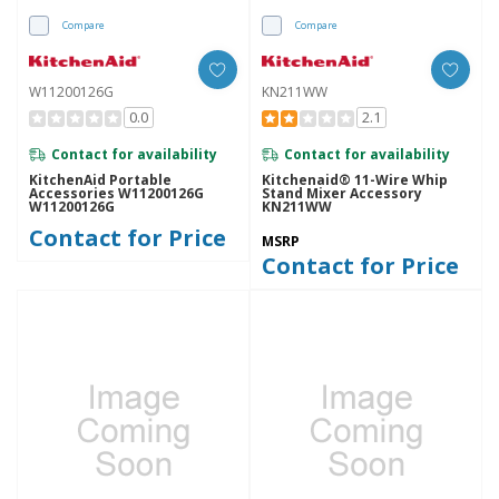
Compare
Compare
W11200126G
KN211WW
0.0
2.1
Contact for availability
Contact for availability
KitchenAid Portable
Kitchenaid® 11-Wire Whip
Accessories W11200126G
Stand Mixer Accessory
W11200126G
KN211WW
Contact for Price
MSRP
Contact for Price