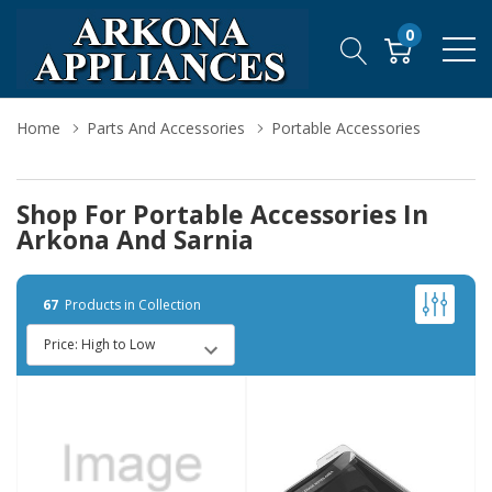
0
Home
Parts And Accessories
Portable Accessories
Shop For Portable Accessories In
Arkona And Sarnia
67
Products in Collection