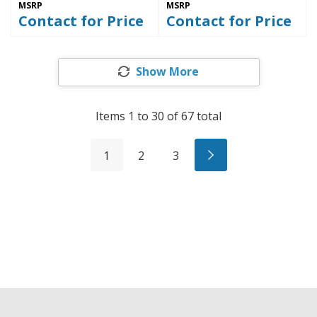
MSRP
MSRP
Contact for Price
Contact for Price
Show More
Items
1
to
30
of
67
total
1
2
3