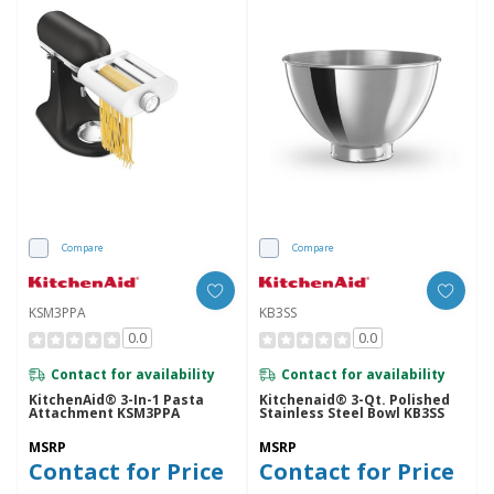
Compare
Compare
KSM3PPA
KB3SS
0.0
0.0
Contact for availability
Contact for availability
KitchenAid® 3-In-1 Pasta
Kitchenaid® 3-Qt. Polished
Attachment KSM3PPA
Stainless Steel Bowl KB3SS
MSRP
MSRP
Contact for Price
Contact for Price