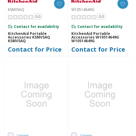
KSMVSAQ
W10514649G
0.0
0.0
Contact for availability
Contact for availability
KitchenAid Portable
KitchenAid Portable
Accessories KSMVSAQ
Accessories W10514649G
KSMVSAQ
W10514649G
Contact for Price
Contact for Price
Compare
Compare