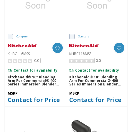
Compare
Compare
KHBC116MSS
KHBC118MSS
0.0
0.0
Contact for availability
Contact for availability
Kitchenaid® 16" Blending
Kitchenaid® 18" Blending
Arm For Commercial® 400
Arm For Commercial® 400
Series Immersion Blender
Series Immersion Blender
KHBC116MSS
KHBC118MSS
MSRP
MSRP
Contact for Price
Contact for Price