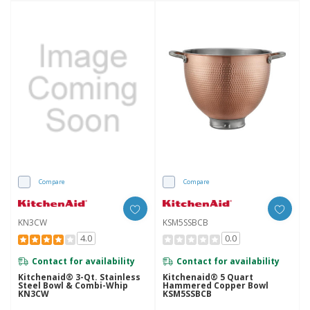
Compare
Compare
KN3CW
KSM5SSBCB
4.0
0.0
Contact for availability
Contact for availability
Kitchenaid® 3-Qt. Stainless
Kitchenaid® 5 Quart
Steel Bowl & Combi-Whip
Hammered Copper Bowl
KN3CW
KSM5SSBCB