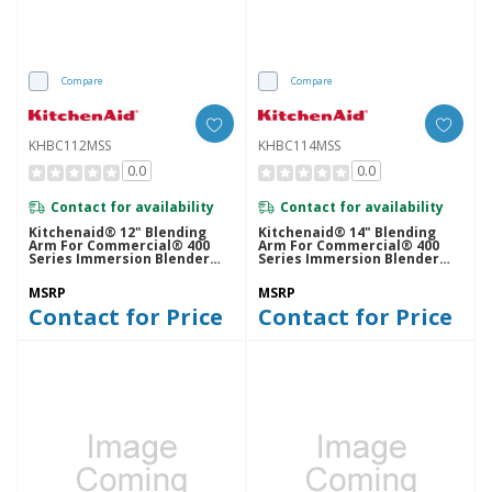
Compare
Compare
KHBC112MSS
KHBC114MSS
0.0
0.0
Contact for availability
Contact for availability
Kitchenaid® 12" Blending
Kitchenaid® 14" Blending
Arm For Commercial® 400
Arm For Commercial® 400
Series Immersion Blender
Series Immersion Blender
KHBC112MSS
KHBC114MSS
MSRP
MSRP
Contact for Price
Contact for Price