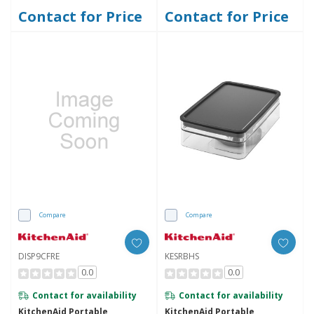
Contact for Price
Contact for Price
Compare
Compare
DISP9CFRE
KESRBHS
0.0
0.0
Contact for availability
Contact for availability
KitchenAid Portable
KitchenAid Portable