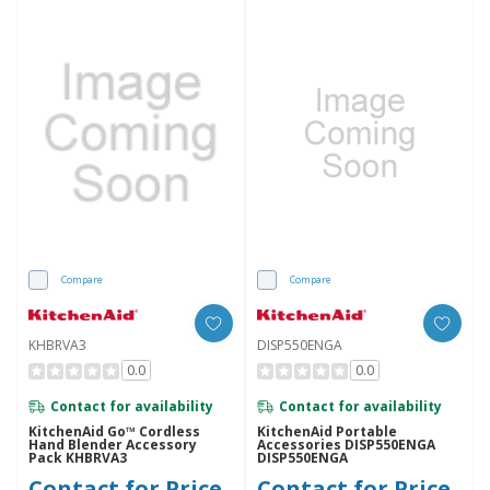
Compare
Compare
KHBRVA3
DISP550ENGA
0.0
0.0
Contact for availability
Contact for availability
KitchenAid Go™ Cordless
KitchenAid Portable
Hand Blender Accessory
Accessories DISP550ENGA
Pack KHBRVA3
DISP550ENGA
Contact for Price
Contact for Price