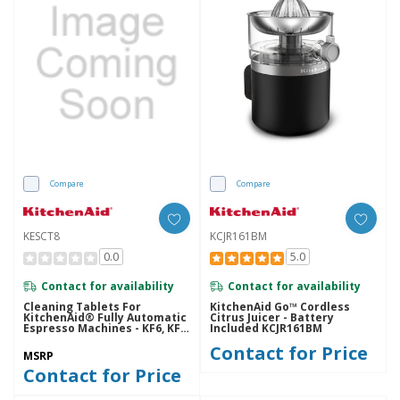
Compare
Compare
KESCT8
KCJR161BM
0.0
5.0
Contact for availability
Contact for availability
Cleaning Tablets For
KitchenAid Go™ Cordless
KitchenAid® Fully Automatic
Citrus Juicer - Battery
Espresso Machines - KF6, KF7,
Included KCJR161BM
KF8 KESCT8
Contact for Price
MSRP
Contact for Price