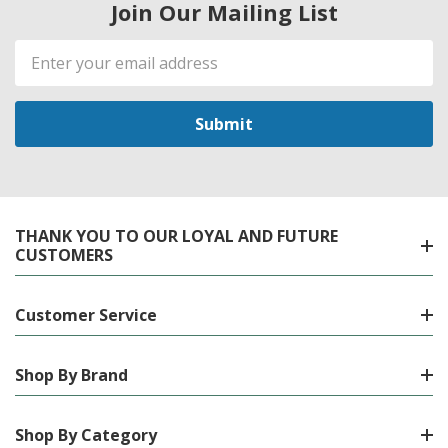
Join Our Mailing List
Email
Address
THANK YOU TO OUR LOYAL AND FUTURE
CUSTOMERS
Customer Service
Shop By Brand
Shop By Category