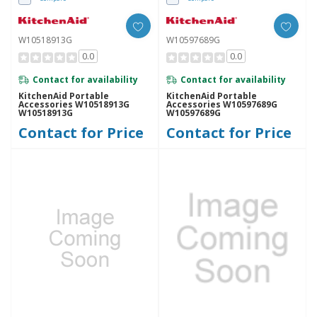
W10518913G
W10597689G
0.0
0.0
Contact for availability
Contact for availability
KitchenAid Portable
KitchenAid Portable
Accessories W10518913G
Accessories W10597689G
W10518913G
W10597689G
Contact for Price
Contact for Price