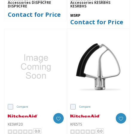
Accessories DISP9CFRE
Accessories KESRBHS
DISP9CFRE
KESRBHS
Contact for Price
MSRP
Contact for Price
Compare
Compare
KESWF20
KFE5TS
0.0
0.0