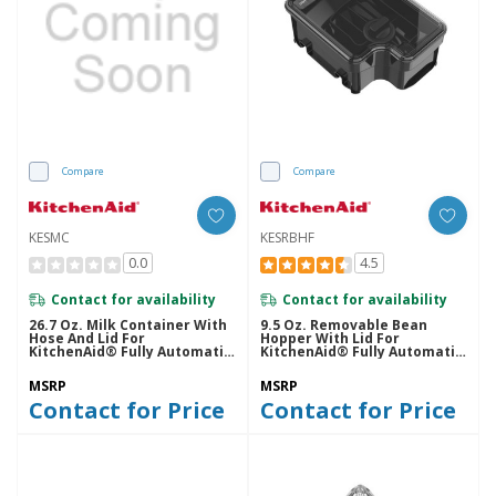
Compare
Compare
KESMC
KESRBHF
0.0
4.5
Contact for availability
Contact for availability
26.7 Oz. Milk Container With
9.5 Oz. Removable Bean
Hose And Lid For
Hopper With Lid For
KitchenAid® Fully Automatic
KitchenAid® Fully Automatic
Espresso Machines - KF6, KF7,
Espresso Machines - KF6, KF7,
KF8 KESMC
KF8 KESRBHF
MSRP
MSRP
Contact for Price
Contact for Price