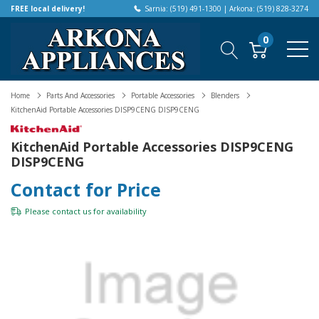
FREE local delivery!
Sarnia: (519) 491-1300 | Arkona: (519) 828-3274
0
Home
Parts And Accessories
Portable Accessories
Blenders
KitchenAid Portable Accessories DISP9CENG DISP9CENG
KitchenAid Portable Accessories DISP9CENG
DISP9CENG
Contact for Price
Please
contact us
for availability