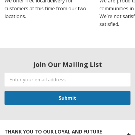
We offer free local delivery for
We are proud t
customers at this time from our two
communities in
locations.
We’re not satisf
satisfied.
Join Our Mailing List
Email
Address
THANK YOU TO OUR LOYAL AND FUTURE