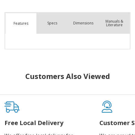
Manuals &
Spec
s
Dimensions
Features
Literature
Customers Also Viewed
Free Local Delivery
Customer S