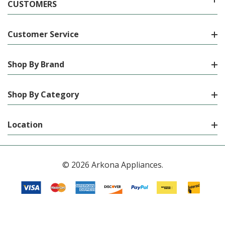
CUSTOMERS
Customer Service
Shop By Brand
Shop By Category
Location
© 2026 Arkona Appliances.