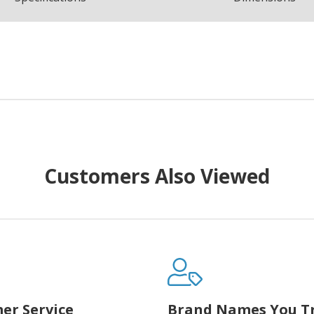
Customers Also Viewed
er Service
Brand Names You T