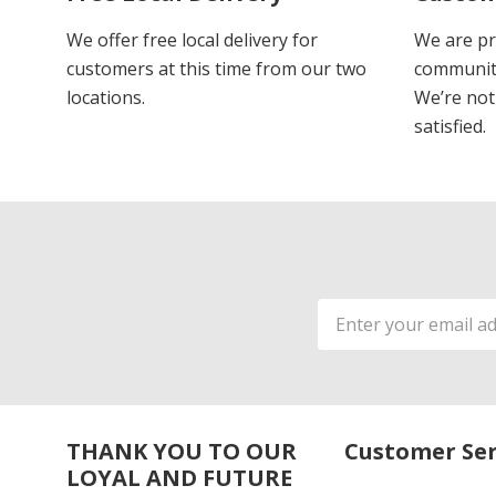
We offer free local delivery for
We are pr
customers at this time from our two
communiti
locations.
We’re not 
satisfied.
Email
Address
THANK YOU TO OUR
Customer Ser
LOYAL AND FUTURE