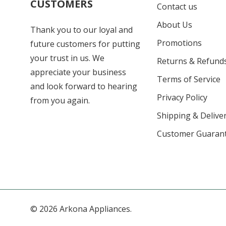
CUSTOMERS
Contact us
About Us
Thank you to our loyal and
Promotions
future customers for putting
your trust in us. We
Returns & Refund
appreciate your business
Terms of Service
and look forward to hearing
Privacy Policy
from you again.
Shipping & Deliver
Customer Guaran
© 2026 Arkona Appliances.