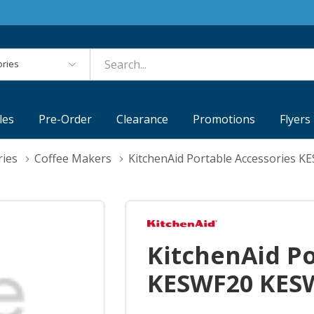
es
les
Pre-Order
Clearance
Promotions
Flyers
ries
Coffee Makers
KitchenAid Portable Accessories 
KitchenAid Po
KESWF20 KES