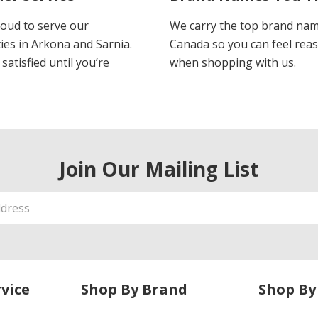
oud to serve our
We carry the top brand nam
es in Arkona and Sarnia.
Canada so you can feel rea
satisfied until you’re
when shopping with us.
Join Our Mailing List
vice
Shop By Brand
Shop By