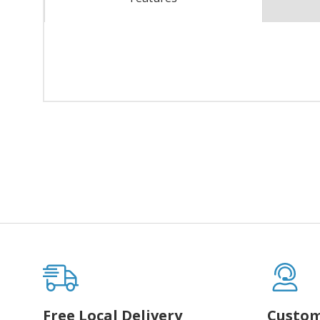
Free Local Delivery
Custom