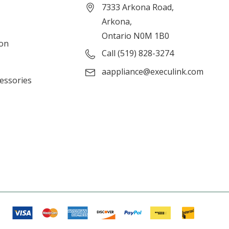
7333 Arkona Road,
Arkona,
Ontario N0M 1B0
ion
Call (519) 828-3274
aappliance@execulink.com
cessories