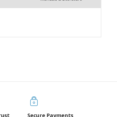
rust
Secure Payments