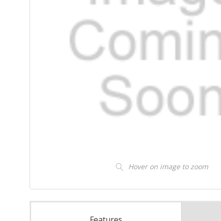
Hover on image to zoom
Features