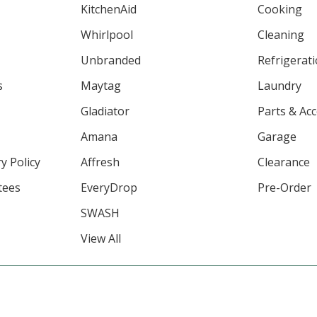
KitchenAid
Cooking
Whirlpool
Cleaning
Unbranded
Refrigerat
s
Maytag
Laundry
Gladiator
Parts & Ac
Amana
Garage
y Policy
Affresh
Clearance
tees
EveryDrop
Pre-Order
SWASH
View All