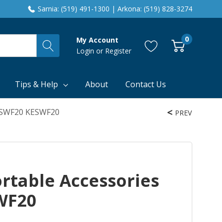
Sarnia: (519) 491-1300 | Arkona: (519) 828-3274
0
My Account
Login
or
Register
Tips & Help
About
Contact Us
KESWF20 KESWF20
PREV
rtable Accessories
WF20