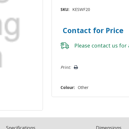
SKU:
KESWF20
Contact for Price
Please
contact us
for 
Hurry!
Print:
Only
left
Colour:
Other
Spec
ification
s
Dimensions