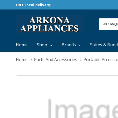
FREE local delivery!
All
Search
Categori
Home
Shop
Brands
Suites & Bund
Home
Parts And Accessories
Portable Accesso