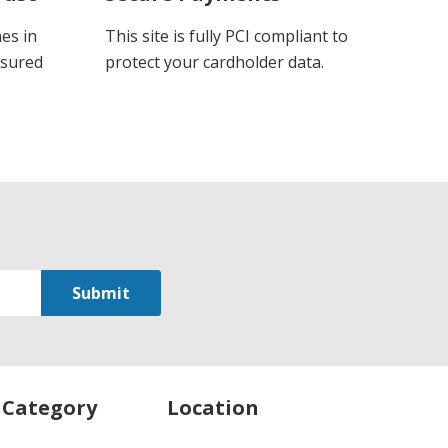
es in
This site is fully PCI compliant to
ssured
protect your cardholder data.
 Category
Location