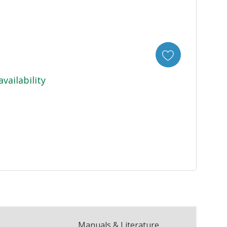
availability
Manuals & Literature