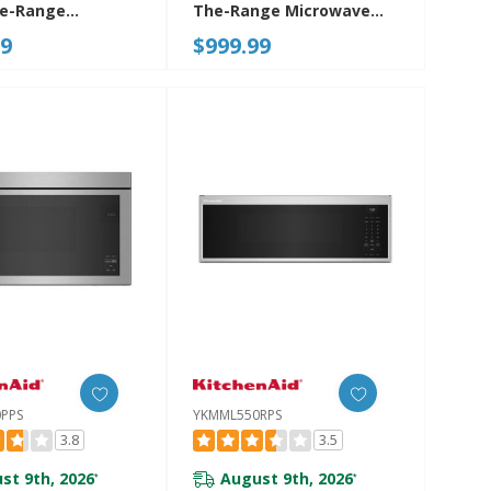
he-Range
The-Range Microwave
ve-Toaster Oven
Oven With Flush Built-In
99
$999.99
YMMMF8030PZ
Design YWMMF7330RZ
PPS
YKMML550RPS
3.8
3.5
st 9th, 2026
August 9th, 2026
*
*