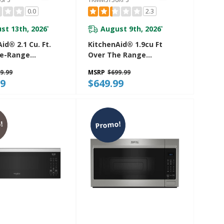
0.0
2.3
st 13th, 2026
August 9th, 2026
*
*
id® 2.1 Cu. Ft.
KitchenAid® 1.9cu Ft
he-Range
Over The Range
ve Hood With A
Microwave With Print
9.99
MSRP
$699.99
 YKMMS330SPS
Shield® YKMMS130RPS
99
$649.99
!
Promo!