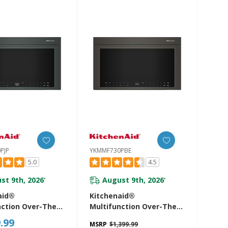
PJP
YKMMF730PBE
5.0
4.5
st 9th, 2026
August 9th, 2026
*
*
aid®
Kitchenaid®
nction Over-The-
Multifunction Over-The-
icrowave Oven
Range Microwave Oven
.99
MSRP
$1,399.99
sh Built-In Design
With Infrared Sensor