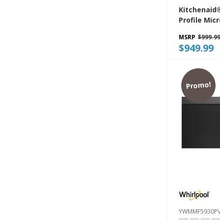
Kitchenaid
Profile Mi
Combinatio
MSRP
$999.9
Fan Ventila
$949.99
YKMML550R
Promo!
YWMMF5930P