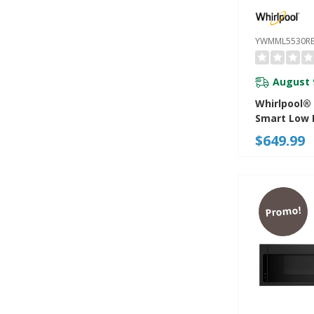
YWMML5530R
August 
Whirlpool® 1
Smart Low P
Microwave
$649.99
Combinatio
CRM 4-Spee
YWMML553
Promo!