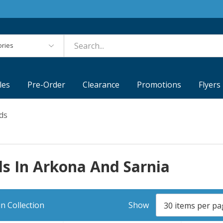
es
les
Pre-Order
Clearance
Promotions
Flyers
ds
s In Arkona And Sarnia
n Collection
Show