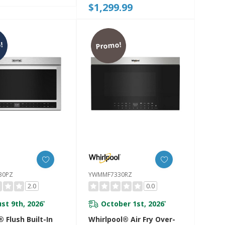
$1,299.99
30PJP
Modes YKMMF730PBE
!
Promo!
30PZ
YWMMF7330RZ
2.0
0.0
st 9th, 2026
October 1st, 2026
*
*
 Flush Built-In
Whirlpool® Air Fry Over-