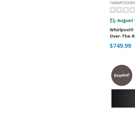
YWMMF5930P
August 
Whirlpool®
Over-The-
Microwave 
$749.99
Turntable-
YWMMF593
Promo!