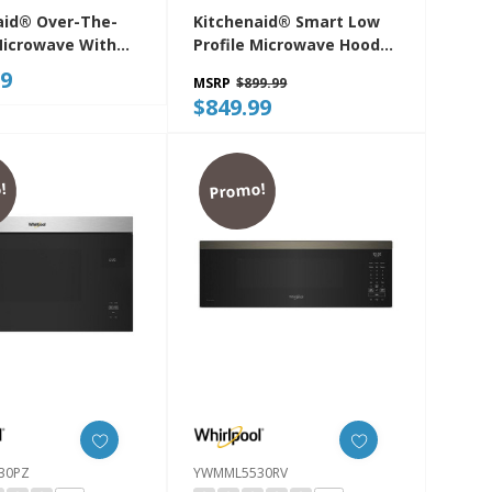
aid® Over-The-
Kitchenaid® Smart Low
icrowave With
Profile Microwave Hood
ilt-In Design
Combination With Dual
99
MSRP
$899.99
30PPS
Fan Ventilation
$849.99
YKMML550RPS
!
Promo!
30PZ
YWMML5530RV