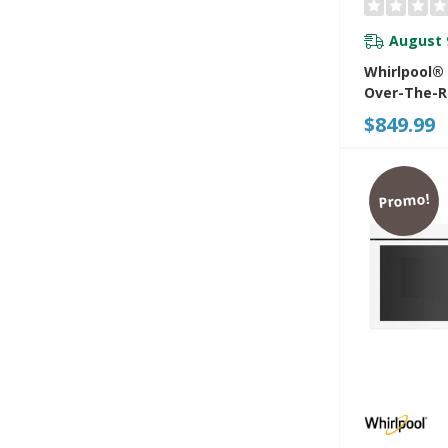
August 
Whirlpool®
Over-The-
Microwave 
$849.99
Turntable-
YWMMF593
Promo!