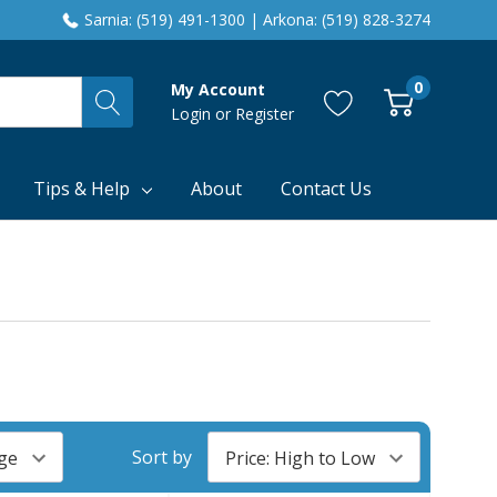
Sarnia: (519) 491-1300 | Arkona: (519) 828-3274
0
My Account
Login
or
Register
Tips & Help
About
Contact Us
Sort by