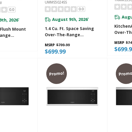
UMMS5024SS
W
0.0
0.0
Augu
August 9th, 2026
9th, 2026
*
*
KitchenA
1.4 Cu. Ft. Space Saving
 Flush Mount
Over-T
Over-The-Range
Range
Microwa
Microwave UMMS5024SS
With
MSRP
$74
Handle
MSRP
$799.99
Free Design
$699.
$699.99
0PW
Promo!
Promo