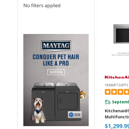
No filters applied
YKMMF730PPS
Septemb
Kitchenaid
Multifuncti
Mount Ove
$1,299.9
Microwave 