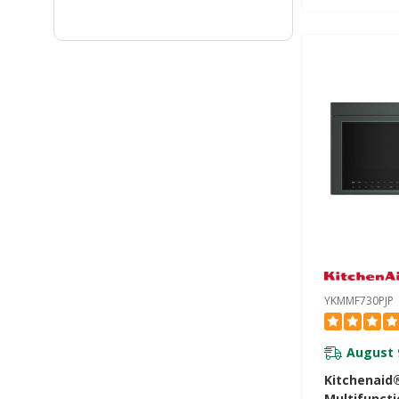
Infrared S
YKMMF730P
YKMMF730PJP
August 
Kitchenaid
Multifunct