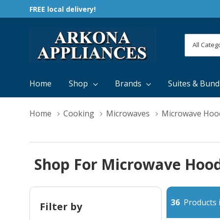
FREE local delivery!
All
Search
Categori
Home
Shop
Brands
Suites & Bund
Home
Cooking
Microwaves
Microwave Hoo
Shop For Microwave Hood
36
Products i
Filter by