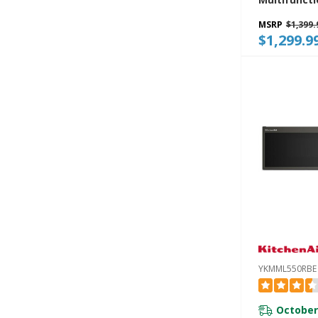
Range Mic
MSRP
$1,399.
With Infrar
$1,299.9
Modes YKM
YKMML550RBE
October