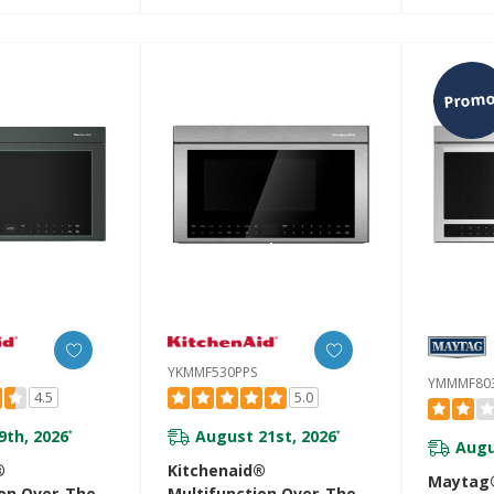
ensor Modes
YKMMF530PBE
YKMMF5
PS
Promo
YKMMF530PPS
YMMMF80
4.5
5.0
9th, 2026
August 21st, 2026
*
*
Augu
®
Kitchenaid®
Maytag®
ion Over-The-
Multifunction Over-The-