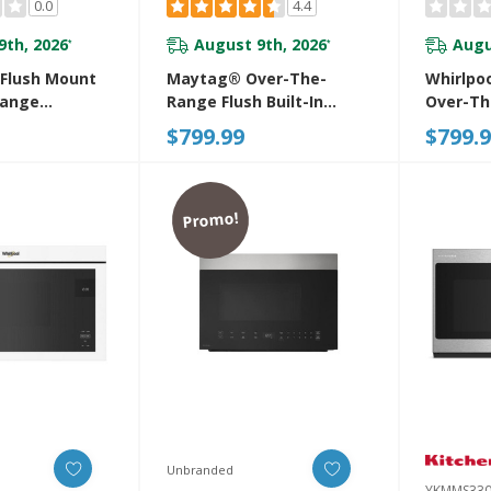
0.0
4.4
9th, 2026
August 9th, 2026
Augu
*
*
 Flush Mount
Maytag® Over-The-
Whirlpo
Range
Range Flush Built-In
Over-T
With
Microwave YMMMF6030PZ
Microwa
$799.99
$799.
Free Design
Turntab
0PV
YWMMF5
Promo!
Unbranded
YKMMS330