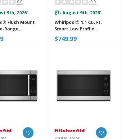
0.0
0.0
st 9th, 2026
August 9th, 2026
*
*
ol® Flush Mount
Whirlpool® 1.1 Cu. Ft.
he-Range
Smart Low Profile
ve With
Microwave Hood
99
$749.99
le-Free Design
Combination With 450
930PZ
CRM 4-Speed Venting
YWMML5530RV
SPS
YKMMS130RPS