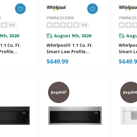
B
YWMML5530RW
YWMML55
0.0
0.0
9th, 2026
August 9th, 2026
Augu
*
*
.1 Cu. Ft.
Whirlpool® 1.1 Cu. Ft.
Whirlpoo
rofile
Smart Low Profile
Smart L
 Hood
Microwave Hood
Microwa
$649.99
$649.
n With 450
Combination With 450
Combina
d Venting
CRM 4-Speed Venting
CRM 4-S
0RB
YWMML5530RW
YWMML5
Promo!
Promo