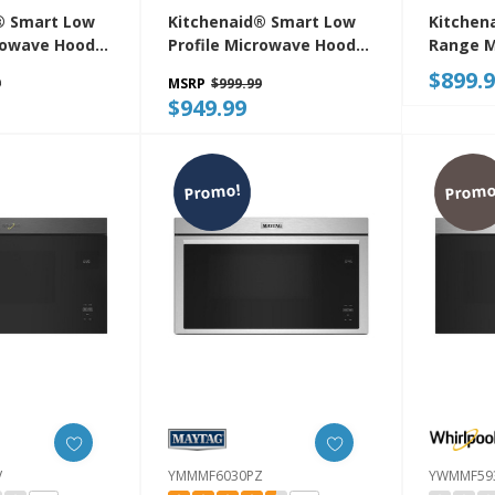
® Smart Low
Kitchenaid® Smart Low
Kitchen
crowave Hood
Profile Microwave Hood
Range M
n With Dual
Combination With Dual
Flush Bu
$899.
9
MSRP
$999.99
tion
Fan Ventilation
YKMMF3
$949.99
BE
YKMML550RJP
Promo!
Promo
V
YMMMF6030PZ
YWMMF59