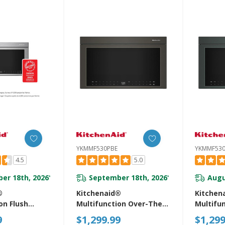
YKMMF530PBE
YKMMF530
4.5
5.0
er 18th, 2026
September 18th, 2026
Augu
*
*
®
Kitchenaid®
Kitchen
on Flush
Multifunction Over-The-
Multifu
r-The-Range
Range Microwave Oven
Range M
9
$1,299.99
$1,299
Oven With
With Flush Built-In Design
With Flu