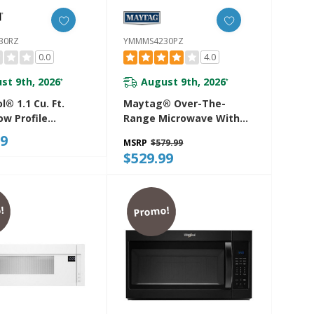
30RZ
YMMMS4230PZ
0.0
4.0
st 9th, 2026
August 9th, 2026
*
*
l® 1.1 Cu. Ft.
Maytag® Over-The-
ow Profile
Range Microwave With
ve Hood
Non-Stick Interior
99
MSRP
$579.99
tion With 450
Coating - 1.7 Cu. Ft.
$529.99
peed Venting
YMMMS4230PZ
530RZ
!
Promo!