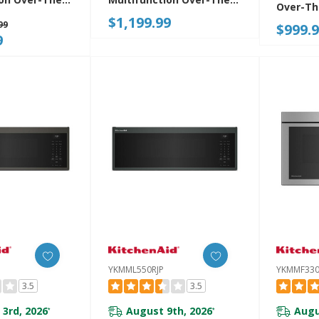
Over-T
rowave Oven
Range Microwave Oven
$1,199.99
Microwa
99
$999.
ed Sensor
With Flush Built-In Design
Combo 
9
MF730PJP
YKMMF530PPS
YKMML550RJP
YKMMF330
3.5
3.5
 3rd, 2026
August 9th, 2026
Augu
*
*