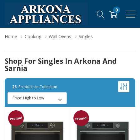
0
Home
Cooking
Wall Ovens
Singles
Shop For Singles In Arkona And
Sarnia
23
Products in Collection
Promo!
Promo!