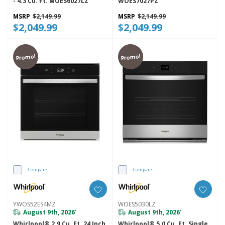
- 4.3 Cu. Ft. MOES6027LZ
WOES7027PZ
MSRP
$2,149.99
MSRP
$2,149.99
$2,049.99
$2,049.99
Promo!
Promo!
Compare
Compare
YWOS52ES4MZ
WOES5030LZ
August 9th, 2026
August 9th, 2026
*
*
Whirlpool® 2.9 Cu. Ft. 24 Inch
Whirlpool® 5.0 Cu. Ft. Single