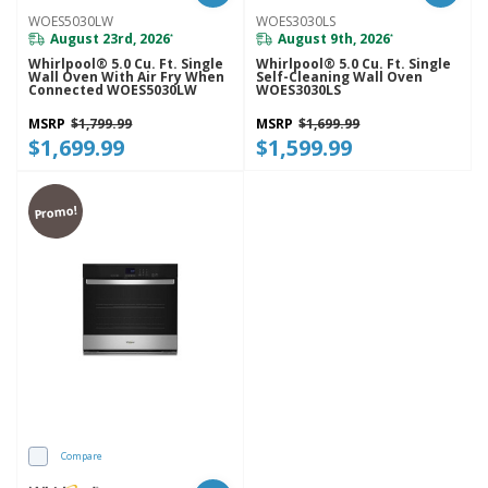
WOES5030LW
WOES3030LS
August 23rd, 2026
August 9th, 2026
*
*
Whirlpool® 5.0 Cu. Ft. Single
Whirlpool® 5.0 Cu. Ft. Single
Wall Oven With Air Fry When
Self-Cleaning Wall Oven
Connected WOES5030LW
WOES3030LS
MSRP
$1,799.99
MSRP
$1,699.99
$1,699.99
$1,599.99
Promo!
Compare