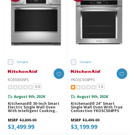
Compare
Compare
KOES930SPS
YKOSC504PPS
0.0
1.0
August 9th, 2026
August 9th, 2026
*
*
Kitchenaid® 30-Inch Smart
Kitchenaid® 24" Smart
Electric Single Wall Oven
Single Wall Oven With True
With Intelligent Cooking
Convection YKOSC504PPS
Camera - PrintShield™ Finish
KOES930SPS
MSRP
$3,899.99
MSRP
$3,499.99
$3,499.99
$3,199.99