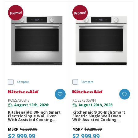
Promo!
Promo!
Compare
Compare
KOES730SPS
KOES730SWH
August 12th, 2026
August 20th, 2026
*
*
Kitchenaid® 30-Inch Smart
Kitchenaid® 30-Inch Smart
Electric Single Wall Oven
Electric Single Wall Oven
With Assisted Cooking
With Assisted Cooking
Modes - PrintShield™ Finish
Modes - White KOES730SWH
KOES730SPS
MSRP
$3,299.99
MSRP
$3,299.99
$2,999.99
$2,999.99