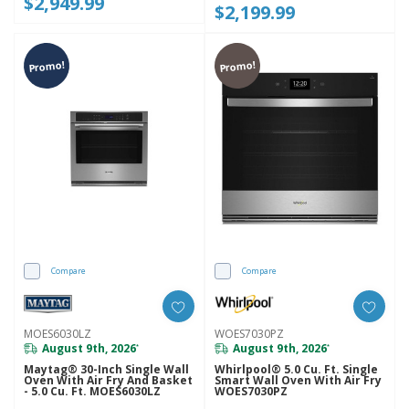
$2,949.99
$2,199.99
Promo!
Promo!
Compare
Compare
MOES6030LZ
WOES7030PZ
August 9th, 2026
August 9th, 2026
*
*
Maytag® 30-Inch Single Wall
Whirlpool® 5.0 Cu. Ft. Single
Oven With Air Fry And Basket
Smart Wall Oven With Air Fry
- 5.0 Cu. Ft. MOES6030LZ
WOES7030PZ