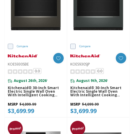
Compare
Compare
KOES930SBE
KOES930SJP
0.0
0.0
August 26th, 2026
August 9th, 2026
*
*
Kitchenaid® 30-Inch Smart
Kitchenaid® 30-Inch Smart
Electric Single Wall Oven
Electric Single Wall Oven
With Intelligent Cooking
With Intelligent Cooking
Camera - Black Ore
Camera - Juniper KOES930SJP
KOES930SBE
MSRP
$4,099.99
MSRP
$4,099.99
$3,699.99
$3,699.99
Promo!
Promo!