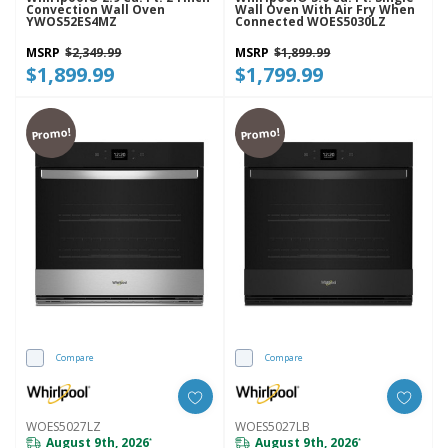
Convection Wall Oven
Wall Oven With Air Fry When
YWOS52ES4MZ
Connected WOES5030LZ
MSRP
$2,349.99
MSRP
$1,899.99
$1,899.99
$1,799.99
Promo!
Promo!
Compare
Compare
WOES5027LZ
WOES5027LB
August 9th, 2026
August 9th, 2026
*
*