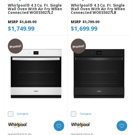
Whirlpool® 4.3 Cu. Ft. Single
Whirlpool® 4.3 Cu. Ft. Single
Wall Oven With Air Fry When
Wall Oven With Air Fry When
Connected WOES5027LZ
Connected WOES5027LB
MSRP
$1,849.99
MSRP
$1,799.99
$1,749.99
$1,699.99
Promo!
Promo!
Compare
Compare
WOES5027LW
WOES5030LB