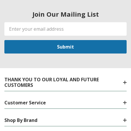
Join Our Mailing List
Email
Address
THANK YOU TO OUR LOYAL AND FUTURE
CUSTOMERS
Customer Service
Shop By Brand