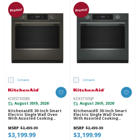
Promo!
Promo!
Compare
Compare
KOES730SBE
KOES730SJP
August 30th, 2026
August 26th, 2026
*
*
Kitchenaid® 30-Inch Smart
Kitchenaid® 30-Inch Smart
Electric Single Wall Oven
Electric Single Wall Oven
With Assisted Cooking
With Assisted Cooking
Modes - Black Ore
Modes - Juniper KOES730SJP
KOES730SBE
MSRP
$3,499.99
MSRP
$3,499.99
$3,199.99
$3,199.99