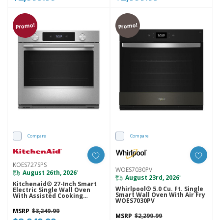
Promo!
Promo!
Compare
Compare
KOES727SPS
WOES7030PV
August 26th, 2026
*
August 23rd, 2026
*
Kitchenaid® 27-Inch Smart
Whirlpool® 5.0 Cu. Ft. Single
Electric Single Wall Oven
Smart Wall Oven With Air Fry
With Assisted Cooking
WOES7030PV
Modes - PrintShield™ Finish
KOES727SPS
MSRP
$3,249.99
MSRP
$2,299.99