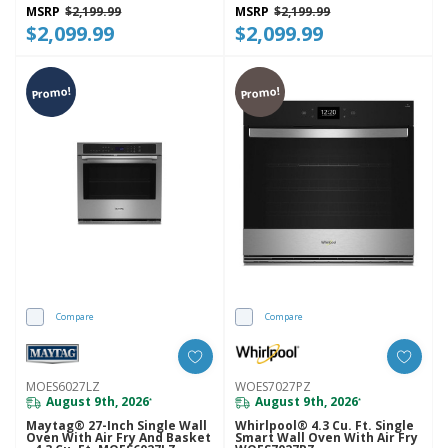
MSRP
$2,199.99
MSRP
$2,199.99
$2,099.99
$2,099.99
Promo!
Promo!
Compare
Compare
MOES6027LZ
WOES7027PZ
August 9th, 2026
August 9th, 2026
*
*
Maytag® 27-Inch Single Wall
Whirlpool® 4.3 Cu. Ft. Single
Oven With Air Fry And Basket
Smart Wall Oven With Air Fry