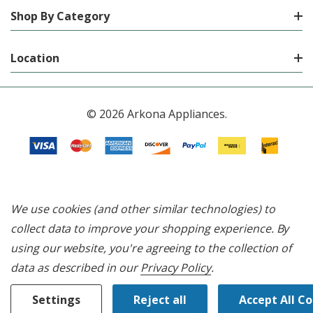
Shop By Category
Location
© 2026 Arkona Appliances.
We use cookies (and other similar technologies) to
collect data to improve your shopping experience.
By
using our website, you're agreeing to the collection of
data as described in our
Privacy Policy
.
Settings
Reject all
Accept All C