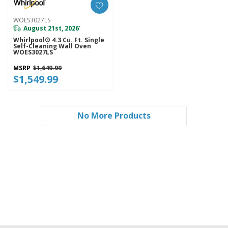
WOES3027LS
August 21st, 2026
*
Whirlpool® 4.3 Cu. Ft. Single
Self-Cleaning Wall Oven
WOES3027LS
MSRP
$1,649.99
$1,549.99
No More Products