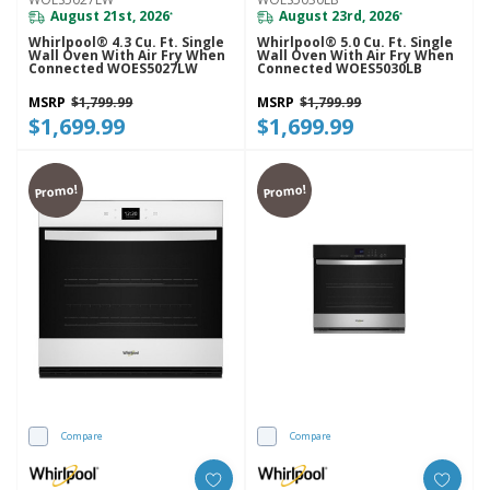
August 21st, 2026
August 23rd, 2026
*
*
Whirlpool® 4.3 Cu. Ft. Single
Whirlpool® 5.0 Cu. Ft. Single
Wall Oven With Air Fry When
Wall Oven With Air Fry When
Connected WOES5027LW
Connected WOES5030LB
MSRP
$1,799.99
MSRP
$1,799.99
$1,699.99
$1,699.99
Promo!
Promo!
Compare
Compare