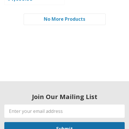
No More Products
Join Our Mailing List
Email
Address