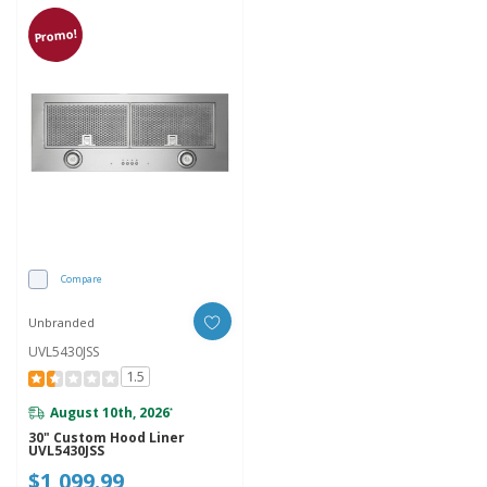
Promo!
Compare
Unbranded
UVL5430JSS
1.5
August 10th, 2026
*
30" Custom Hood Liner
UVL5430JSS
$1,099.99