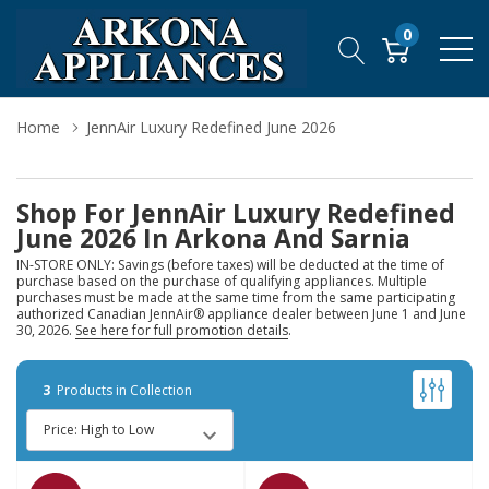
0
Home
JennAir Luxury Redefined June 2026
Shop For JennAir Luxury Redefined
June 2026 In Arkona And Sarnia
IN-STORE ONLY: Savings (before taxes) will be deducted at the time of
purchase based on the purchase of qualifying appliances. Multiple
purchases must be made at the same time from the same participating
authorized Canadian JennAir® appliance dealer between June 1 and June
30, 2026.
See here for full promotion details
.
3
Products in Collection