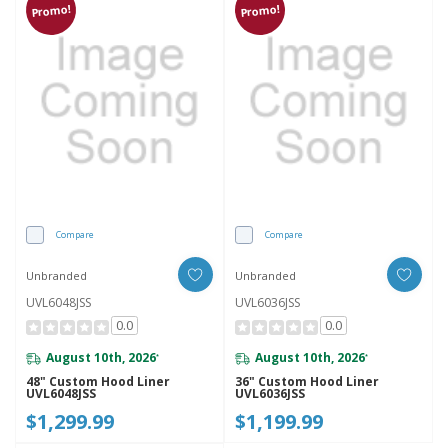
Promo!
Promo!
Compare
Compare
Unbranded
Unbranded
UVL6048JSS
UVL6036JSS
0.0
0.0
August 10th, 2026
August 10th, 2026
*
*
48" Custom Hood Liner
36" Custom Hood Liner
UVL6048JSS
UVL6036JSS
$1,299.99
$1,199.99