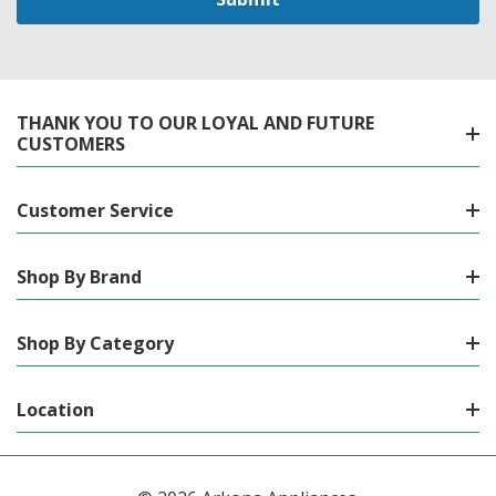
THANK YOU TO OUR LOYAL AND FUTURE
CUSTOMERS
Customer Service
Shop By Brand
Shop By Category
Location