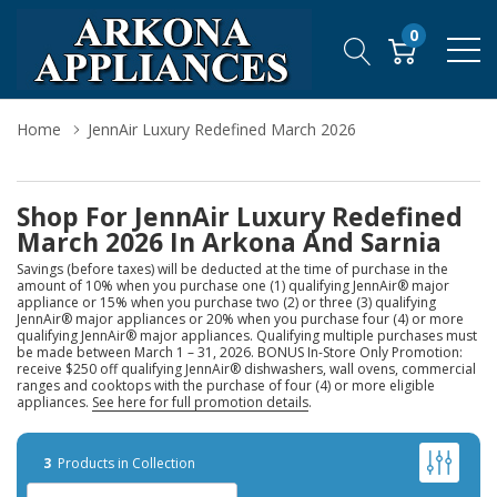
0
Home
JennAir Luxury Redefined March 2026
Shop For JennAir Luxury Redefined
March 2026 In Arkona And Sarnia
Savings (before taxes) will be deducted at the time of purchase in the
amount of 10% when you purchase one (1) qualifying JennAir® major
appliance or 15% when you purchase two (2) or three (3) qualifying
JennAir® major appliances or 20% when you purchase four (4) or more
qualifying JennAir® major appliances. Qualifying multiple purchases must
be made between March 1 – 31, 2026. BONUS In-Store Only Promotion:
receive $250 off qualifying JennAir® dishwashers, wall ovens, commercial
ranges and cooktops with the purchase of four (4) or more eligible
appliances.
See here for full promotion details
.
3
Products in Collection