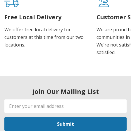
Free Local Delivery
Customer S
We offer free local delivery for
We are proud t
customers at this time from our two
communities in
locations.
We’re not satisf
satisfied.
Join Our Mailing List
Email
Address