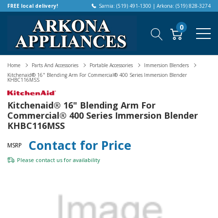
FREE local delivery!
Sarnia: (519) 491-1300 | Arkona: (519) 828-3274
0
Home
Parts And Accessories
Portable Accessories
Immersion Blenders
Kitchenaid® 16" Blending Arm For Commercial® 400 Series Immersion Blender
KHBC116MSS
Kitchenaid® 16" Blending Arm For
Commercial® 400 Series Immersion Blender
KHBC116MSS
Contact for Price
MSRP
Please
contact us
for availability