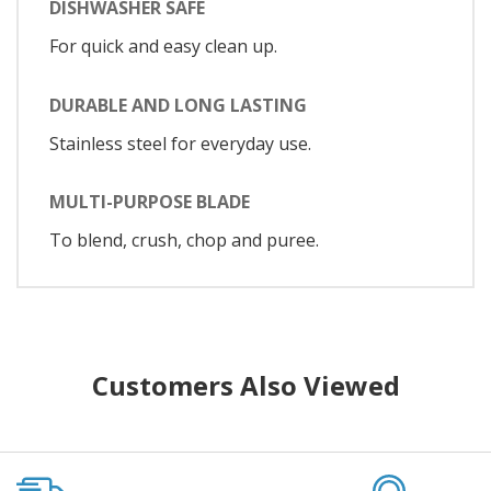
DISHWASHER SAFE
For quick and easy clean up.
DURABLE AND LONG LASTING
Stainless steel for everyday use.
MULTI-PURPOSE BLADE
To blend, crush, chop and puree.
Customers Also Viewed