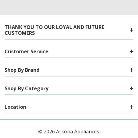
THANK YOU TO OUR LOYAL AND FUTURE
CUSTOMERS
Customer Service
Shop By Brand
Shop By Category
Location
© 2026 Arkona Appliances.