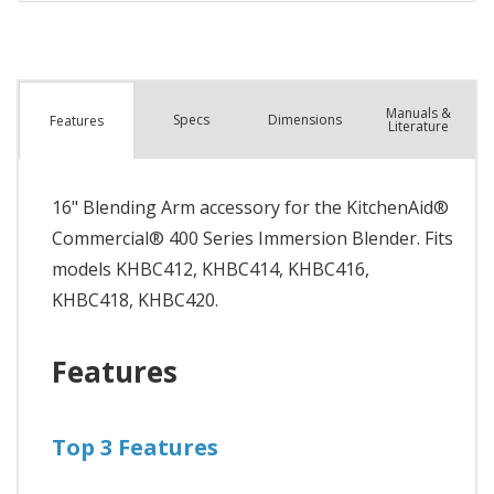
Manuals &
Spec
s
Dimensions
Features
Literature
16" Blending Arm accessory for the KitchenAid®
Commercial® 400 Series Immersion Blender. Fits
models KHBC412, KHBC414, KHBC416,
KHBC418, KHBC420.
Features
Top 3 Features