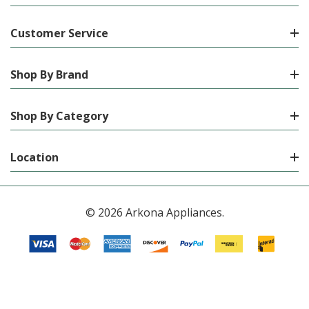
Customer Service
Shop By Brand
Shop By Category
Location
© 2026 Arkona Appliances.