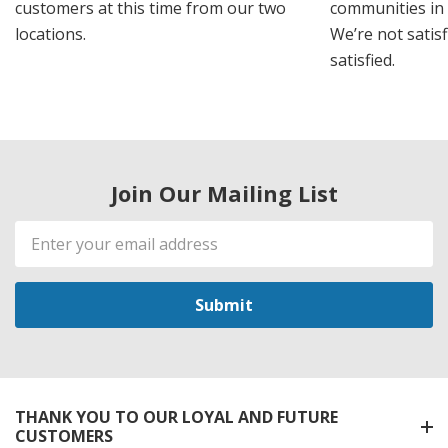
customers at this time from our two
communities in
locations.
We’re not satisf
satisfied.
Join Our Mailing List
Email
Address
THANK YOU TO OUR LOYAL AND FUTURE
CUSTOMERS