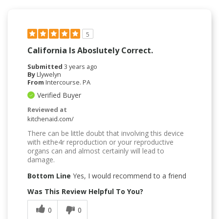
5
California Is Aboslutely Correct.
Submitted
3 years ago
By
Llywelyn
From
Intercourse. PA
Verified Buyer
Reviewed at
kitchenaid.com/
There can be little doubt that involving this device
with eithe4r reproduction or your reproductive
organs can and almost certainly will lead to
damage.
Bottom Line
Yes, I would recommend to a friend
Was This Review Helpful To You?
0
0