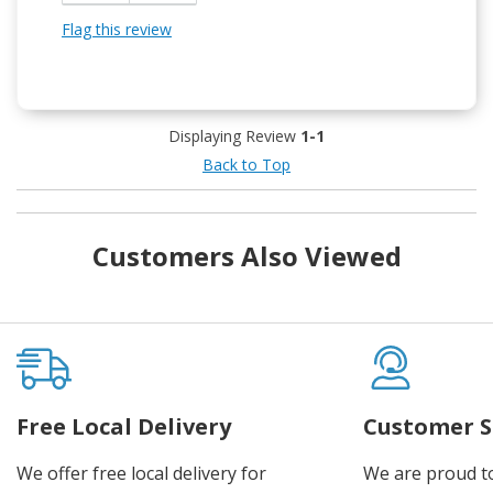
Flag this review
Displaying Review
1-1
Back to Top
Customers Also Viewed
Free Local Delivery
Customer S
We offer free local delivery for
We are proud t