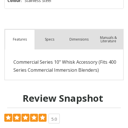
Colour:
Stainless Steel
Manuals &
Spec
s
Dimensions
Features
Literature
Commercial Series 10" Whisk Accessory (Fits 400
Series Commercial Immersion Blenders)
Review Snapshot
5.0