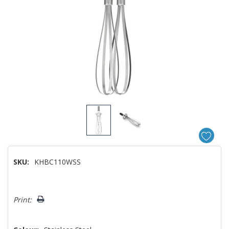
SKU:
KHBC110WSS
Hurry!
Print:
Only
left