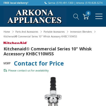
FREE local delivery!
Sarnia: (519) 491-1300 | Arkona: (519) 828-3274
0
Home
Parts And Accessories
Portable Accessories
Immersion Blenders
Kitchenaid® Commercial Series 10" Whisk Accessory KHBC110WSS
Kitchenaid® Commercial Series 10" Whisk
Accessory KHBC110WSS
Contact for Price
MSRP
Please
contact us
for availability