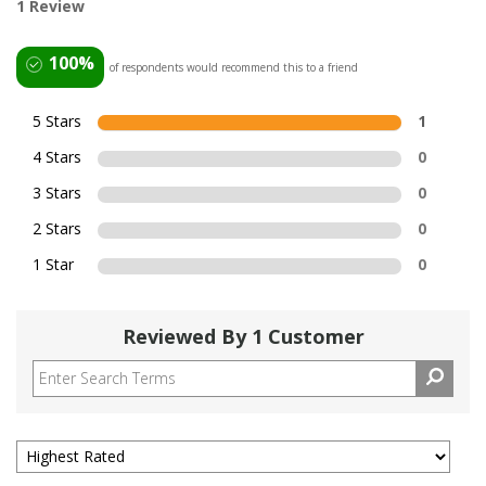
1 Review
100%
of respondents would recommend this to a friend
5 Stars
1
4 Stars
0
3 Stars
0
2 Stars
0
1 Star
0
Reviewed By 1 Customer