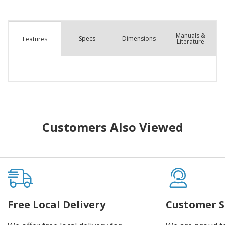
Manuals &
Spec
s
Dimensions
Features
Literature
Customers Also Viewed
Free Local Delivery
Customer S