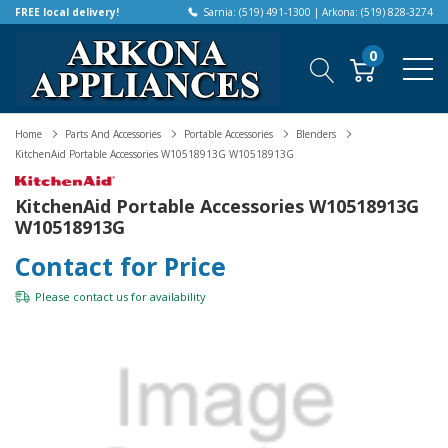
FREE local delivery!
Sarnia: (519) 491-1300 | Arkona: (519) 828-3274
0
Home
Parts And Accessories
Portable Accessories
Blenders
KitchenAid Portable Accessories W10518913G W10518913G
KitchenAid Portable Accessories W10518913G
W10518913G
Contact for Price
Please
contact us
for availability