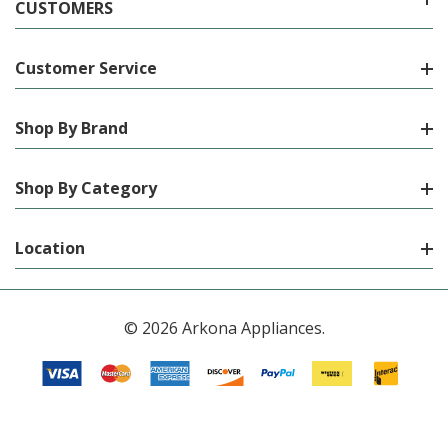
CUSTOMERS
Customer Service
Shop By Brand
Shop By Category
Location
© 2026 Arkona Appliances.