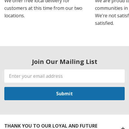
We offer free local delivery for
We are proud t
customers at this time from our two
communities in
locations.
We’re not satisf
satisfied.
Join Our Mailing List
Email
Address
THANK YOU TO OUR LOYAL AND FUTURE