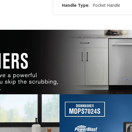
Handle Type:
Pocket Handle