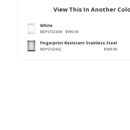
View This In Another Col
White
MDPS7024SW
$999.99
Fingerprint Resistant Stainless Steel
MDPS7024SZ
$999.99