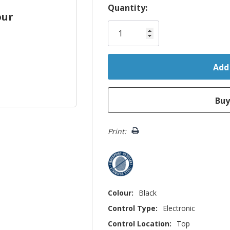
Hurry!
Quantity:
our
Only
left
Print:
Colour:
Black
Control Type:
Electronic
Control Location:
Top