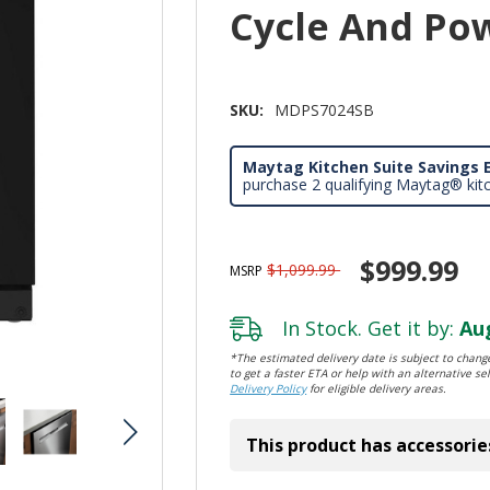
Cycle And Po
SKU:
MDPS7024SB
Maytag Kitchen Suite Savings E
purchase 2 qualifying Maytag® kit
$999.99
$1,099.99
MSRP
In Stock. Get it by:
Aug
*The estimated delivery date is subject to change
to get a faster ETA or help with an alternative sel
Delivery Policy
for eligible delivery areas.
This product has accessorie