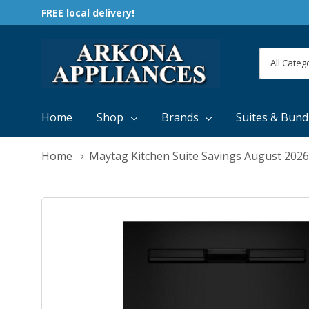
FREE local delivery!
All
Search
Categori
Home
Shop
Brands
Suites & Bund
Home
Maytag Kitchen Suite Savings August 2026