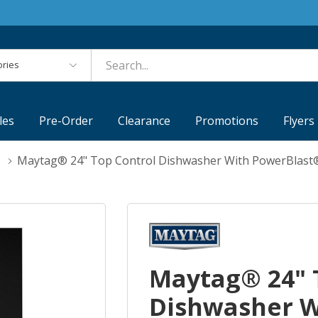
es
les
Pre-Order
Clearance
Promotions
Flyers
Maytag® 24" Top Control Dishwasher With PowerBlast
Maytag® 24" 
Dishwasher W