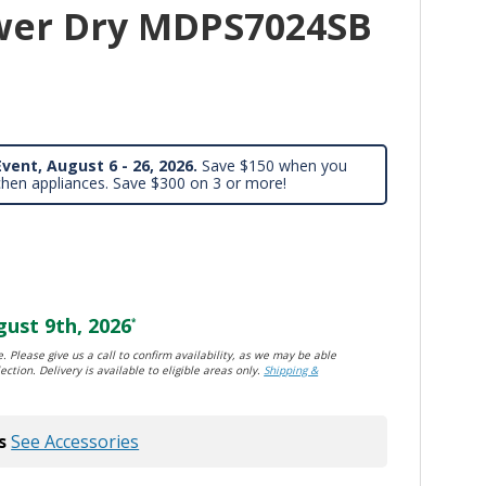
wer Dry MDPS7024SB
vent, August 6 - 26, 2026.
Save $150 when you
chen appliances. Save $300 on 3 or more!
ust 9th, 2026
*
. Please give us a call to confirm availability, as we may be able
ection. Delivery is available to eligible areas only.
Shipping &
s
See Accessories