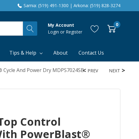
Sarnia: (519) 491-1300 | Arkona: (519) 828-3274
0
My Account
Login
or
Register
Tips & Help
About
Contact Us
® Cycle And Power Dry MDPS7024SB
PREV
NEXT
Top Control
ith PowerBlast®