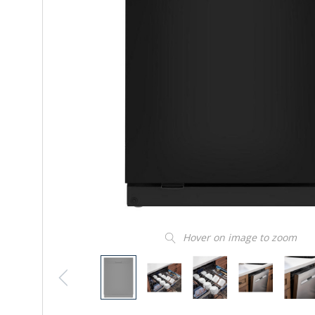
Hover on image to zoom