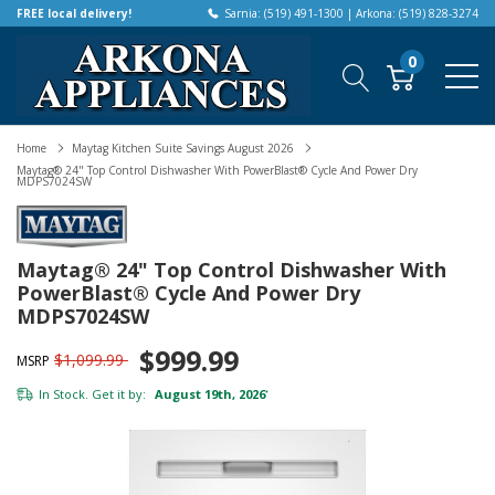
FREE local delivery!
Sarnia: (519) 491-1300 | Arkona: (519) 828-3274
0
Home
Maytag Kitchen Suite Savings August 2026
Maytag® 24" Top Control Dishwasher With PowerBlast® Cycle And Power Dry
MDPS7024SW
Maytag® 24" Top Control Dishwasher With
PowerBlast® Cycle And Power Dry
MDPS7024SW
$999.99
$1,099.99
MSRP
In Stock. Get it by:
August 19th, 2026
*