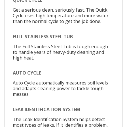
QUICK CYCLE
Get a serious clean, seriously fast. The Quick
Cycle uses high temperature and more water
than the normal cycle to get the job done.
FULL STAINLESS STEEL TUB
The Full Stainless Steel Tub is tough enough
to handle years of heavy-duty cleaning and
high heat.
AUTO CYCLE
Auto Cycle automatically measures soil levels
and adapts cleaning power to tackle tough
messes.
LEAK IDENTIFICATION SYSTEM
The Leak Identification System helps detect
most types of leaks. If it identifies a problem,