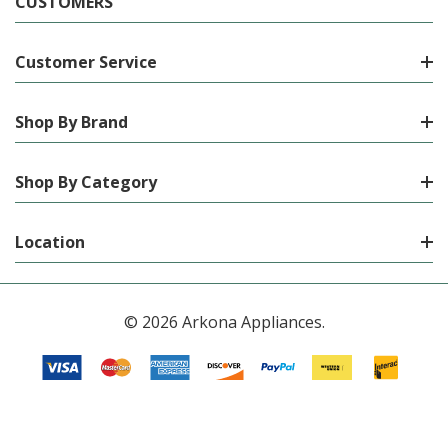
CUSTOMERS
Customer Service
Shop By Brand
Shop By Category
Location
© 2026 Arkona Appliances.