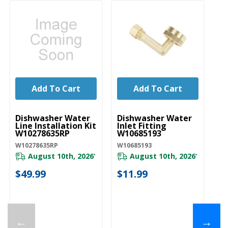
Add To Cart
Add To Cart
UNBRANDED
UNBRANDED
U
Dishwasher Water
Dishwasher Water
D
Line Installation Kit
Inlet Fitting
Co
W10278635RP
W10685193
A
W10278635RP
W10685193
W1
August 10th, 2026
August 10th, 2026
*
*
$49.99
$11.99
$
←
→