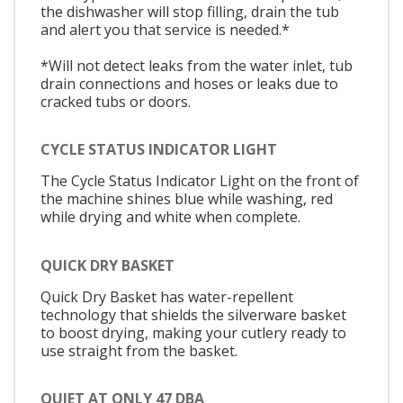
the dishwasher will stop filling, drain the tub
and alert you that service is needed.*
*Will not detect leaks from the water inlet, tub
drain connections and hoses or leaks due to
cracked tubs or doors.
CYCLE STATUS INDICATOR LIGHT
The Cycle Status Indicator Light on the front of
the machine shines blue while washing, red
while drying and white when complete.
QUICK DRY BASKET
Quick Dry Basket has water-repellent
technology that shields the silverware basket
to boost drying, making your cutlery ready to
use straight from the basket.
QUIET AT ONLY 47 DBA