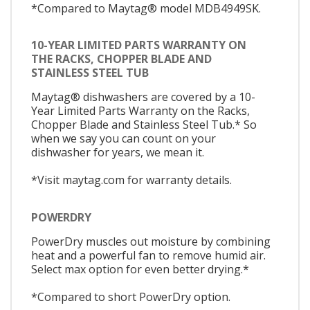
*Compared to Maytag® model MDB4949SK.
10-YEAR LIMITED PARTS WARRANTY ON
THE RACKS, CHOPPER BLADE AND
STAINLESS STEEL TUB
Maytag® dishwashers are covered by a 10-
Year Limited Parts Warranty on the Racks,
Chopper Blade and Stainless Steel Tub.* So
when we say you can count on your
dishwasher for years, we mean it.
*Visit maytag.com for warranty details.
POWERDRY
PowerDry muscles out moisture by combining
heat and a powerful fan to remove humid air.
Select max option for even better drying.*
*Compared to short PowerDry option.