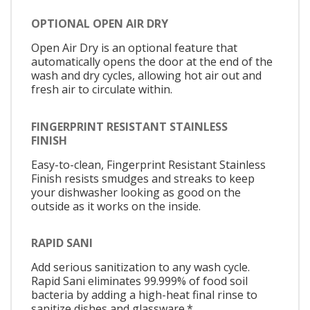
OPTIONAL OPEN AIR DRY
Open Air Dry is an optional feature that
automatically opens the door at the end of the
wash and dry cycles, allowing hot air out and
fresh air to circulate within.
FINGERPRINT RESISTANT STAINLESS
FINISH
Easy-to-clean, Fingerprint Resistant Stainless
Finish resists smudges and streaks to keep
your dishwasher looking as good on the
outside as it works on the inside.
RAPID SANI
Add serious sanitization to any wash cycle.
Rapid Sani eliminates 99.999% of food soil
bacteria by adding a high-heat final rinse to
sanitize dishes and glassware.*