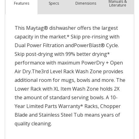
Manuals &
Spec
s
Dimensions
Features
Literature
This Maytag® dishwasher offers the largest
capacity in the market.* Skip pre-rinsing with
Dual Power Filtration andPowerBlast® Cycle.
Skip post-drying with 99% better drying*
performance with maximum PowerDry + Open
Air Dry.The3rd Level Rack Wash Zone provides
additional room for mugs, bowls and more. The
Lower Rack with XL Item Wash Zone holds 2X
the amount of standard serving bowls. A 10-
Year Limited Parts Warranty* Racks, Chopper
Blade and Stainless Steel Tub means years of
quality cleaning.