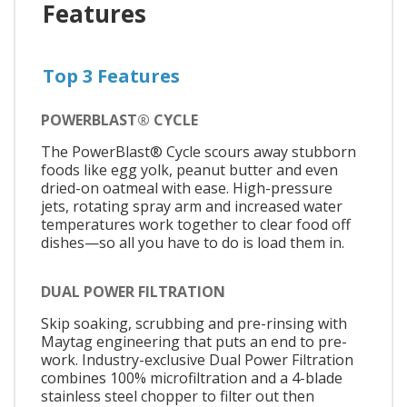
Features
Top 3 Features
POWERBLAST® CYCLE
The PowerBlast® Cycle scours away stubborn
foods like egg yolk, peanut butter and even
dried-on oatmeal with ease. High-pressure
jets, rotating spray arm and increased water
temperatures work together to clear food off
dishes—so all you have to do is load them in.
DUAL POWER FILTRATION
Skip soaking, scrubbing and pre-rinsing with
Maytag engineering that puts an end to pre-
work. Industry-exclusive Dual Power Filtration
combines 100% microfiltration and a 4-blade
stainless steel chopper to filter out then