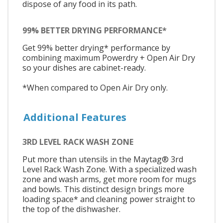
dispose of any food in its path.
99% BETTER DRYING PERFORMANCE*
Get 99% better drying* performance by
combining maximum Powerdry + Open Air Dry
so your dishes are cabinet-ready.
*When compared to Open Air Dry only.
Additional Features
3RD LEVEL RACK WASH ZONE
Put more than utensils in the Maytag® 3rd
Level Rack Wash Zone. With a specialized wash
zone and wash arms, get more room for mugs
and bowls. This distinct design brings more
loading space* and cleaning power straight to
the top of the dishwasher.