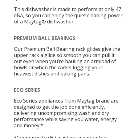
This dishwasher is made to perform at only 47
dBA, so you can enjoy the quiet cleaning power
of a Maytag® dishwasher.
PREMIUM BALL BEARINGS
Our Premium Ball Bearing rack glides give the
upper rack a glide so smooth you can pull it
out even when you’re hauling an armload of
bowls or when the rack's lugging your
heaviest dishes and baking pans.
ECO SERIES
Eco Series appliances from Maytag brand are
designed to get the job done efficiently,
delivering uncompromising wash and dry
performance while saving you water, energy
and money.*
*Compared to dishwashers meeting the