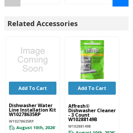
Related Accessories
Add To Cart
Add To Cart
UNBRANDED
Dishwasher Water
Affresh®
Line Installation Kit
Dishwasher Cleaner
W10278635RP
- 3 Count
W10288149B
W10278635RP
W10288149B
August 10th, 2026
*
August 10th, 2026
*