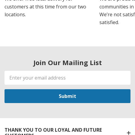
customers at this time from our two
communities in
locations.
We’re not satisf
satisfied.
Join Our Mailing List
Email
Address
THANK YOU TO OUR LOYAL AND FUTURE