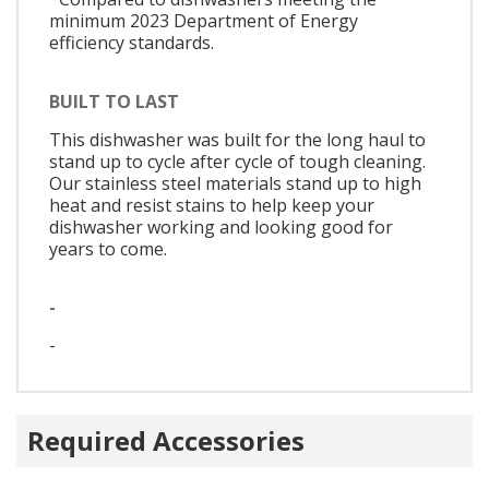
minimum 2023 Department of Energy
efficiency standards.
BUILT TO LAST
This dishwasher was built for the long haul to
stand up to cycle after cycle of tough cleaning.
Our stainless steel materials stand up to high
heat and resist stains to help keep your
dishwasher working and looking good for
years to come.
-
-
Required Accessories