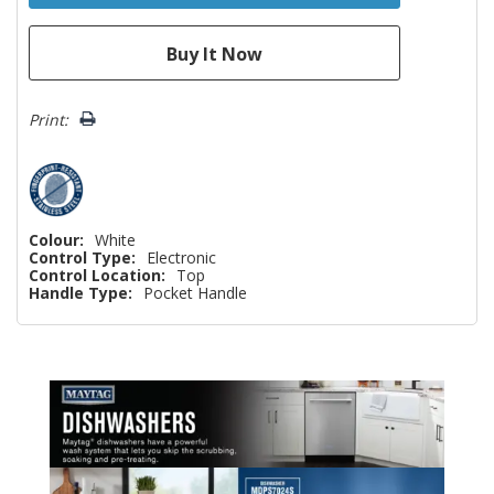
Print:
Colour:
White
Control Type:
Electronic
Control Location:
Top
Handle Type:
Pocket Handle