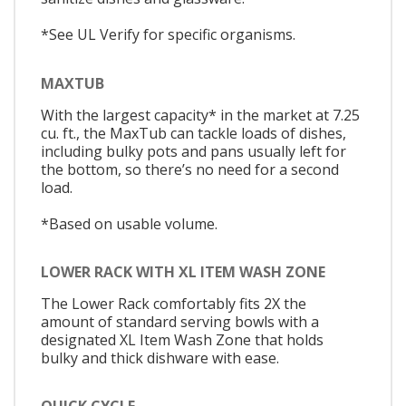
*See UL Verify for specific organisms.
MAXTUB
With the largest capacity* in the market at 7.25
cu. ft., the MaxTub can tackle loads of dishes,
including bulky pots and pans usually left for
the bottom, so there’s no need for a second
load.
*Based on usable volume.
LOWER RACK WITH XL ITEM WASH ZONE
The Lower Rack comfortably fits 2X the
amount of standard serving bowls with a
designated XL Item Wash Zone that holds
bulky and thick dishware with ease.