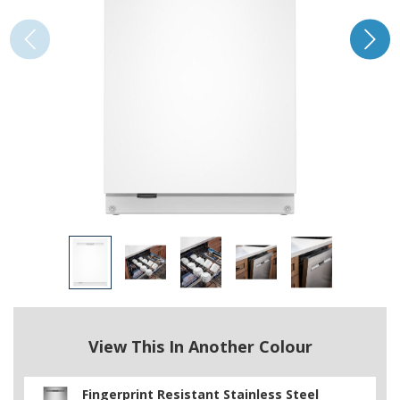
View This In Another Colour
Fingerprint Resistant Stainless Steel