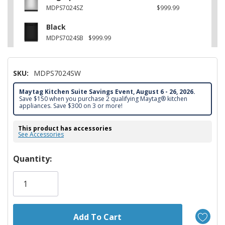
MDPS7024SZ
$999.99
Black
MDPS7024SB
$999.99
SKU:
MDPS7024SW
Maytag Kitchen Suite Savings Event, August 6 - 26, 2026.
Save $150 when you purchase 2 qualifying Maytag® kitchen
appliances. Save $300 on 3 or more!
This product has accessories
See Accessories
Hurry!
Quantity:
Only
left