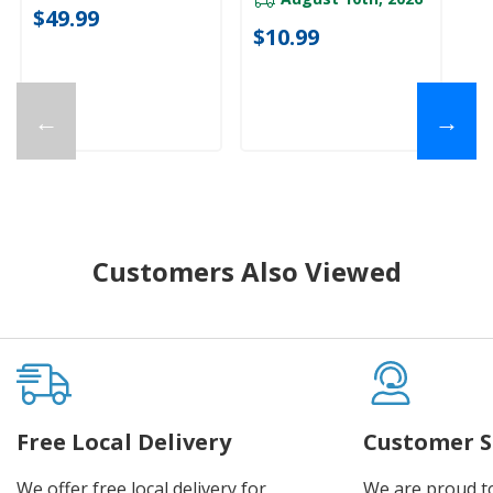
$49.99
$10.99
←
→
Customers Also Viewed
Free Local Delivery
Customer S
We offer free local delivery for
We are proud t