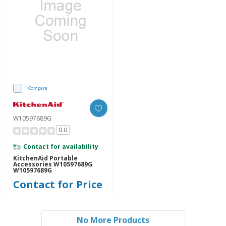
Compare
W10597689G
0.0
Contact for availability
KitchenAid Portable
Accessories W10597689G
W10597689G
Contact for Price
No More Products