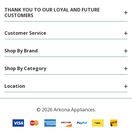
THANK YOU TO OUR LOYAL AND FUTURE
CUSTOMERS
Customer Service
Shop By Brand
Shop By Category
Location
© 2026 Arkona Appliances.