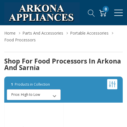
0
Home
Parts And Accessories
Portable Accessories
Food Processors
Shop For Food Processors In Arkona
And Sarnia
1
Products in Collection