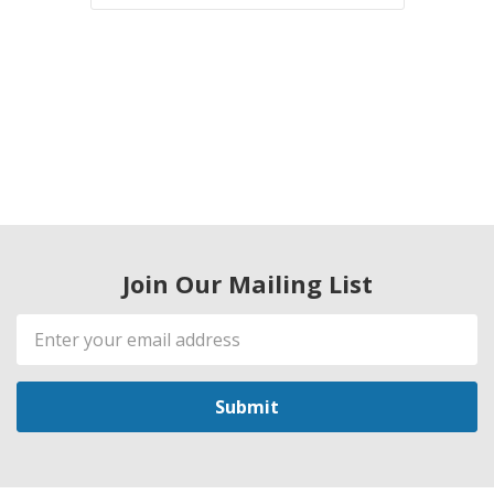
Join Our Mailing List
Email
Address