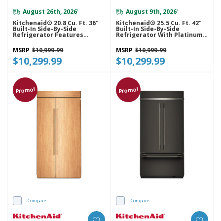
August 26th, 2026
August 9th, 2026
*
*
Kitchenaid® 20.8 Cu. Ft. 36"
Kitchenaid® 25.5 Cu. Ft. 42"
Built-In Side-By-Side
Built-In Side-By-Side
Refrigerator Features
Refrigerator With Platinum
Exterior Water And Ice
Interior KBSN742SPS
Dispenser With Measured
MSRP
$10,999.99
MSRP
$10,999.99
Fill KBSD736SPS
$10,299.99
$10,299.99
Promo!
Promo!
Compare
Compare