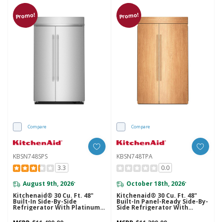
Promo!
Promo!
Compare
Compare
KBSN748SPS
KBSN748TPA
3.3
0.0
August 9th, 2026
October 18th, 2026
*
*
Kitchenaid® 30 Cu. Ft. 48"
Kitchenaid® 30 Cu. Ft. 48"
Built-In Side-By-Side
Built-In Panel-Ready Side-By-
Refrigerator With Platinum
Side Refrigerator With
Interior KBSN748SPS
Platinum Interior
KBSN748TPA