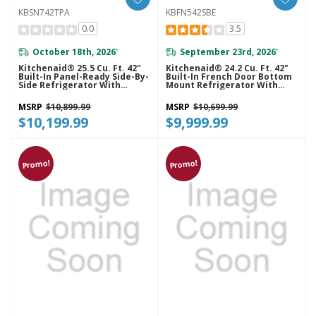
KBSN742TPA
KBFN542SBE
0.0
3.5
October 18th, 2026
September 23rd, 2026
*
*
Kitchenaid® 25.5 Cu. Ft. 42"
Kitchenaid® 24.2 Cu. Ft. 42"
Built-In Panel-Ready Side-By-
Built-In French Door Bottom
Side Refrigerator With
Mount Refrigerator With
Platinum Interior
Platinum Interior
KBSN742TPA
KBFN542SBE
MSRP
$10,899.99
MSRP
$10,699.99
$10,199.99
$9,999.99
Promo!
Promo!