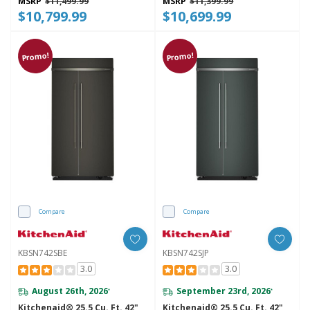
MSRP
$11,499.99
MSRP
$11,399.99
$10,799.99
$10,699.99
Promo!
Promo!
Compare
Compare
KBSN742SBE
KBSN742SJP
3.0
3.0
August 26th, 2026
September 23rd, 2026
*
*
Kitchenaid® 25.5 Cu. Ft. 42"
Kitchenaid® 25.5 Cu. Ft. 42"