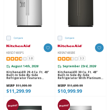
Compare
Compare
KBSD748SPS
KBSN748SBE
3.8
3.3
August 14th, 2026
September 23rd, 2026
*
*
Kitchenaid® 29.4 Cu. Ft. 48"
Kitchenaid® 30 Cu. Ft. 48"
Built-In Side-By-Side
Built-In Side-By-Side
Refrigerator Features
Refrigerator With Platinum
Exterior Water And Ice
Interior KBSN748SBE
Dispenser With Measured
MSRP
$11,999.99
MSRP
$11,699.99
Fill KBSD748SPS
$11,299.99
$10,999.99
Promo!
Promo!