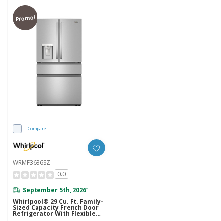
Promo!
Compare
WRMF3636SZ
0.0
September 5th, 2026
*
Whirlpool® 29 Cu. Ft. Family-
Sized Capacity French Door
Refrigerator With Flexible
Temperature Drawer