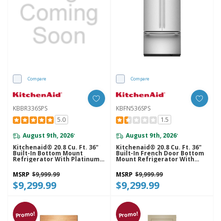
Compare
Compare
KBBR336SPS
KBFN536SPS
5.0
1.5
August 9th, 2026
August 9th, 2026
*
*
Kitchenaid® 20.8 Cu. Ft. 36"
Kitchenaid® 20.8 Cu. Ft. 36"
Built-In Bottom Mount
Built-In French Door Bottom
Refrigerator With Platinum
Mount Refrigerator With
Interior KBBR336SPS
Platinum Interior
KBFN536SPS
MSRP
$9,999.99
MSRP
$9,999.99
$9,299.99
$9,299.99
Promo!
Promo!