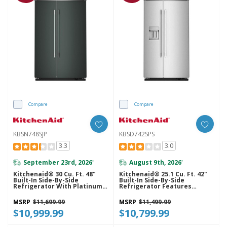
Compare
Compare
KBSN748SJP
KBSD742SPS
3.3
3.0
September 23rd, 2026
August 9th, 2026
*
*
Kitchenaid® 30 Cu. Ft. 48"
Kitchenaid® 25.1 Cu. Ft. 42"
Built-In Side-By-Side
Built-In Side-By-Side
Refrigerator With Platinum
Refrigerator Features
Interior KBSN748SJP
Exterior Water And Ice
Dispenser With Measured
MSRP
$11,699.99
MSRP
$11,499.99
Fill KBSD742SPS
$10,999.99
$10,799.99