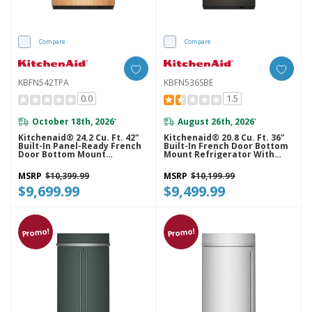
Compare
Compare
KBFN542TPA
KBFN536SBE
0.0
1.5
October 18th, 2026
August 26th, 2026
*
*
Kitchenaid® 24.2 Cu. Ft. 42"
Kitchenaid® 20.8 Cu. Ft. 36"
Built-In Panel-Ready French
Built-In French Door Bottom
Door Bottom Mount
Mount Refrigerator With
Refrigerator With Platinum
Platinum Interior
Interior KBFN542TPA
KBFN536SBE
MSRP
$10,399.99
MSRP
$10,199.99
$9,699.99
$9,499.99
Promo!
Promo!