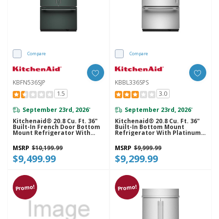
Compare
Compare
KBFN536SJP
KBBL336SPS
1.5
3.0
September 23rd, 2026
September 23rd, 2026
*
*
Kitchenaid® 20.8 Cu. Ft. 36"
Kitchenaid® 20.8 Cu. Ft. 36"
Built-In French Door Bottom
Built-In Bottom Mount
Mount Refrigerator With
Refrigerator With Platinum
Platinum Interior
Interior KBBL336SPS
KBFN536SJP
MSRP
$10,199.99
MSRP
$9,999.99
$9,499.99
$9,299.99
Promo!
Promo!