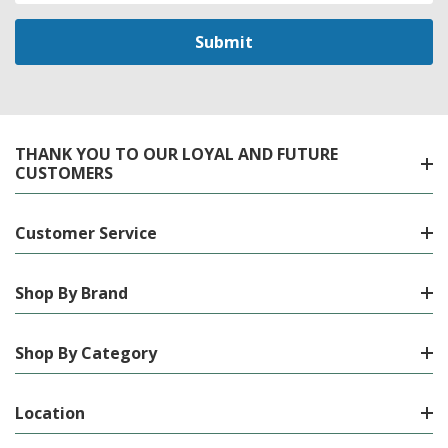
THANK YOU TO OUR LOYAL AND FUTURE
CUSTOMERS
Customer Service
Shop By Brand
Shop By Category
Location