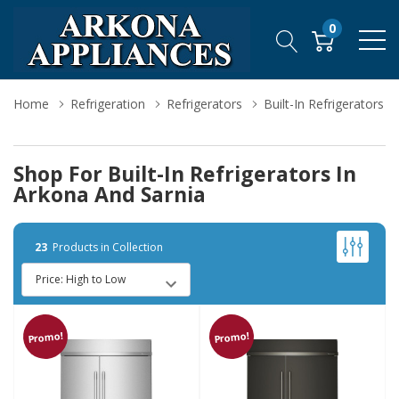
0
Home
Refrigeration
Refrigerators
Built-In Refrigerators
Shop For Built-In Refrigerators In
Arkona And Sarnia
23
Products in Collection
Promo!
Promo!