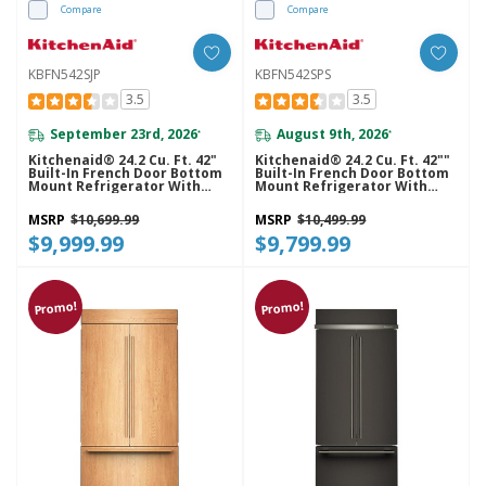
Compare
Compare
KBFN542SJP
KBFN542SPS
3.5
3.5
September 23rd, 2026
August 9th, 2026
*
*
Kitchenaid® 24.2 Cu. Ft. 42"
Kitchenaid® 24.2 Cu. Ft. 42""
Built-In French Door Bottom
Built-In French Door Bottom
Mount Refrigerator With
Mount Refrigerator With
Platinum Interior
Platinum Interior
KBFN542SJP
KBFN542SPS
MSRP
$10,699.99
MSRP
$10,499.99
$9,999.99
$9,799.99
Promo!
Promo!