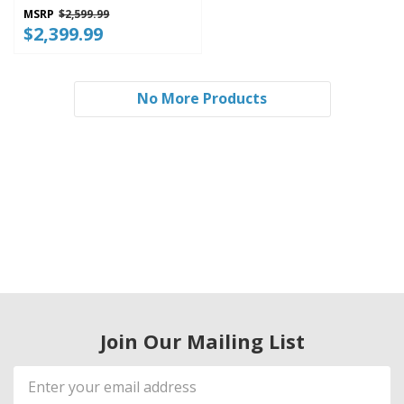
WRMF3636SZ
MSRP
$2,599.99
$2,399.99
No More Products
Join Our Mailing List
Email
Address