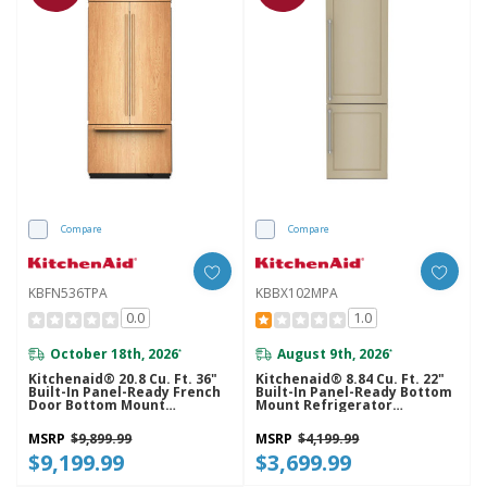
Compare
Compare
KBFN536TPA
KBBX102MPA
0.0
1.0
October 18th, 2026
August 9th, 2026
*
*
Kitchenaid® 20.8 Cu. Ft. 36"
Kitchenaid® 8.84 Cu. Ft. 22"
Built-In Panel-Ready French
Built-In Panel-Ready Bottom
Door Bottom Mount
Mount Refrigerator
Refrigerator With Platinum
KBBX102MPA
Interior KBFN536TPA
MSRP
$9,899.99
MSRP
$4,199.99
$9,199.99
$3,699.99