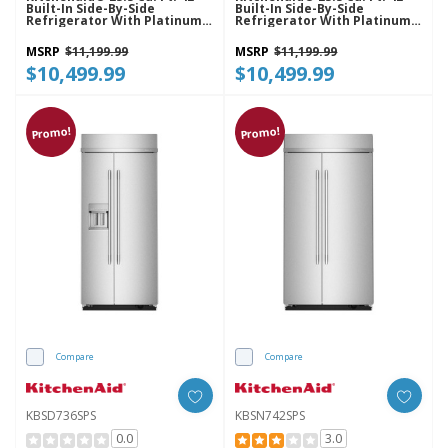
Built-In Side-By-Side
Built-In Side-By-Side
Refrigerator With Platinum
Refrigerator With Platinum
Interior KBSN742SBE
Interior KBSN742SJP
MSRP
$11,199.99
MSRP
$11,199.99
$10,499.99
$10,499.99
Promo!
Promo!
Compare
Compare
KBSD736SPS
KBSN742SPS
0.0
3.0