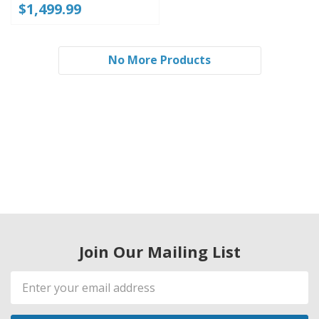
$1,499.99
No More Products
Join Our Mailing List
Email
Address