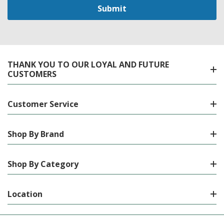
THANK YOU TO OUR LOYAL AND FUTURE
CUSTOMERS
Customer Service
Shop By Brand
Shop By Category
Location