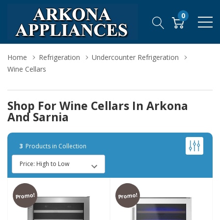
0
Home
Refrigeration
Undercounter Refrigeration
Wine Cellars
Shop For Wine Cellars In Arkona
And Sarnia
3
Products in Collection
Promo!
Promo!