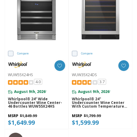
Compare
Compare
WUW55X24HS
WUW35X24DS
4.0
3.7
August 9th, 2026
August 9th, 2026
*
*
Whirlpool® 24” Wide
Whirlpool® 24"
Undercounter Wine Center-
Undercounter Wine Center
46 Bottles WUW55X24HS
With Custom Temperature
Control WUW35X24DS
MSRP
$1,849.99
MSRP
$1,799.99
$1,649.99
$1,599.99