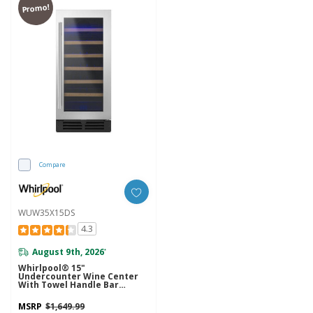
Promo!
Compare
WUW35X15DS
4.3
August 9th, 2026
*
Whirlpool® 15"
Undercounter Wine Center
With Towel Handle Bar
WUW35X15DS
MSRP
$1,649.99