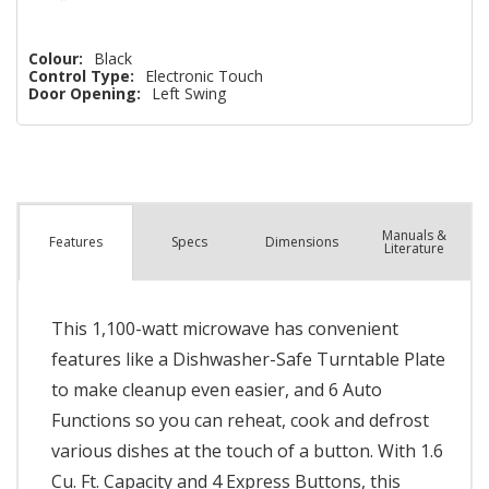
Colour:
Black
Control Type:
Electronic Touch
Door Opening:
Left Swing
Manuals &
Spec
s
Dimensions
Features
Literature
This 1,100-watt microwave has convenient
features like a Dishwasher-Safe Turntable Plate
to make cleanup even easier, and 6 Auto
Functions so you can reheat, cook and defrost
various dishes at the touch of a button. With 1.6
Cu. Ft. Capacity and 4 Express Buttons, this