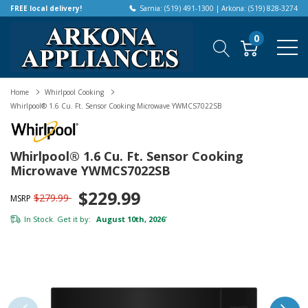
FREE local delivery!
Sarnia: (519) 491-1300 | Arkona: (519) 828-3274
0
Home
Whirlpool Cooking
Whirlpool® 1.6 Cu. Ft. Sensor Cooking Microwave YWMCS7022SB
Whirlpool® 1.6 Cu. Ft. Sensor Cooking
Microwave YWMCS7022SB
$229.99
$279.99
MSRP
In Stock. Get it by:
August 10th, 2026
*