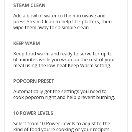
STEAM CLEAN
Add a bowl of water to the microwave and
press Steam Clean to help lift splatters, then
wipe them away for a simple clean.
KEEP WARM
Keep food warm and ready to serve for up to
60 minutes while you wrap up the rest of your
meal using the low-heat Keep Warm setting.
POPCORN PRESET
Automatically get the settings you need to
cook popcorn right and help prevent burning.
10 POWER LEVELS
Select from 10 Power Levels to adjust to the
kind of food you’re cooking or your recipe’s