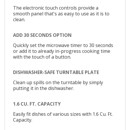
The electronic touch controls provide a
smooth panel that's as easy to use as it is to
clean.
ADD 30 SECONDS OPTION
Quickly set the microwave timer to 30 seconds
or add it to already in-progress cooking time
with the touch of a button.
DISHWASHER-SAFE TURNTABLE PLATE
Clean up spills on the turntable by simply
putting it in the dishwasher.
1.6 CU. FT. CAPACITY
Easily fit dishes of various sizes with 1.6 Cu. Ft.
Capacity.