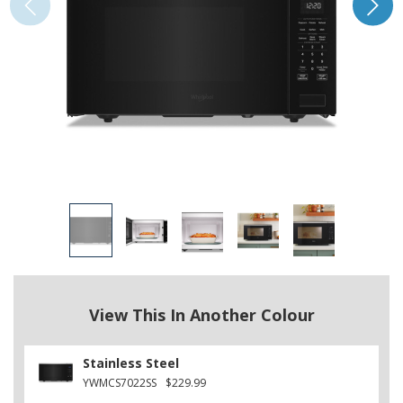
View This In Another Colour
Stainless Steel
YWMCS7022SS
$229.99