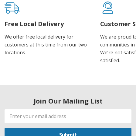
Free Local Delivery
Customer S
We offer free local delivery for
We are proud t
customers at this time from our two
communities in
locations.
We’re not satisf
satisfied.
Join Our Mailing List
Email
Address