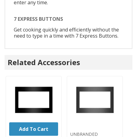
enter any time.
7 EXPRESS BUTTONS
Get cooking quickly and efficiently without the
need to type in a time with 7 Express Buttons.
Related Accessories
Add To Cart
UNBRANDED
UNBRANDED
U