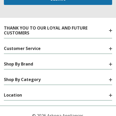
THANK YOU TO OUR LOYAL AND FUTURE
CUSTOMERS
Customer Service
Shop By Brand
Shop By Category
Location
© 2026 Arkona Appliances.