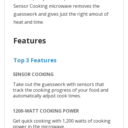
Sensor Cooking microwave removes the
guesswork and gives just the right amout of
heat and time.
Features
Top 3 Features
SENSOR COOKING
Take out the guesswork with sensors that
track the cooking progress of your food and
automatically adjust cook times.
1200-WATT COOKING POWER
Get quick cooking with 1,200 watts of cooking
power in the microwave.