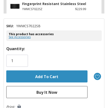
Fingerprint Resistant Stainless Steel
YWMCS7022SZ
$229.99
SKU:
YWMCS7022SB
This product has accessories
See Accessories
Hurry!
Quantity:
Only
left
Print: