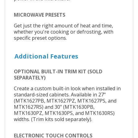
MICROWAVE PRESETS
Get just the right amount of heat and time,
whether you're cooking or defrosting, with
specific preset options.
Additional Features
OPTIONAL BUILT-IN TRIM KIT (SOLD
SEPARATELY)
Create a custom built-in look when installed in
standard-sized cabinets. Available in 27"
(MTK1627PB, MTK1627PZ, MTK1627PS, and
MTK1627RS) and 30" (MTK1630PB,
MTK1630PZ, MTK1630PS, and MTK1630RS)
widths. (Trim kits sold separately).
ELECTRONIC TOUCH CONTROLS