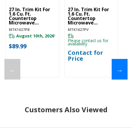
27 In. Trim Kit For
27 In. Trim Kit For
30
1.6 Cu. Ft.
1.6 Cu. Ft.
1.
Countertop
Countertop
C
Microwave
Microwave
M
MTK1627PB
MTK1627PV
M
MTK1627PB
MTK1627PV
MT
August 10th, 2026
*
Please contact us for
availability
$89.99
$
Contact for
Price
←
→
Customers Also Viewed