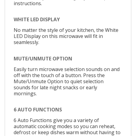
instructions.
WHITE LED DISPLAY
No matter the style of your kitchen, the White
LED Display on this microwave will fit in
seamlessly.
MUTE/UNMUTE OPTION
Easily turn microwave selection sounds on and
off with the touch of a button. Press the
Mute/Unmute Option to quiet selection
sounds for late night snacks or early
mornings.
6 AUTO FUNCTIONS
6 Auto Functions give you a variety of
automatic cooking modes so you can reheat,
defrost or keep dishes warm without having to