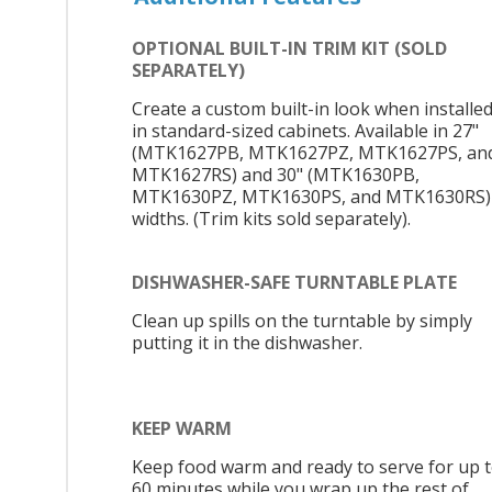
OPTIONAL BUILT-IN TRIM KIT (SOLD
SEPARATELY)
Create a custom built-in look when installe
in standard-sized cabinets. Available in 27"
(MTK1627PB, MTK1627PZ, MTK1627PS, an
MTK1627RS) and 30" (MTK1630PB,
MTK1630PZ, MTK1630PS, and MTK1630RS)
widths. (Trim kits sold separately).
DISHWASHER-SAFE TURNTABLE PLATE
Clean up spills on the turntable by simply
putting it in the dishwasher.
KEEP WARM
Keep food warm and ready to serve for up 
60 minutes while you wrap up the rest of