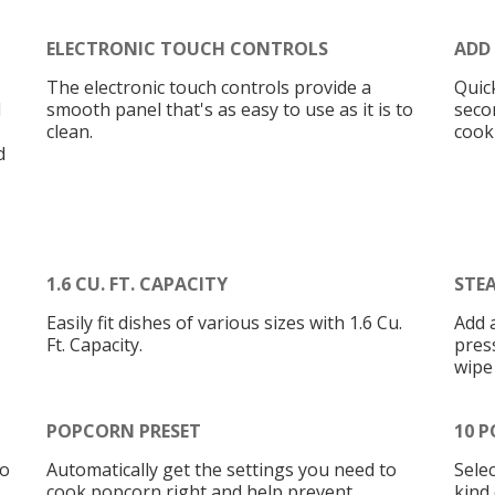
ELECTRONIC TOUCH CONTROLS
ADD
The electronic touch controls provide a
Quic
d
smooth panel that's as easy to use as it is to
seco
clean.
cook
d
1.6 CU. FT. CAPACITY
STE
Easily fit dishes of various sizes with 1.6 Cu.
Add 
Ft. Capacity.
press
wipe
POPCORN PRESET
10 P
to
Automatically get the settings you need to
Sele
cook popcorn right and help prevent
kind