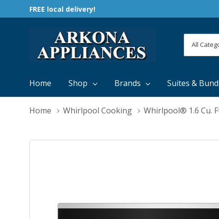
FREE local delivery!
All
Search
Categori
Home
Shop
Brands
Suites & Bund
Home
Whirlpool Cooking
Whirlpool® 1.6 Cu.