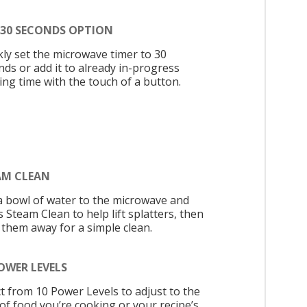
 30 SECONDS OPTION
kly set the microwave timer to 30
nds or add it to already in-progress
ing time with the touch of a button.
AM CLEAN
a bowl of water to the microwave and
 Steam Clean to help lift splatters, then
 them away for a simple clean.
OWER LEVELS
ct from 10 Power Levels to adjust to the
 of food you’re cooking or your recipe’s