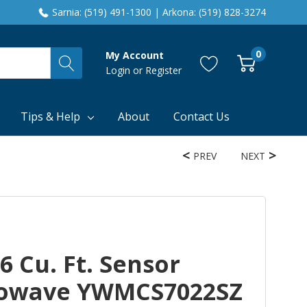
Sarnia: (519) 491-1300 | Arkona: (519) 828-3274
0
My Account
Login
or
Register
Tips & Help
About
Contact Us
PREV
NEXT
6 Cu. Ft. Sensor
rowave YWMCS7022SZ