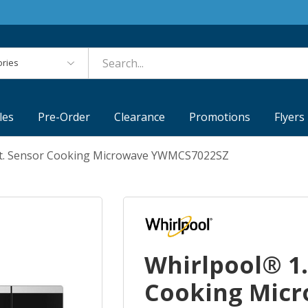
es
les
Pre-Order
Clearance
Promotions
Flyers
 Ft. Sensor Cooking Microwave YWMCS7022SZ
Whirlpool® 1.
Cooking Mic