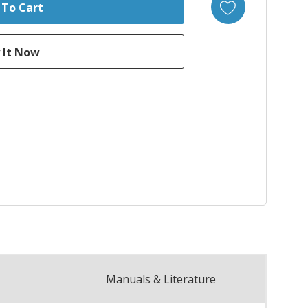
Manuals & Literature