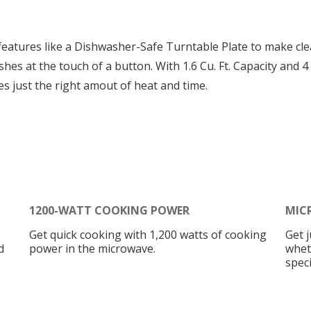
eatures like a Dishwasher-Safe Turntable Plate to make cle
shes at the touch of a button. With 1.6 Cu. Ft. Capacity and
 just the right amout of heat and time.
1200-WATT COOKING POWER
MIC
Get quick cooking with 1,200 watts of cooking
Get 
d
power in the microwave.
whet
speci