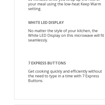
your meal using the low-heat Keep Warm
setting.
WHITE LED DISPLAY
No matter the style of your kitchen, the
White LED Display on this microwave will fit 
seamlessly.
7 EXPRESS BUTTONS
Get cooking quickly and efficiently without
the need to type in a time with 7 Express
Buttons.