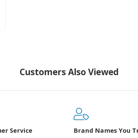
Customers Also Viewed
er Service
Brand Names You T