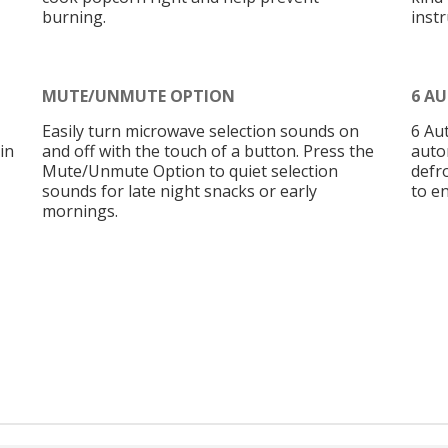
burning.
instr
MUTE/UNMUTE OPTION
6 A
Easily turn microwave selection sounds on
6 Au
in
and off with the touch of a button. Press the
auto
Mute/Unmute Option to quiet selection
defr
sounds for late night snacks or early
to en
mornings.