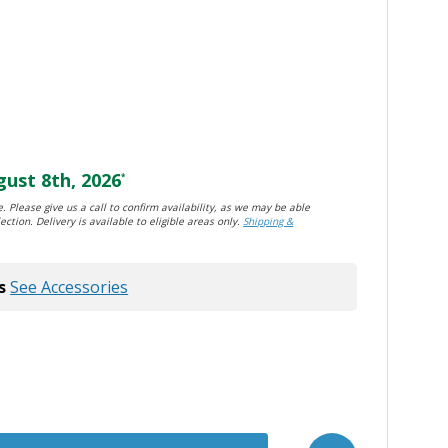
ust 8th, 2026
*
. Please give us a call to confirm availability, as we may be able
ection. Delivery is available to eligible areas only.
Shipping &
s
See Accessories