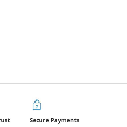
rust
Secure Payments