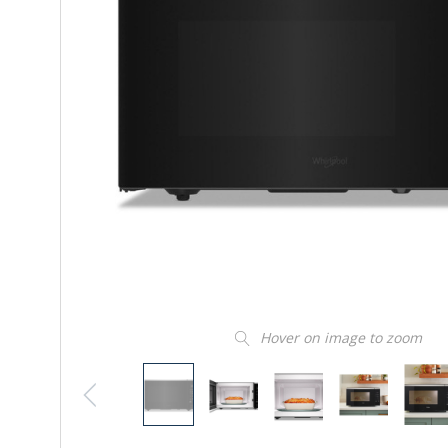
Hover on image to zoom