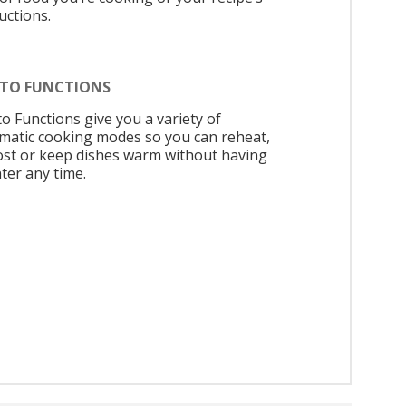
uctions.
UTO FUNCTIONS
to Functions give you a variety of
matic cooking modes so you can reheat,
ost or keep dishes warm without having
ter any time.