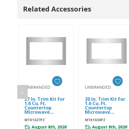
Related Accessories
UNBRANDED
UNBRANDED
←
Add To Cart
Add To Cart
27 In. Trim Kit For
30 In. Trim Kit For
1.6 Cu. Ft.
1.6 Cu. Ft.
Countertop
Countertop
Microwave
Microwave
MTK1627PZ
MTK1630PZ
MTK1627PZ
MTK1630PZ
August 8th, 2026
August 8th, 2026
*
*