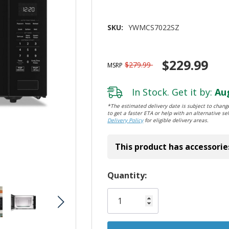
SKU:
YWMCS7022SZ
$229.99
$279.99
MSRP
In Stock. Get it by:
Aug
*The estimated delivery date is subject to change
to get a faster ETA or help with an alternative sel
Delivery Policy
for eligible delivery areas.
This product has accessorie
Hurry!
Quantity:
Only
left