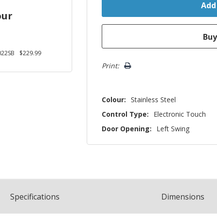
our
22SB
$229.99
Print:
Colour:
Stainless Steel
Control Type:
Electronic Touch
Door Opening:
Left Swing
Spec
ification
s
Dimensions