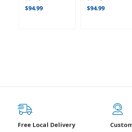
$94.99
$94.99
Free Local Delivery
Custom