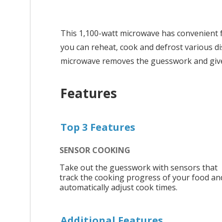
This 1,100-watt microwave has convenient f
you can reheat, cook and defrost various di
microwave removes the guesswork and gives
Features
Top 3 Features
SENSOR COOKING
Take out the guesswork with sensors that
track the cooking progress of your food an
automatically adjust cook times.
Additional Features