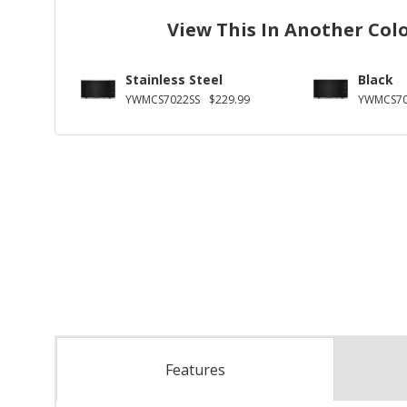
View This In Another Col
Stainless Steel
Black
YWMCS7022SS
$229.99
YWMCS70
Features