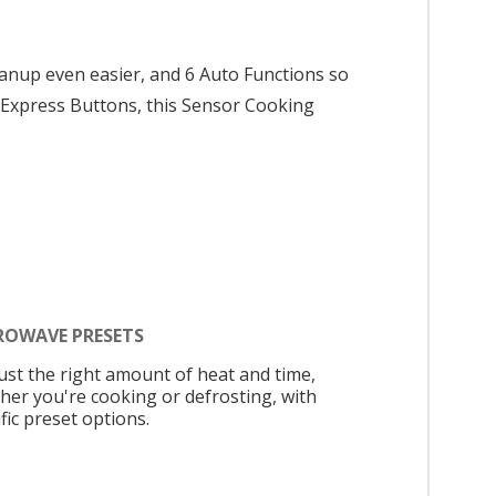
anup even easier, and 6 Auto Functions so
 4 Express Buttons, this Sensor Cooking
ROWAVE PRESETS
just the right amount of heat and time,
her you're cooking or defrosting, with
fic preset options.