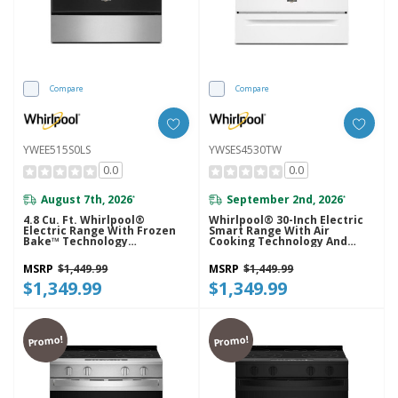
Compare
Compare
YWEE515S0LS
YWSES4530TW
0.0
0.0
August 7th, 2026
September 2nd, 2026
*
*
4.8 Cu. Ft. Whirlpool®
Whirlpool® 30-Inch Electric
Electric Range With Frozen
Smart Range With Air
Bake™ Technology
Cooking Technology And
YWEE515S0LS
Steam Clean YWSES4530TW
MSRP
$1,449.99
MSRP
$1,449.99
$1,349.99
$1,349.99
Promo!
Promo!