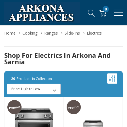
0
Home
Cooking
Ranges
Slide-Ins
Electrics
Shop For Electrics In Arkona And
Sarnia
20
Products in Collection
Promo!
Promo!