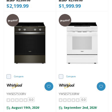
MSRP
$2,399.99
MSRP
$2,199.99
$2,199.99
$1,999.99
Promo!
Promo!
Compare
Compare
YWSES7530RV
YWSES7530RW
0.0
0.0
August 19th, 2026
September 2nd, 2026
*
*