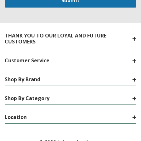
THANK YOU TO OUR LOYAL AND FUTURE
CUSTOMERS
Customer Service
Shop By Brand
Shop By Category
Location