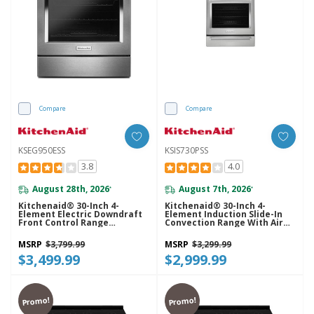
Compare
Compare
KSEG950ESS
KSIS730PSS
3.8
4.0
August 28th, 2026
August 7th, 2026
*
*
Kitchenaid® 30-Inch 4-
Kitchenaid® 30-Inch 4-
Element Electric Downdraft
Element Induction Slide-In
Front Control Range
Convection Range With Air
KSEG950ESS
Fry KSIS730PSS
MSRP
$3,799.99
MSRP
$3,299.99
$3,499.99
$2,999.99
Promo!
Promo!