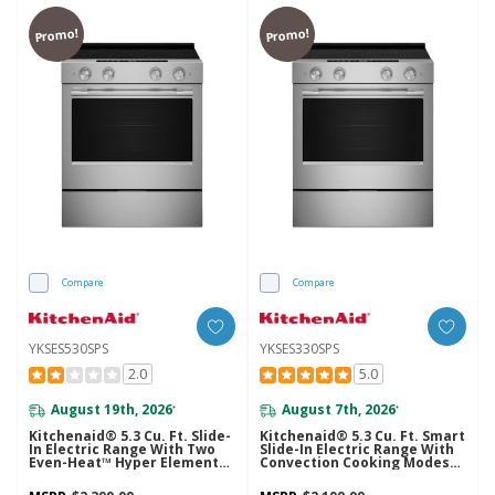
Promo!
Promo!
Compare
Compare
YKSES530SPS
YKSES330SPS
2.0
5.0
August 19th, 2026
August 7th, 2026
*
*
Kitchenaid® 5.3 Cu. Ft. Slide-
Kitchenaid® 5.3 Cu. Ft. Smart
In Electric Range With Two
Slide-In Electric Range With
Even-Heat™ Hyper Elements
Convection Cooking Modes
And Convection Cooking
YKSES330SPS
Modes YKSES530SPS