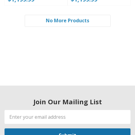
No More Products
Join Our Mailing List
Email
Address