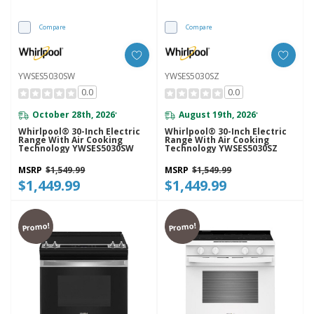
Compare
Compare
YWSES5030SW
YWSES5030SZ
0.0
0.0
October 28th, 2026
August 19th, 2026
*
*
Whirlpool® 30-Inch Electric
Whirlpool® 30-Inch Electric
Range With Air Cooking
Range With Air Cooking
Technology YWSES5030SW
Technology YWSES5030SZ
MSRP
$1,549.99
MSRP
$1,549.99
$1,449.99
$1,449.99
Promo!
Promo!