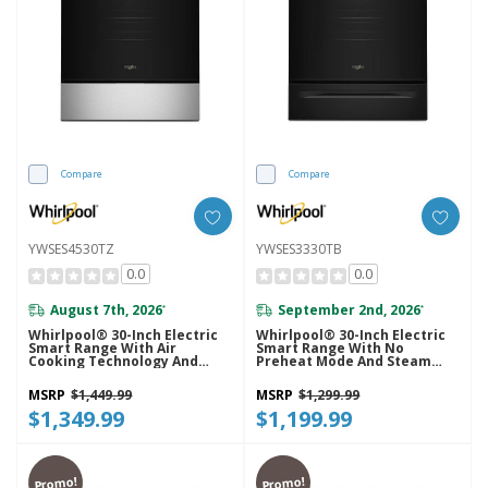
Compare
Compare
YWSES4530TZ
YWSES3330TB
0.0
0.0
August 7th, 2026
September 2nd, 2026
*
*
Whirlpool® 30-Inch Electric
Whirlpool® 30-Inch Electric
Smart Range With Air
Smart Range With No
Cooking Technology And
Preheat Mode And Steam
Steam Clean YWSES4530TZ
Clean YWSES3330TB
MSRP
$1,449.99
MSRP
$1,299.99
$1,349.99
$1,199.99
Promo!
Promo!