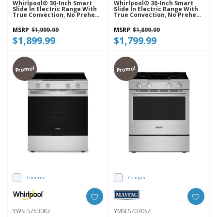
Whirlpool® 30-Inch Smart
Whirlpool® 30-Inch Smart
Slide In Electric Range With
Slide In Electric Range With
True Convection, No Preheat
True Convection, No Preheat
Air Fry, WipeClean™ Coating,
Air Fry, WipeClean™ Coating,
Steam/Self Clean And High
Steam/Self Clean And High
MSRP
$1,999.99
MSRP
$1,899.99
Speed Preheat YWSES7530RV
Speed Preheat YWSES7530RW
$1,899.99
$1,799.99
Promo!
Promo!
Compare
Compare
YWSES7530RZ
YMSES7030SZ