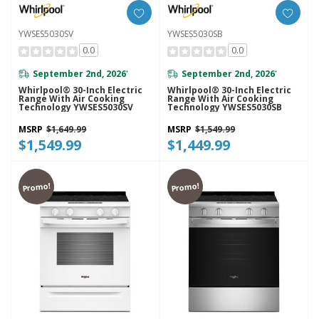
YWSES5030SV
YWSES5030SB
0.0
0.0
September 2nd, 2026
September 2nd, 2026
*
*
Whirlpool® 30-Inch Electric
Whirlpool® 30-Inch Electric
Range With Air Cooking
Range With Air Cooking
Technology YWSES5030SV
Technology YWSES5030SB
MSRP
$1,649.99
MSRP
$1,549.99
$1,549.99
$1,449.99
Promo!
Promo!