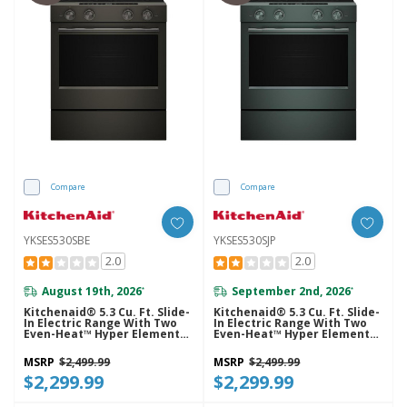
Compare
Compare
YKSES530SBE
YKSES530SJP
2.0
2.0
August 19th, 2026
September 2nd, 2026
*
*
Kitchenaid® 5.3 Cu. Ft. Slide-
Kitchenaid® 5.3 Cu. Ft. Slide-
In Electric Range With Two
In Electric Range With Two
Even-Heat™ Hyper Elements
Even-Heat™ Hyper Elements
And Convection Cooking
And Convection Cooking
Modes YKSES530SBE
Modes YKSES530SJP
MSRP
$2,499.99
MSRP
$2,499.99
$2,299.99
$2,299.99