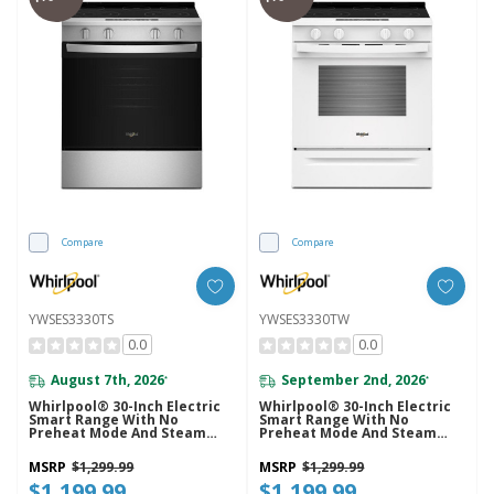
Compare
Compare
YWSES3330TS
YWSES3330TW
0.0
0.0
August 7th, 2026
September 2nd, 2026
*
*
Whirlpool® 30-Inch Electric
Whirlpool® 30-Inch Electric
Smart Range With No
Smart Range With No
Preheat Mode And Steam
Preheat Mode And Steam
Clean YWSES3330TS
Clean YWSES3330TW
MSRP
$1,299.99
MSRP
$1,299.99
$1,199.99
$1,199.99