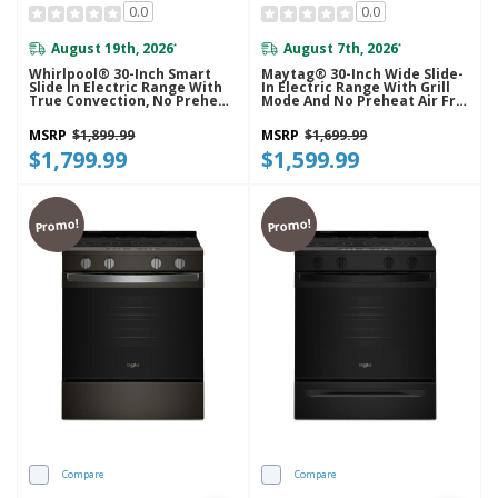
0.0
0.0
August 19th, 2026
August 7th, 2026
*
*
Whirlpool® 30-Inch Smart
Maytag® 30-Inch Wide Slide-
Slide In Electric Range With
In Electric Range With Grill
True Convection, No Preheat
Mode And No Preheat Air Fry
Air Fry, WipeClean™ Coating,
- 5.3 Cu. Ft. YMSES7030SZ
Steam/Self Clean And High
MSRP
$1,899.99
MSRP
$1,699.99
Speed Preheat YWSES7530RZ
$1,799.99
$1,599.99
Promo!
Promo!
Compare
Compare