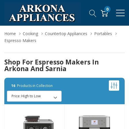
0
Home
Cooking
Countertop Appliances
Portables
Espresso Makers
Shop For Espresso Makers In
Arkona And Sarnia
16
Products in Collection