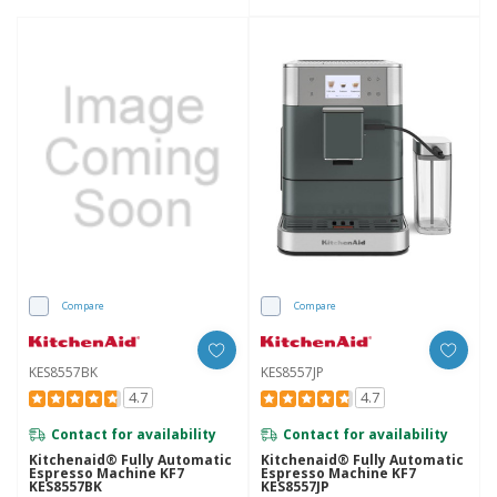
Compare
Compare
KES8557BK
KES8557JP
4.7
4.7
Contact for availability
Contact for availability
Kitchenaid® Fully Automatic
Kitchenaid® Fully Automatic
Espresso Machine KF7
Espresso Machine KF7
KES8557BK
KES8557JP