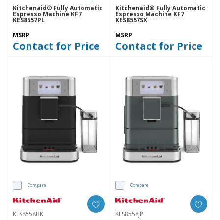
Kitchenaid® Fully Automatic
Kitchenaid® Fully Automatic
Espresso Machine KF7
Espresso Machine KF7
KES8557PL
KES8557SX
MSRP
MSRP
Contact for Price
Contact for Price
Compare
Compare
KES8558BK
KES8558JP