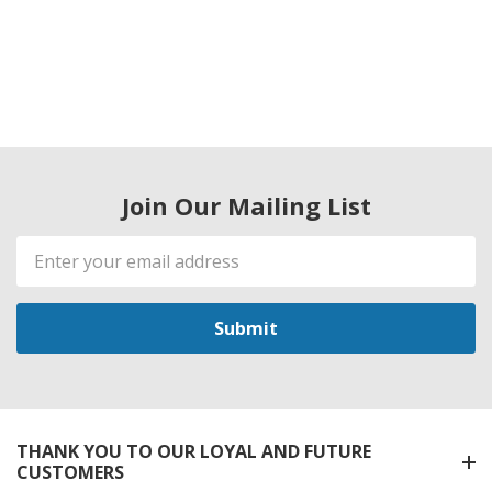
Join Our Mailing List
Email
Address
THANK YOU TO OUR LOYAL AND FUTURE
CUSTOMERS