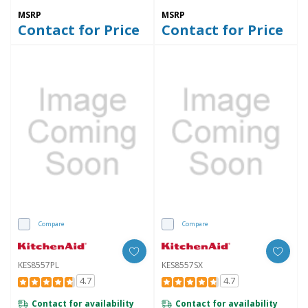
MSRP
MSRP
Contact for Price
Contact for Price
Compare
Compare
KES8557PL
KES8557SX
4.7
4.7
Contact for availability
Contact for availability