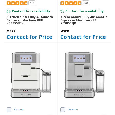
4.8
4.8
Contact for availability
Contact for availability
Kitchenaid® Fully Automatic
Kitchenaid® Fully Automatic
Espresso Machine KF8
Espresso Machine KF8
KES8558BK
KES8558JP
MSRP
MSRP
Contact for Price
Contact for Price
Compare
Compare