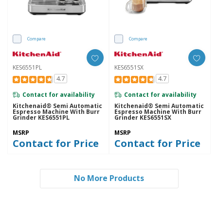
Compare
Compare
KES6551PL
KES6551SX
4.7
4.7
Contact for availability
Contact for availability
Kitchenaid® Semi Automatic
Kitchenaid® Semi Automatic
Espresso Machine With Burr
Espresso Machine With Burr
Grinder KES6551PL
Grinder KES6551SX
MSRP
MSRP
Contact for Price
Contact for Price
No More Products