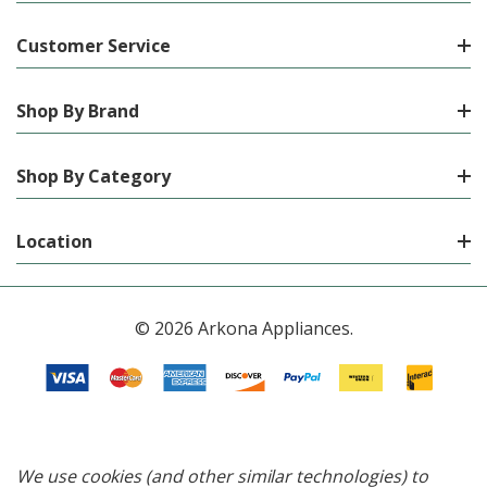
Customer Service
Shop By Brand
Shop By Category
Location
© 2026 Arkona Appliances.
We use cookies (and other similar technologies) to