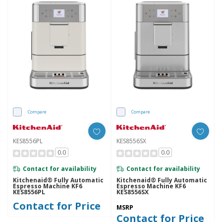
Compare
Compare
KES8556PL
KES8556SX
0.0
0.0
Contact for availability
Contact for availability
Kitchenaid® Fully Automatic
Kitchenaid® Fully Automatic
Espresso Machine KF6
Espresso Machine KF6
KES8556PL
KES8556SX
Contact for Price
MSRP
Contact for Price