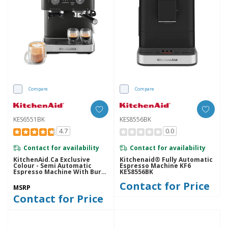
Compare
Compare
KES6551BK
KES8556BK
4.7
0.0
Contact for availability
Contact for availability
KitchenAid.ca Exclusive
Kitchenaid® Fully Automatic
Colour - Semi Automatic
Espresso Machine KF6
Espresso Machine With Burr
KES8556BK
Grinder KES6551BK
Contact for Price
MSRP
Contact for Price