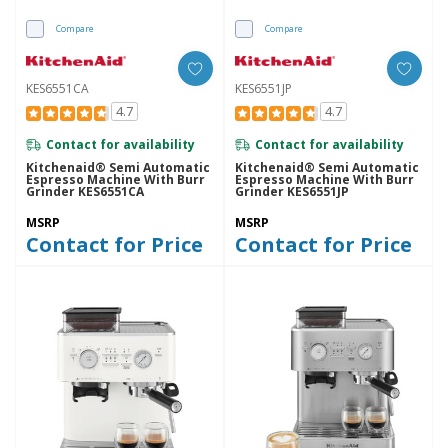
Compare
Compare
KES6551CA
KES6551JP
4.7
4.7
Contact for availability
Contact for availability
Kitchenaid® Semi Automatic
Kitchenaid® Semi Automatic
Espresso Machine With Burr
Espresso Machine With Burr
Grinder KES6551CA
Grinder KES6551JP
MSRP
MSRP
Contact for Price
Contact for Price