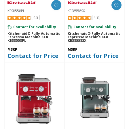
KES8558PL
KES8558SX
4.8
4.8
Contact for availability
Contact for availability
Kitchenaid® Fully Automatic
Kitchenaid® Fully Automatic
Espresso Machine KF8
Espresso Machine KF8
KES8558PL
KES8558SX
MSRP
MSRP
Contact for Price
Contact for Price