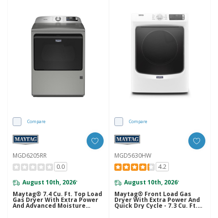
Compare
Compare
MGD6205RR
MGD5630HW
0.0
4.2
August 10th, 2026
August 10th, 2026
*
*
Maytag® 7.4 Cu. Ft. Top Load
Maytag® Front Load Gas
Gas Dryer With Extra Power
Dryer With Extra Power And
And Advanced Moisture
Quick Dry Cycle - 7.3 Cu. Ft.
Sensing MGD6205RR
MGD5630HW