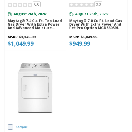
0.0
0.0
August 26th, 2026
August 26th, 2026
*
*
Maytag® 7.4 Cu. Ft. Top Load
Maytag® 7.0 Cu Ft. Load Gas
Gas Dryer With Extra Power
Dryer With Extra Power And
And Advanced Moisture
Pet Pro Option MGD5605RU
Sensing MGD6205RW
MSRP
$1,149.99
MSRP
$1,049.99
$1,049.99
$949.99
Compare