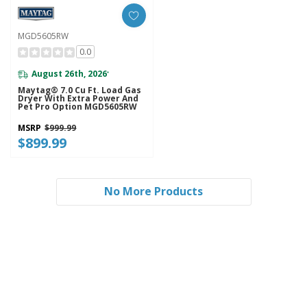
MGD5605RW
0.0
August 26th, 2026
*
Maytag® 7.0 Cu Ft. Load Gas
Dryer With Extra Power And
Pet Pro Option MGD5605RW
MSRP
$999.99
$899.99
No More Products