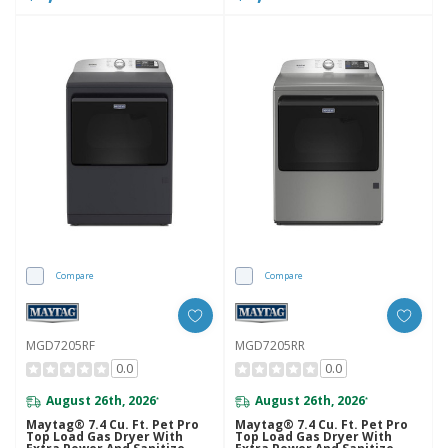
Compare
Compare
MGD7205RF
MGD7205RR
0.0
0.0
August 26th, 2026
August 26th, 2026
*
*
Maytag® 7.4 Cu. Ft. Pet Pro
Maytag® 7.4 Cu. Ft. Pet Pro
Top Load Gas Dryer With
Top Load Gas Dryer With