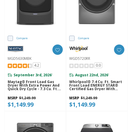
Compare
Compare
MGD5630MBK
WGD5720RR
4.2
0.0
September 3rd, 2026
August 22nd, 2026
*
*
Maytag® Front Load Gas
Whirlpool® 7.4 Cu. Ft. Smart
Dryer With Extra Power And
Front Load ENERGY STAR®
Quick Dry Cycle - 7.3 Cu. Ft.
Certified Gas Dryer With
MGD5630MBK
Wrinkle Shield™ Option
WGD5720RR
MSRP
$1,249.99
MSRP
$1,249.99
$1,149.99
$1,149.99