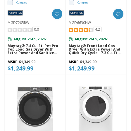
Compare
Compare
MGD7205RW
MGD6630HW
0.0
4.2
August 26th, 2026
August 26th, 2026
*
*
Maytag® 7.4 Cu. Ft. Pet Pro
Maytag® Front Load Gas
Top Load Gas Dryer With
Dryer With Extra Power And
Extra Power And Sanitize
Quick Dry Cycle - 7.3 Cu. Ft.
Cycle MGD7205RW
MGD6630HW
MSRP
$1,349.99
MSRP
$1,349.99
$1,249.99
$1,249.99