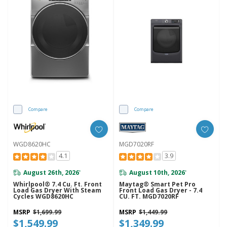
Compare
Compare
WGD8620HC
MGD7020RF
4.1
3.9
August 26th, 2026
August 10th, 2026
*
*
Whirlpool® 7.4 Cu. Ft. Front
Maytag® Smart Pet Pro
Load Gas Dryer With Steam
Front Load Gas Dryer - 7.4
Cycles WGD8620HC
CU. FT. MGD7020RF
MSRP
$1,699.99
MSRP
$1,449.99
$1,549.99
$1,349.99