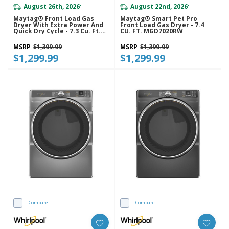
August 26th, 2026
August 22nd, 2026
*
*
Maytag® Front Load Gas
Maytag® Smart Pet Pro
Dryer With Extra Power And
Front Load Gas Dryer - 7.4
Quick Dry Cycle - 7.3 Cu. Ft.
CU. FT. MGD7020RW
MGD6630HC
MSRP
$1,399.99
MSRP
$1,399.99
$1,299.99
$1,299.99
Compare
Compare