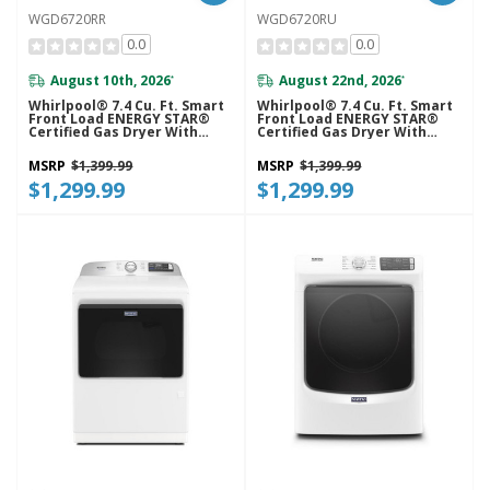
WGD6720RR
WGD6720RU
0.0
0.0
August 10th, 2026
August 22nd, 2026
*
*
Whirlpool® 7.4 Cu. Ft. Smart
Whirlpool® 7.4 Cu. Ft. Smart
Front Load ENERGY STAR®
Front Load ENERGY STAR®
Certified Gas Dryer With
Certified Gas Dryer With
Steam Capabilities
Steam Capabilities
WGD6720RR
WGD6720RU
MSRP
$1,399.99
MSRP
$1,399.99
$1,299.99
$1,299.99