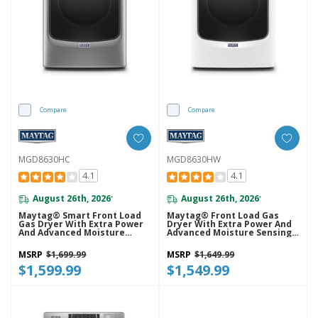
Compare
Compare
MGD8630HC
MGD8630HW
4.1
4.1
August 26th, 2026
August 26th, 2026
*
*
Maytag® Smart Front Load
Maytag® Front Load Gas
Gas Dryer With Extra Power
Dryer With Extra Power And
And Advanced Moisture
Advanced Moisture Sensing
Sensing With Industry-
With Industry-Exclusive
Exclusive Extra Moisture
Extra Moisture Sensor - 7.3
MSRP
$1,699.99
MSRP
$1,649.99
Sensor - 7.3 Cu. Ft.
Cu. Ft. MGD8630HW
MGD8630HC
$1,599.99
$1,549.99