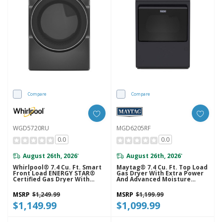
Compare
Compare
WGD5720RU
MGD6205RF
0.0
0.0
August 26th, 2026
August 26th, 2026
*
*
Whirlpool® 7.4 Cu. Ft. Smart
Maytag® 7.4 Cu. Ft. Top Load
Front Load ENERGY STAR®
Gas Dryer With Extra Power
Certified Gas Dryer With
And Advanced Moisture
Wrinkle Shield™ Option
Sensing MGD6205RF
WGD5720RU
MSRP
$1,249.99
MSRP
$1,199.99
$1,149.99
$1,099.99