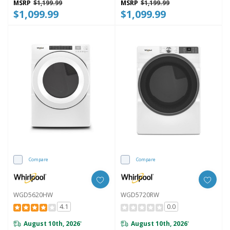
MSRP
$1,199.99
MSRP
$1,199.99
$1,099.99
$1,099.99
Compare
Compare
WGD5620HW
WGD5720RW
4.1
0.0
August 10th, 2026
August 10th, 2026
*
*