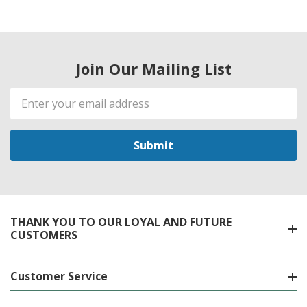
Join Our Mailing List
Email
Address
THANK YOU TO OUR LOYAL AND FUTURE
CUSTOMERS
Customer Service