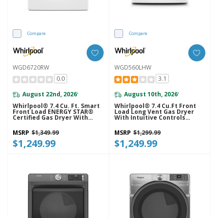
Compare
Compare
WGD6720RW
WGD560LHW
0.0
3.1
August 22nd, 2026
August 10th, 2026
*
*
Whirlpool® 7.4 Cu. Ft. Smart
Whirlpool® 7.4 Cu.ft Front
Front Load ENERGY STAR®
Load Long Vent Gas Dryer
Certified Gas Dryer With
With Intuitive Controls
Steam Capabilities
WGD560LHW
WGD6720RW
MSRP
$1,349.99
MSRP
$1,299.99
$1,249.99
$1,249.99