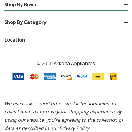
Shop By Brand
Shop By Category
Location
© 2026 Arkona Appliances.
We use cookies (and other similar technologies) to
collect data to improve your shopping experience.
By
using our website, you're agreeing to the collection of
data as described in our
Privacy Policy
.