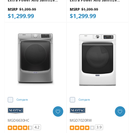
Extra Power And Sanitize
Extra Power And Sanitize
Cycle MGD7205RF
Cycle MGD7205RR
MSRP
$1,399.99
MSRP
$1,399.99
$1,299.99
$1,299.99
Compare
Compare
MGD6630HC
MGD7020RW
4.2
3.9