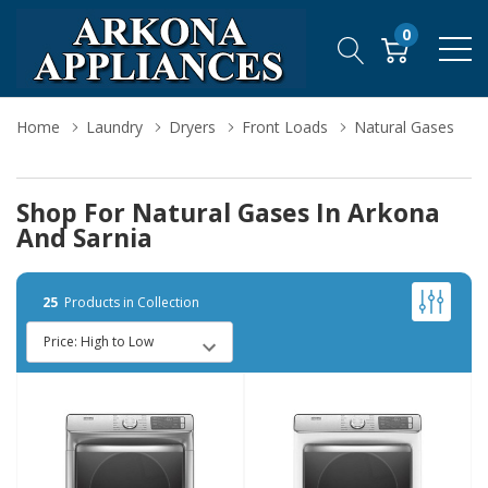
0
Home
Laundry
Dryers
Front Loads
Natural Gases
Shop For Natural Gases In Arkona
And Sarnia
25
Products in Collection