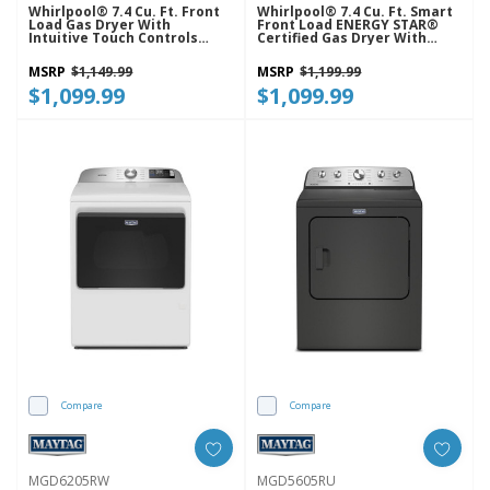
Whirlpool® 7.4 Cu. Ft. Front
Whirlpool® 7.4 Cu. Ft. Smart
Load Gas Dryer With
Front Load ENERGY STAR®
Intuitive Touch Controls
Certified Gas Dryer With
WGD5620HW
Wrinkle Shield™ Option
WGD5720RW
MSRP
$1,149.99
MSRP
$1,199.99
$1,099.99
$1,099.99
Compare
Compare
MGD6205RW
MGD5605RU