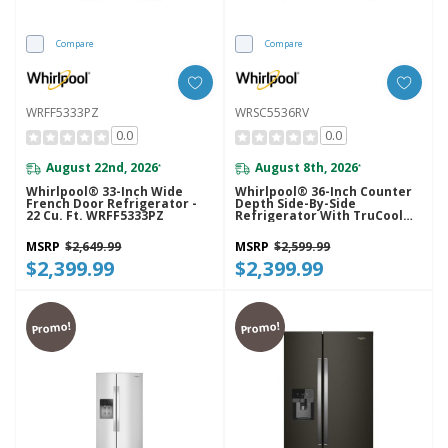
Compare
Compare
WRFF5333PZ
WRSC5536RV
0.0
0.0
August 22nd, 2026
August 8th, 2026
*
*
Whirlpool® 33-Inch Wide
Whirlpool® 36-Inch Counter
French Door Refrigerator -
Depth Side-By-Side
22 Cu. Ft. WRFF5333PZ
Refrigerator With TruCool™
System WRSC5536RV
MSRP
$2,649.99
MSRP
$2,599.99
$2,399.99
$2,399.99
Promo!
Promo!