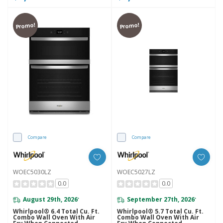
Promo!
Promo!
Compare
Compare
WOEC5030LZ
WOEC5027LZ
0.0
0.0
August 29th, 2026
September 27th, 2026
*
*
Whirlpool® 6.4 Total Cu. Ft.
Whirlpool® 5.7 Total Cu. Ft.
Combo Wall Oven With Air
Combo Wall Oven With Air