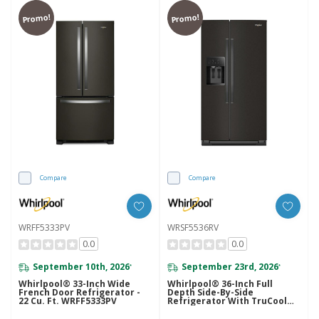
Promo!
Promo!
Compare
Compare
WRFF5333PV
WRSF5536RV
0.0
0.0
September 10th, 2026
September 23rd, 2026
*
*
Whirlpool® 33-Inch Wide
Whirlpool® 36-Inch Full
French Door Refrigerator -
Depth Side-By-Side
22 Cu. Ft. WRFF5333PV
Refrigerator With TruCool™
System WRSF5536RV