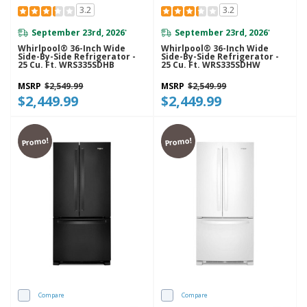
3.2
3.2
September 23rd, 2026
September 23rd, 2026
*
*
Whirlpool® 36-Inch Wide
Whirlpool® 36-Inch Wide
Side-By-Side Refrigerator -
Side-By-Side Refrigerator -
25 Cu. Ft. WRS335SDHB
25 Cu. Ft. WRS335SDHW
MSRP
$2,549.99
MSRP
$2,549.99
$2,449.99
$2,449.99
Promo!
Promo!
Compare
Compare