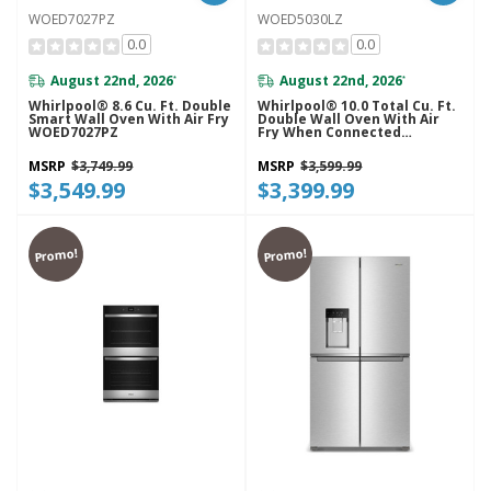
WOED7027PZ
WOED5030LZ
0.0
0.0
August 22nd, 2026
August 22nd, 2026
*
*
Whirlpool® 8.6 Cu. Ft. Double
Whirlpool® 10.0 Total Cu. Ft.
Smart Wall Oven With Air Fry
Double Wall Oven With Air
WOED7027PZ
Fry When Connected
WOED5030LZ
MSRP
$3,749.99
MSRP
$3,599.99
$3,549.99
$3,399.99
Promo!
Promo!