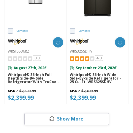
Compare
Compare
WRSF5536RZ
WRS325SDHV
0.0
4.0
August 27th, 2026
September 23rd, 2026
*
*
Whirlpool® 36-Inch Full
Whirlpool® 36-Inch Wide
Depth Side-By-Side
Side-By-Side Refrigerator -
Refrigerator With TruCool™
25 Cu. Ft. WRS325SDHV
System WRSF5536RZ
MSRP
$2,599.99
MSRP
$2,499.99
$2,399.99
$2,399.99
Show More