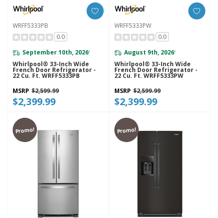
WRFF5333PB
WRFF5333PW
0.0
0.0
September 10th, 2026
August 9th, 2026
*
*
Whirlpool® 33-Inch Wide
Whirlpool® 33-Inch Wide
French Door Refrigerator -
French Door Refrigerator -
22 Cu. Ft. WRFF5333PB
22 Cu. Ft. WRFF5333PW
MSRP
$2,599.99
MSRP
$2,599.99
$2,399.99
$2,399.99
Promo!
Promo!