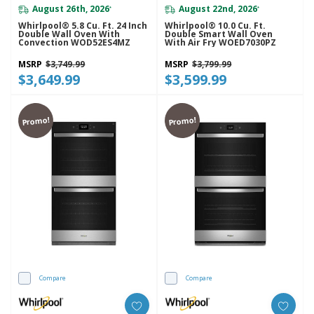
August 26th, 2026
August 22nd, 2026
*
*
Whirlpool® 5.8 Cu. Ft. 24 Inch
Whirlpool® 10.0 Cu. Ft.
Double Wall Oven With
Double Smart Wall Oven
Convection WOD52ES4MZ
With Air Fry WOED7030PZ
MSRP
$3,749.99
MSRP
$3,799.99
$3,649.99
$3,599.99
Promo!
Promo!
Compare
Compare