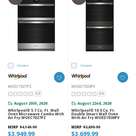
Compare
Compare
WOEC7027PZ
WOED7030PV
0.0
0.0
August 20th, 2026
August 22nd, 2026
*
*
Whirlpool® 5.7 Cu. Ft. Wall
Whirlpool® 10.0 Cu. Ft.
Oven Microwave Combo With
Double Smart Wall Oven
Air Fry WOEC7027PZ
With Air Fry WOED7030PV
MSRP
$4,149.99
MSRP
$3,899.99
$3,949.99
$3,699.99