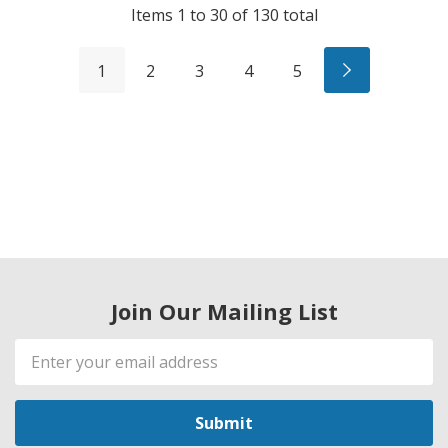
Items
1
to
30
of
130
total
1
2
3
4
5
Join Our Mailing List
Email
Address