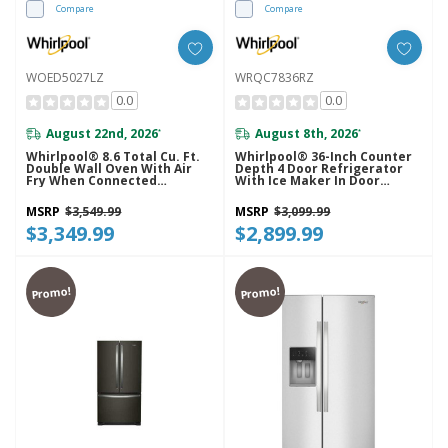
Compare
Compare
WOED5027LZ
WRQC7836RZ
0.0
0.0
August 22nd, 2026
August 8th, 2026
*
*
Whirlpool® 8.6 Total Cu. Ft.
Whirlpool® 36-Inch Counter
Double Wall Oven With Air
Depth 4 Door Refrigerator
Fry When Connected
With Ice Maker In Door
WOED5027LZ
WRQC7836RZ
MSRP
$3,549.99
MSRP
$3,099.99
$3,349.99
$2,899.99
Promo!
Promo!