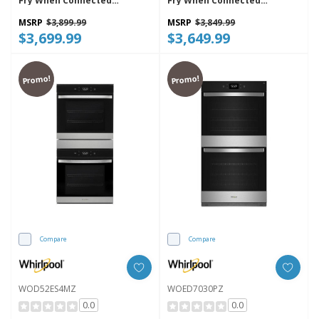
Fry When Connected
Fry When Connected
WOEC5030LZ
WOEC5027LZ
MSRP
$3,899.99
MSRP
$3,849.99
$3,699.99
$3,649.99
Promo!
Promo!
Compare
Compare
WOD52ES4MZ
WOED7030PZ
0.0
0.0