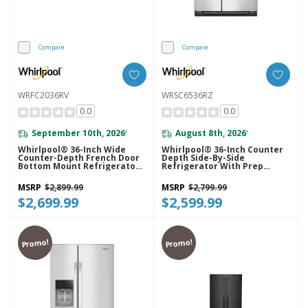
Compare
Compare
WRFC2036RV
WRSC6536RZ
0.0
0.0
September 10th, 2026
August 8th, 2026
*
*
Whirlpool® 36-Inch Wide
Whirlpool® 36-Inch Counter
Counter-Depth French Door
Depth Side-By-Side
Bottom Mount Refrigerator -
Refrigerator With Prep
20 Cu. Ft. WRFC2036RV
&amp; Store Bins
WRSC6536RZ
MSRP
$2,899.99
MSRP
$2,799.99
$2,699.99
$2,599.99
Promo!
Promo!