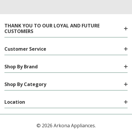
THANK YOU TO OUR LOYAL AND FUTURE
CUSTOMERS
Customer Service
Shop By Brand
Shop By Category
Location
© 2026 Arkona Appliances.