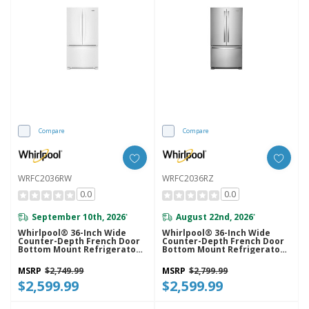
Compare
Compare
WRFC2036RW
WRFC2036RZ
0.0
0.0
September 10th, 2026
August 22nd, 2026
*
*
Whirlpool® 36-Inch Wide
Whirlpool® 36-Inch Wide
Counter-Depth French Door
Counter-Depth French Door
Bottom Mount Refrigerator -
Bottom Mount Refrigerator -
20 Cu. Ft. WRFC2036RW
20 Cu. Ft. WRFC2036RZ
MSRP
$2,749.99
MSRP
$2,799.99
$2,599.99
$2,599.99