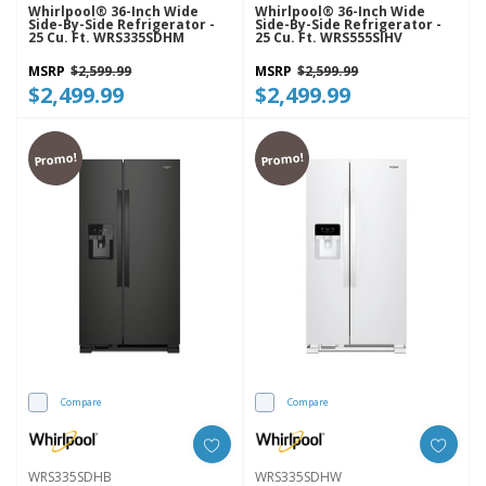
Whirlpool® 36-Inch Wide
Whirlpool® 36-Inch Wide
Side-By-Side Refrigerator -
Side-By-Side Refrigerator -
25 Cu. Ft. WRS335SDHM
25 Cu. Ft. WRS555SIHV
MSRP
$2,599.99
MSRP
$2,599.99
$2,499.99
$2,499.99
Promo!
Promo!
Compare
Compare
WRS335SDHB
WRS335SDHW