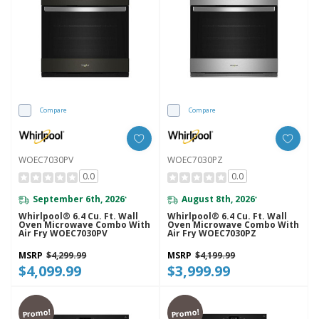
Compare
Compare
WOEC7030PV
WOEC7030PZ
0.0
0.0
September 6th, 2026
August 8th, 2026
*
*
Whirlpool® 6.4 Cu. Ft. Wall
Whirlpool® 6.4 Cu. Ft. Wall
Oven Microwave Combo With
Oven Microwave Combo With
Air Fry WOEC7030PV
Air Fry WOEC7030PZ
MSRP
$4,299.99
MSRP
$4,199.99
$4,099.99
$3,999.99
Promo!
Promo!