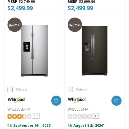
MSRP
$2,749.99
MSRP
$2,699.99
$2,499.99
$2,499.99
Promo!
Promo!
Compare
Compare
WRS335SDHM
WRS555SIHV
3.2
0.0
September 6th, 2026
August 8th, 2026
*
*