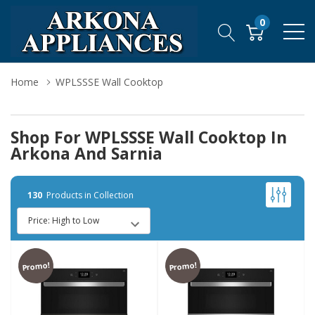
0
Home
WPLSSSE Wall Cooktop
Shop For WPLSSSE Wall Cooktop In
Arkona And Sarnia
130
Products in Collection
Promo!
Promo!