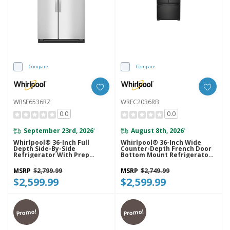
Compare
Compare
WRSF6536RZ
WRFC2036RB
0.0
0.0
September 23rd, 2026
August 8th, 2026
*
*
Whirlpool® 36-Inch Full
Whirlpool® 36-Inch Wide
Depth Side-By-Side
Counter-Depth French Door
Refrigerator With Prep
Bottom Mount Refrigerator -
&amp; Store Bins
20 Cu. Ft. WRFC2036RB
WRSF6536RZ
MSRP
$2,799.99
MSRP
$2,749.99
$2,599.99
$2,599.99
Promo!
Promo!